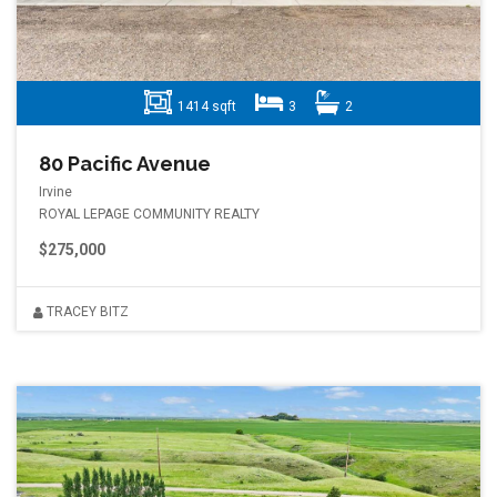
1414 sqft
3
2
80 Pacific Avenue
Irvine
ROYAL LEPAGE COMMUNITY REALTY
$275,000
TRACEY BITZ