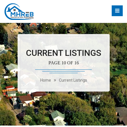
CURRENT LISTINGS
PAGE 10 OF 16
Home
Current Listings