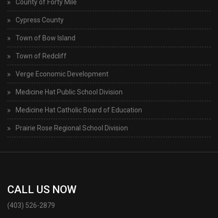
County of Forty Mile
Cypress County
Town of Bow Island
Town of Redcliff
Verge Economic Development
Medicine Hat Public School Division
Medicine Hat Catholic Board of Education
Prairie Rose Regional School Division
CALL US NOW
(403) 526-2879