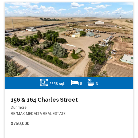
2358 sqft
5
3
156 & 164 Charles Street
Dunmore
RE/MAX MEDALTA REAL ESTATE
$750,000