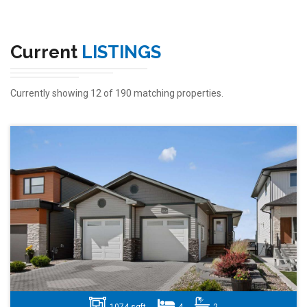
Current
LISTINGS
Currently showing 12 of 190 matching properties.