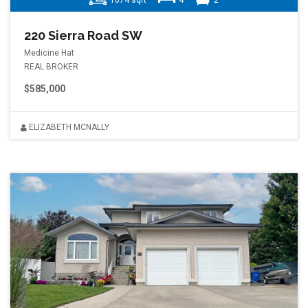
1074 sqft
4
2
220 Sierra Road SW
Medicine Hat
REAL BROKER
$585,000
ELIZABETH MCNALLY