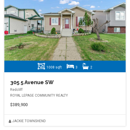
1008 sqft
3
2
305 5 Avenue SW
Redcliff
ROYAL LEPAGE COMMUNITY REALTY
$389,900
JACKIE TOWNSHEND