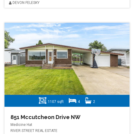
DEVON FELESKY
1107 sqft
4
2
851 Mccutcheon Drive NW
Medicine Hat
RIVER STREET REAL ESTATE