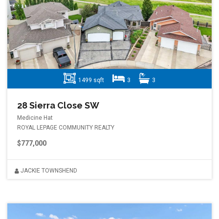
1499 sqft
3
3
28 Sierra Close SW
Medicine Hat
ROYAL LEPAGE COMMUNITY REALTY
$777,000
JACKIE TOWNSHEND