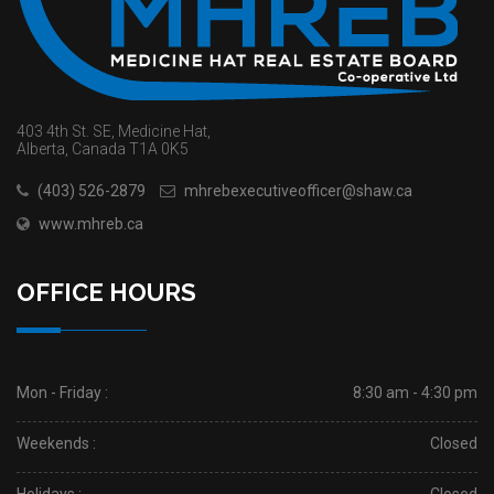
403 4th St. SE, Medicine Hat,
Alberta, Canada T1A 0K5
(403) 526-2879
mhrebexecutiveofficer@shaw.ca
www.mhreb.ca
OFFICE HOURS
Mon - Friday :
8:30 am - 4:30 pm
Weekends :
Closed