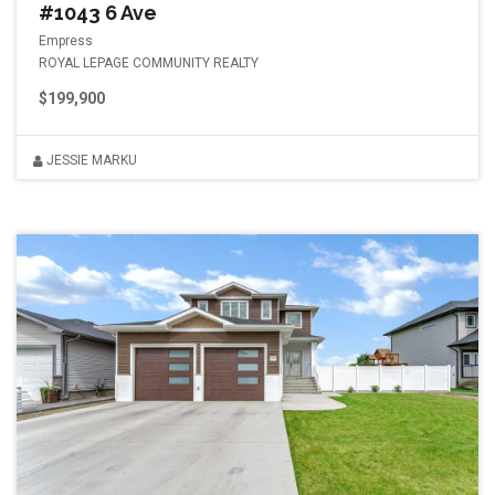
#1043 6 Ave
Empress
ROYAL LEPAGE COMMUNITY REALTY
$199,900
JESSIE MARKU