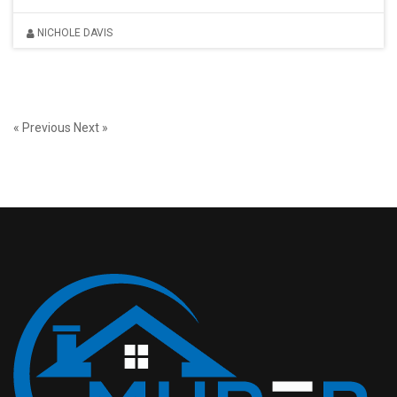
NICHOLE DAVIS
« Previous
Next »