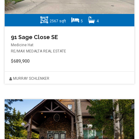
2567 sqft
5
4
91 Sage Close SE
Medicine Hat
RE/MAX MEDALTA REAL ESTATE
$689,900
MURRAY SCHLENKER