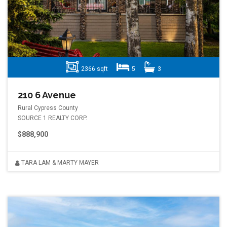
2366 sqft
5
3
210 6 Avenue
Rural Cypress County
SOURCE 1 REALTY CORP.
$888,900
TARA LAM & MARTY MAYER