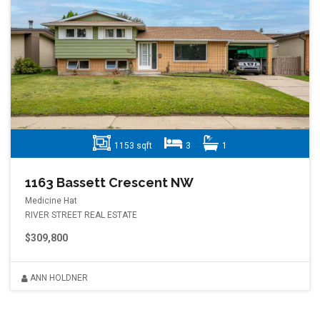
1153 sqft
3
1
1163 Bassett Crescent NW
Medicine Hat
RIVER STREET REAL ESTATE
$309,800
ANN HOLDNER