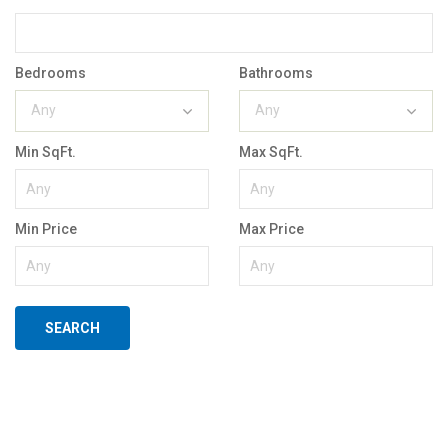
Bedrooms
Bathrooms
Any
Any
Min SqFt.
Max SqFt.
Min Price
Max Price