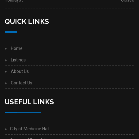
Holidays :
Closed
QUICK LINKS
Home
Listings
About Us
Contact Us
USEFUL LINKS
City of Medicine Hat