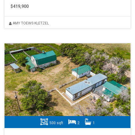
$419,900
AMY TOEWS KLETZEL
500 sqft
2
1