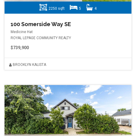
2250 sqft
5
4
100 Somerside Way SE
Medicine Hat
ROYAL LEPAGE COMMUNITY REALTY
$739,900
BROOKLYN KALISTA