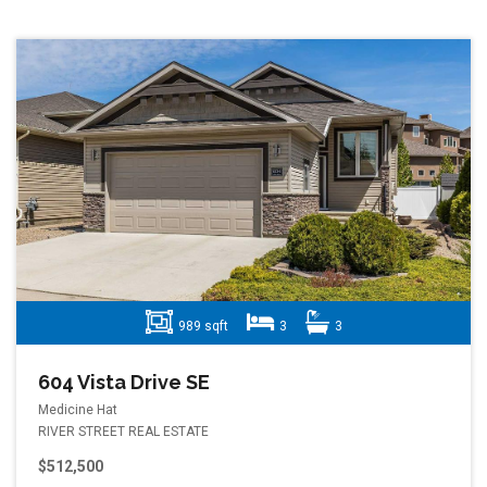
989 sqft
3
3
604 Vista Drive SE
Medicine Hat
RIVER STREET REAL ESTATE
$512,500