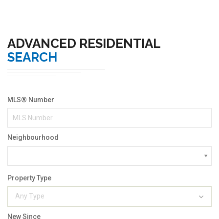
ADVANCED RESIDENTIAL
SEARCH
MLS® Number
Neighbourhood
Property Type
Any Type
New Since