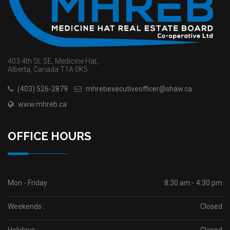
403 4th St. SE, Medicine Hat,
Alberta, Canada T1A 0K5
(403) 526-2879
mhrebexecutiveofficer@shaw.ca
www.mhreb.ca
OFFICE HOURS
Mon - Friday :
8:30 am - 4:30 pm
Weekends :
Closed