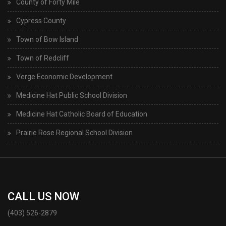
County of Forty Mile
Cypress County
Town of Bow Island
Town of Redcliff
Verge Economic Development
Medicine Hat Public School Division
Medicine Hat Catholic Board of Education
Prairie Rose Regional School Division
CALL US NOW
(403) 526-2879