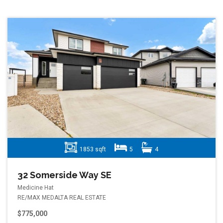
1853 sqft
5
4
32 Somerside Way SE
Medicine Hat
RE/MAX MEDALTA REAL ESTATE
$775,000