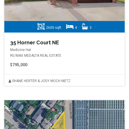
2600 sqft
4
3
35 Horner Court NE
Medicine Hat
RE/MAX MEDALTA REAL ESTATE
$795,000
SHANE HERTER & JODY MOCH METZ