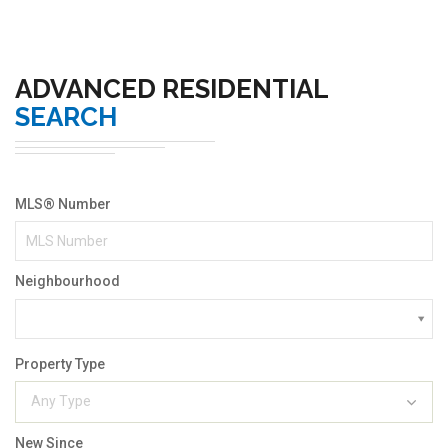
ADVANCED RESIDENTIAL
SEARCH
MLS® Number
Neighbourhood
Property Type
Any Type
New Since