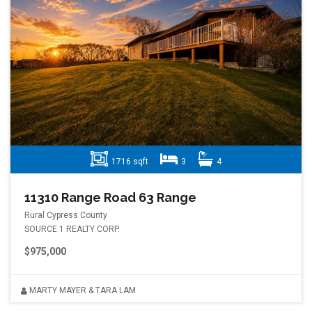
1716 sqft
3
4
11310 Range Road 63 Range
Rural Cypress County
SOURCE 1 REALTY CORP.
$975,000
MARTY MAYER & TARA LAM