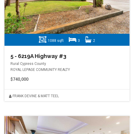
1088 sqft
3
2
5 - 6219A Highway #3
Rural Cypress County
ROYAL LEPAGE COMMUNITY REALTY
$740,000
FRANK DEVINE & MATT TEEL