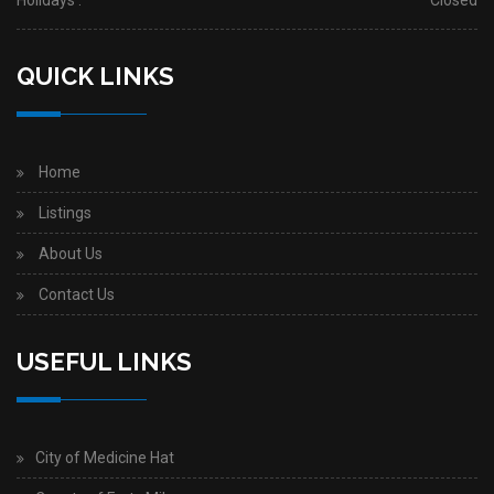
Holidays :
Closed
QUICK LINKS
Home
Listings
About Us
Contact Us
USEFUL LINKS
City of Medicine Hat