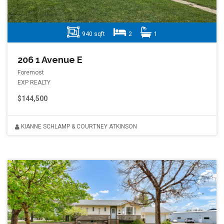
940 sqft
2
1
206 1 Avenue E
Foremost
EXP REALTY
$144,500
KIANNE SCHLAMP & COURTNEY ATKINSON