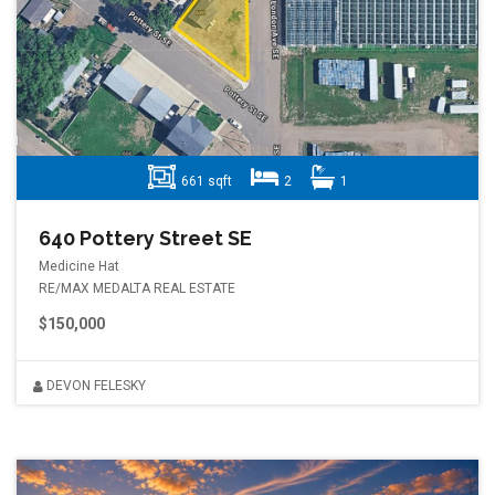
661 sqft
2
1
640 Pottery Street SE
Medicine Hat
RE/MAX MEDALTA REAL ESTATE
$150,000
DEVON FELESKY