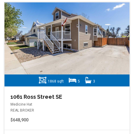
1868 sqft
5
3
1061 Ross Street SE
Medicine Hat
REAL BROKER
$648,900