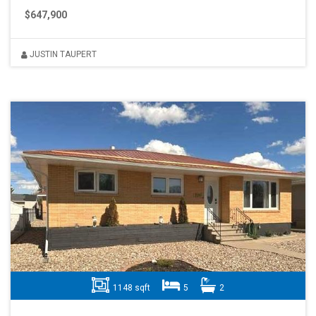
$647,900
JUSTIN TAUPERT
1148 sqft
5
2