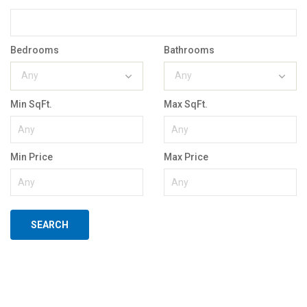
Bedrooms
Bathrooms
Any
Any
Min SqFt.
Max SqFt.
Min Price
Max Price