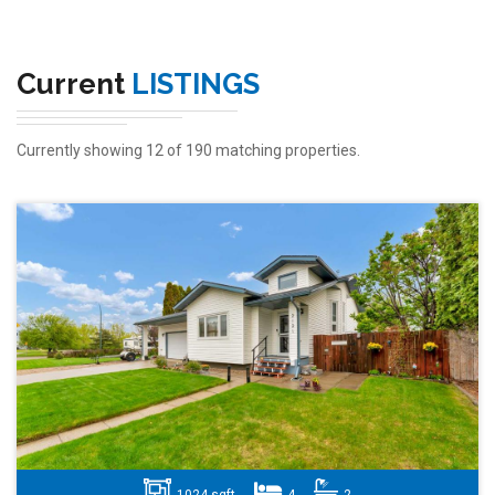
Current
LISTINGS
Currently showing 12 of 190 matching properties.