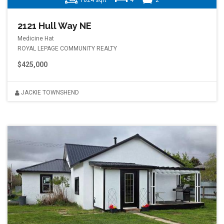
1024 sqft
4
2
2121 Hull Way NE
Medicine Hat
ROYAL LEPAGE COMMUNITY REALTY
$425,000
JACKIE TOWNSHEND