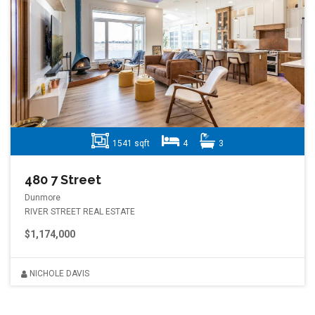
1541 sqft
4
3
480 7 Street
Dunmore
RIVER STREET REAL ESTATE
$1,174,000
NICHOLE DAVIS