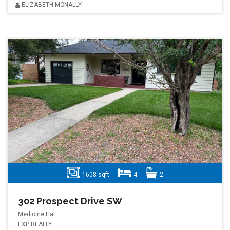
ELIZABETH MCNALLY
1608 sqft
4
2
302 Prospect Drive SW
Medicine Hat
EXP REALTY