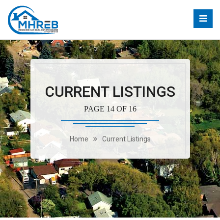
CURRENT LISTINGS
PAGE 14 OF 16
Home
Current Listings