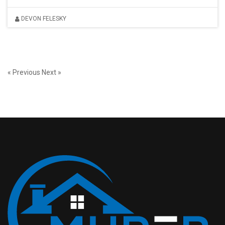
DEVON FELESKY
« Previous
Next »