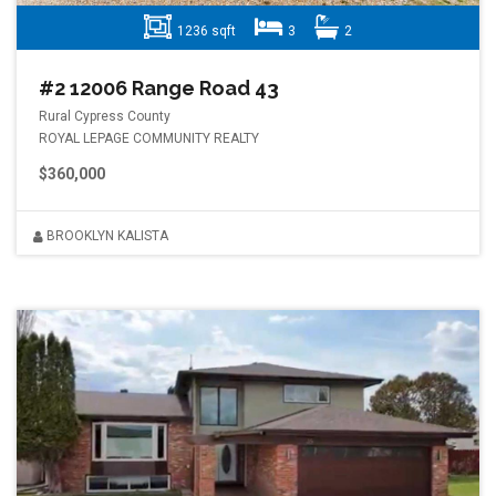
1236 sqft
3
2
#2 12006 Range Road 43
Rural Cypress County
ROYAL LEPAGE COMMUNITY REALTY
$360,000
BROOKLYN KALISTA