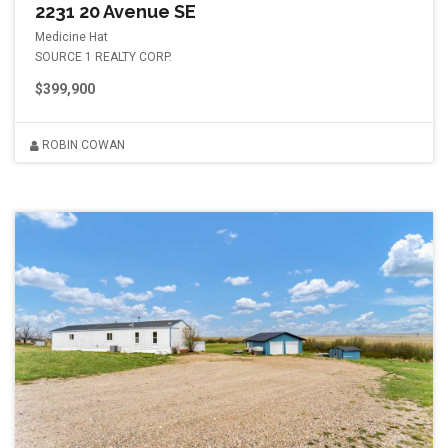
2231 20 Avenue SE
Medicine Hat
SOURCE 1 REALTY CORP.
$399,900
ROBIN COWAN