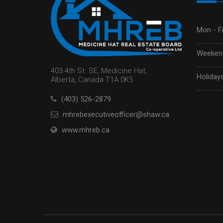
Mon - Fr
Weekend
403 4th St. SE, Medicine Hat,
Holidays
Alberta, Canada T1A 0K5
(403) 526-2879
mhrebexecutiveofficer@shaw.ca
www.mhreb.ca