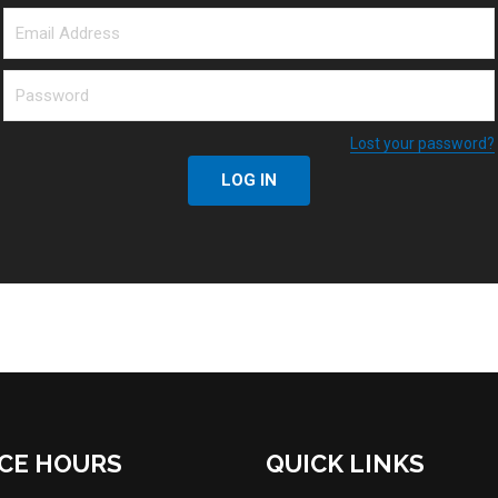
Lost your password?
LOG IN
ICE HOURS
QUICK LINKS