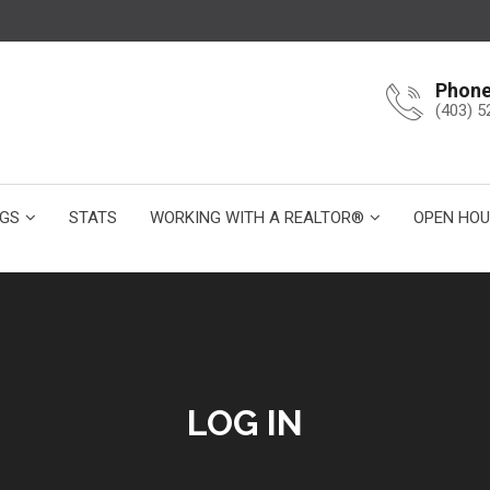
Phon
(403) 5
NGS
STATS
WORKING WITH A REALTOR®
OPEN HOU
LOG IN