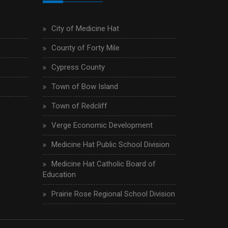
City of Medicine Hat
County of Forty Mile
Cypress County
Town of Bow Island
Town of Redcliff
Verge Economic Development
Medicine Hat Public School Division
Medicine Hat Catholic Board of
Education
Prairie Rose Regional School Division