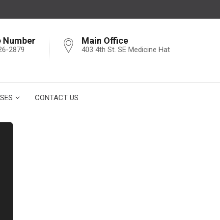
e Number
Main Office
26-2879
403 4th St. SE Medicine Hat
SES
CONTACT US