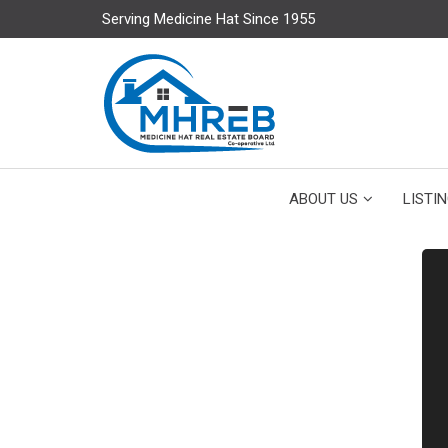
Serving Medicine Hat Since 1955
ABOUT US
LISTI