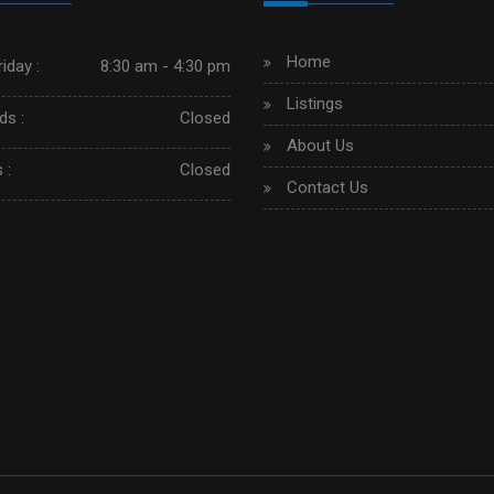
Home
iday :
8:30 am - 4:30 pm
Listings
s :
Closed
About Us
 :
Closed
Contact Us