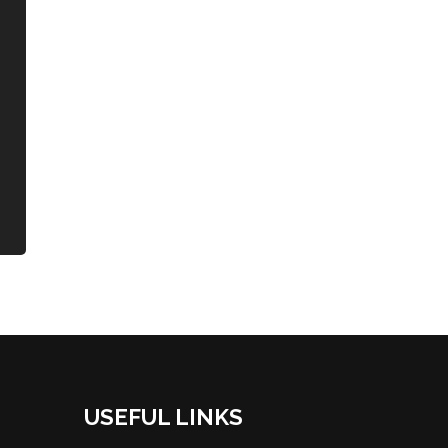
USEFUL LINKS