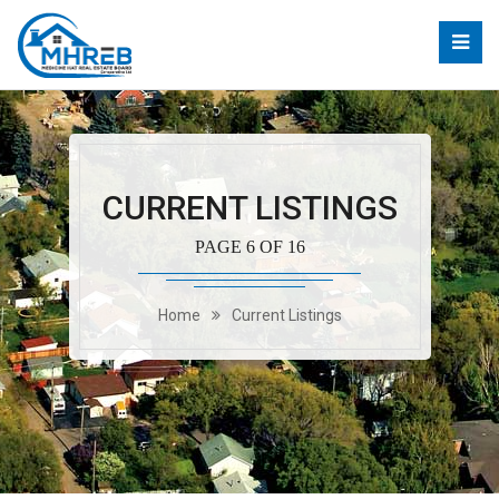
CURRENT LISTINGS
PAGE 6 OF 16
Home
Current Listings