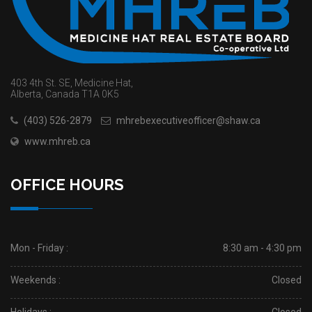
403 4th St. SE, Medicine Hat,
Alberta, Canada T1A 0K5
(403) 526-2879
mhrebexecutiveofficer@shaw.ca
www.mhreb.ca
OFFICE HOURS
Mon - Friday :
8:30 am - 4:30 pm
Weekends :
Closed