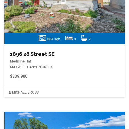
864 sqft
3
2
1896 28 Street SE
Medicine Hat
MAXWELL CANYON CREEK
$339,900
MICHAEL GROSS