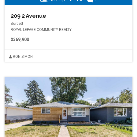
1672 sqft
4
2
209 2 Avenue
Burdett
ROYAL LEPAGE COMMUNITY REALTY
$369,900
RON SIMON