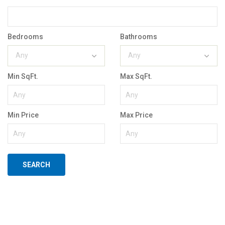
Bedrooms
Bathrooms
Any
Any
Min SqFt.
Max SqFt.
Min Price
Max Price