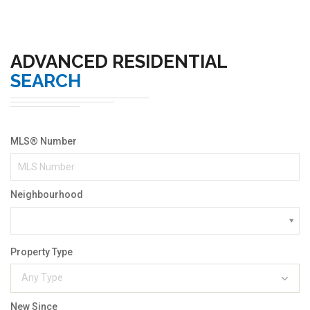
ADVANCED RESIDENTIAL
SEARCH
MLS® Number
Neighbourhood
Property Type
Any Type
New Since