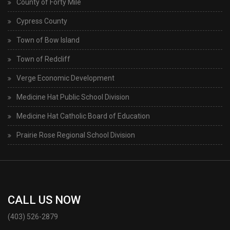
County of Forty Mile
Cypress County
Town of Bow Island
Town of Redcliff
Verge Economic Development
Medicine Hat Public School Division
Medicine Hat Catholic Board of Education
Prairie Rose Regional School Division
CALL US NOW
(403) 526-2879