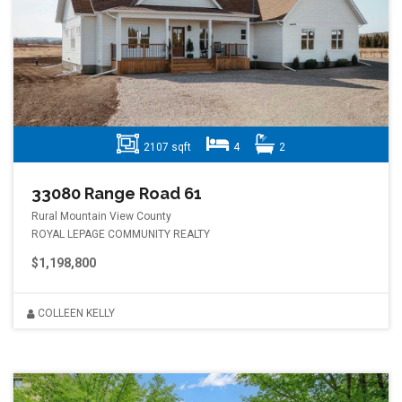
2107 sqft
4
2
33080 Range Road 61
Rural Mountain View County
ROYAL LEPAGE COMMUNITY REALTY
$1,198,800
COLLEEN KELLY