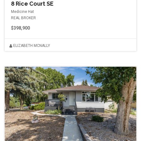
8 Rice Court SE
Medicine Hat
REAL BROKER
$398,900
ELIZABETH MCNALLY