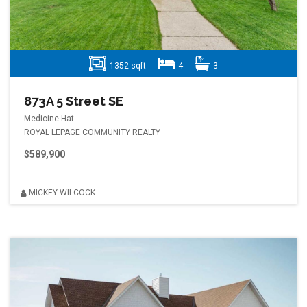
1352 sqft
4
3
873A 5 Street SE
Medicine Hat
ROYAL LEPAGE COMMUNITY REALTY
$589,900
MICKEY WILCOCK