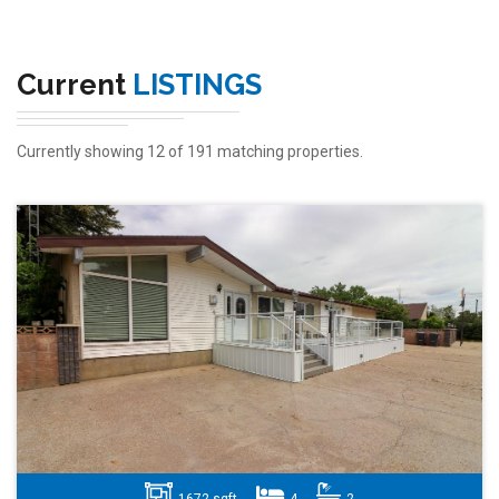
Current
LISTINGS
Currently showing 12 of 191 matching properties.