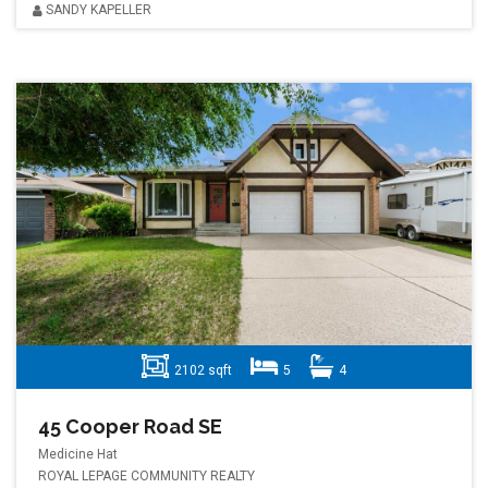
SANDY KAPELLER
2102 sqft
5
4
45 Cooper Road SE
Medicine Hat
ROYAL LEPAGE COMMUNITY REALTY