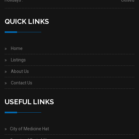
Holidays :
Closed
QUICK LINKS
Home
Listings
About Us
Contact Us
USEFUL LINKS
City of Medicine Hat