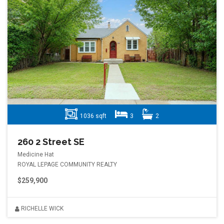
1036 sqft
3
2
260 2 Street SE
Medicine Hat
ROYAL LEPAGE COMMUNITY REALTY
$259,900
RICHELLE WICK