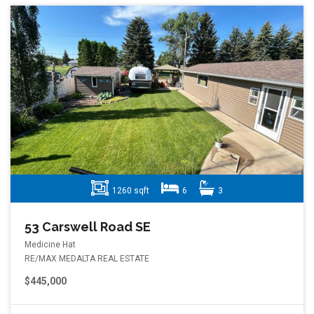
1260 sqft
6
3
53 Carswell Road SE
Medicine Hat
RE/MAX MEDALTA REAL ESTATE
$445,000