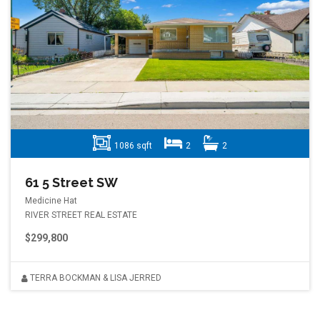
1086 sqft
2
2
61 5 Street SW
Medicine Hat
RIVER STREET REAL ESTATE
$299,800
TERRA BOCKMAN & LISA JERRED