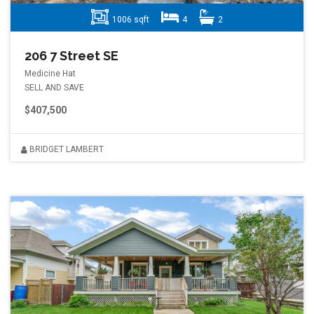
1006 sqft
4
2
206 7 Street SE
Medicine Hat
SELL AND SAVE
$407,500
BRIDGET LAMBERT