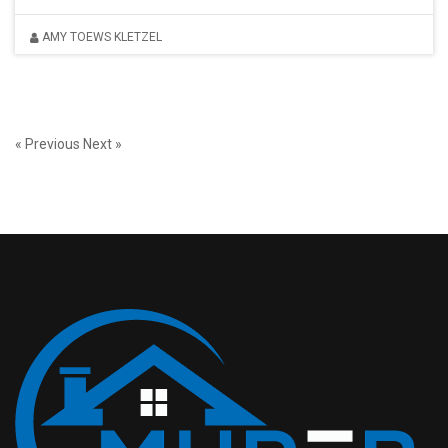
AMY TOEWS KLETZEL
« Previous
Next »