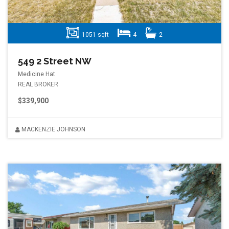
1051 sqft
4
2
549 2 Street NW
Medicine Hat
REAL BROKER
$339,900
MACKENZIE JOHNSON