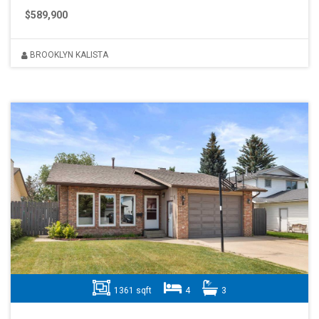
$589,900
BROOKLYN KALISTA
1361 sqft
4
3