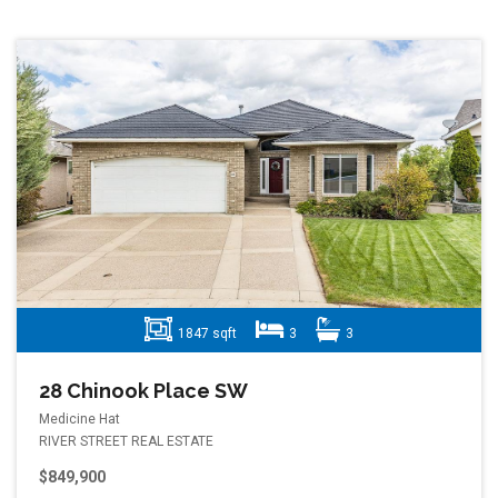
1847 sqft
3
3
28 Chinook Place SW
Medicine Hat
RIVER STREET REAL ESTATE
$849,900