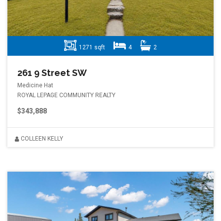
1271 sqft
4
2
261 9 Street SW
Medicine Hat
ROYAL LEPAGE COMMUNITY REALTY
$343,888
COLLEEN KELLY