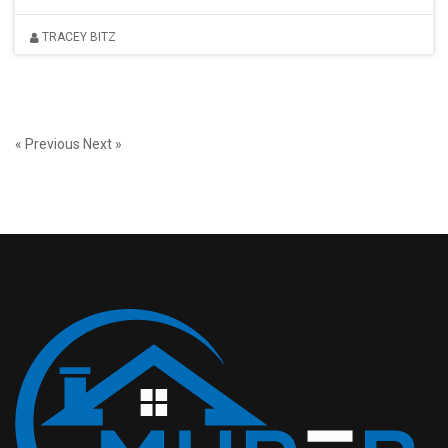
TRACEY BITZ
« Previous
Next »