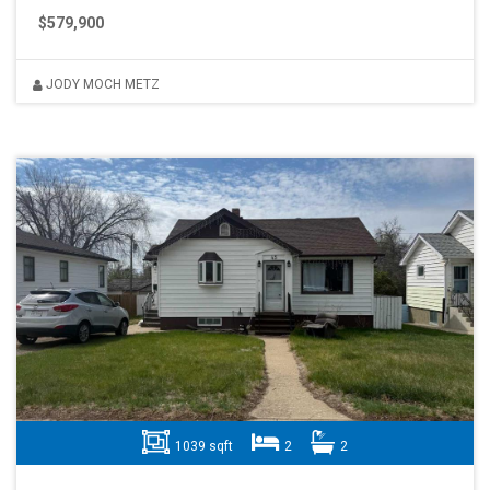
$579,900
JODY MOCH METZ
1039 sqft
2
2