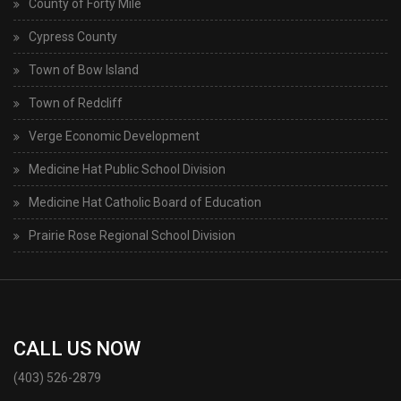
County of Forty Mile
Cypress County
Town of Bow Island
Town of Redcliff
Verge Economic Development
Medicine Hat Public School Division
Medicine Hat Catholic Board of Education
Prairie Rose Regional School Division
CALL US NOW
(403) 526-2879