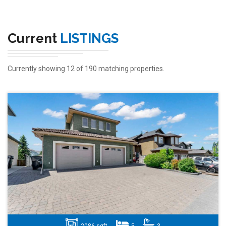
Current
LISTINGS
Currently showing 12 of 190 matching properties.