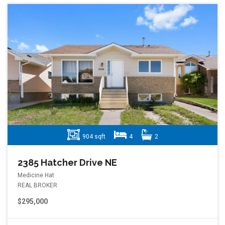
904 sqft
4
2
2385 Hatcher Drive NE
Medicine Hat
REAL BROKER
$295,000