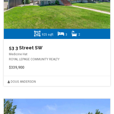
925 sqft
3
2
53 3 Street SW
Medicine Hat
ROYAL LEPAGE COMMUNITY REALTY
$339,900
DOUG ANDERSON