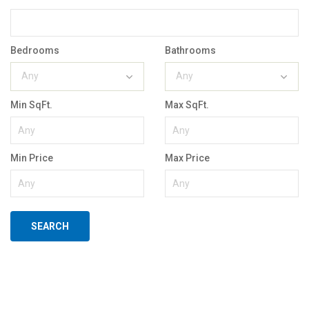
Bedrooms
Bathrooms
Any
Any
Min SqFt.
Max SqFt.
Min Price
Max Price