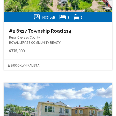
1035 sqft
3
2
#2 6317 Township Road 114
Rural Cypress County
ROYAL LEPAGE COMMUNITY REALTY
$775,000
BROOKLYN KALISTA