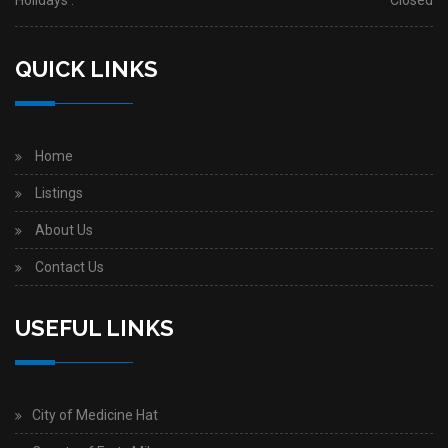
Holidays :
Closed
QUICK LINKS
Home
Listings
About Us
Contact Us
USEFUL LINKS
City of Medicine Hat