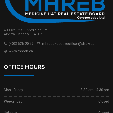
403 4th St. SE, Medicine Hat,
Alberta, Canada T1A 0K5
(403) 526-2879
mhrebexecutiveofficer@shaw.ca
www.mhreb.ca
OFFICE HOURS
Mon - Friday :
8:30 am - 4:30 pm
Weekends :
Closed