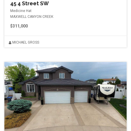
45 4 Street SW
Medicine Hat
MAXWELL CANYON CREEK
$311,000
MICHAEL GROSS