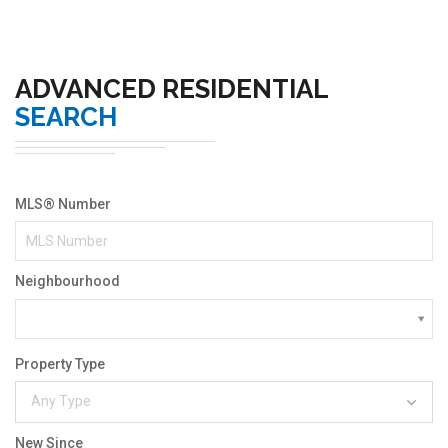
ADVANCED RESIDENTIAL
SEARCH
MLS® Number
Neighbourhood
Property Type
Any Type
New Since