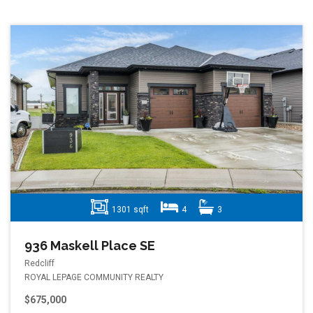
1301 sqft
4
3
936 Maskell Place SE
Redcliff
ROYAL LEPAGE COMMUNITY REALTY
$675,000