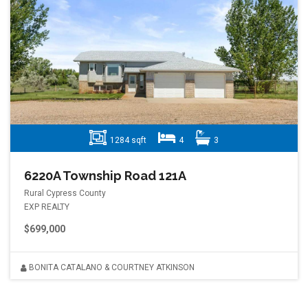
1284 sqft
4
3
6220A Township Road 121A
Rural Cypress County
EXP REALTY
$699,000
BONITA CATALANO & COURTNEY ATKINSON