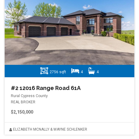
2756 sqft
4
4
#2 12016 Range Road 61A
Rural Cypress County
REAL BROKER
$2,150,000
ELIZABETH MCNALLY & WAYNE SCHLENKER