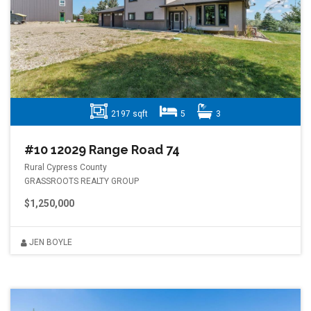
2197 sqft
5
3
#10 12029 Range Road 74
Rural Cypress County
GRASSROOTS REALTY GROUP
$1,250,000
JEN BOYLE