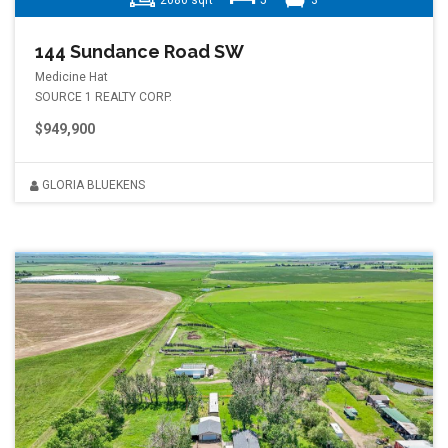
2086 sqft
5
3
144 Sundance Road SW
Medicine Hat
SOURCE 1 REALTY CORP.
$949,900
GLORIA BLUEKENS