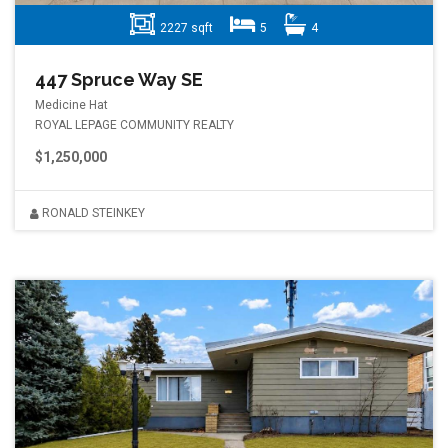
2227 sqft
5
4
447 Spruce Way SE
Medicine Hat
ROYAL LEPAGE COMMUNITY REALTY
$1,250,000
RONALD STEINKEY