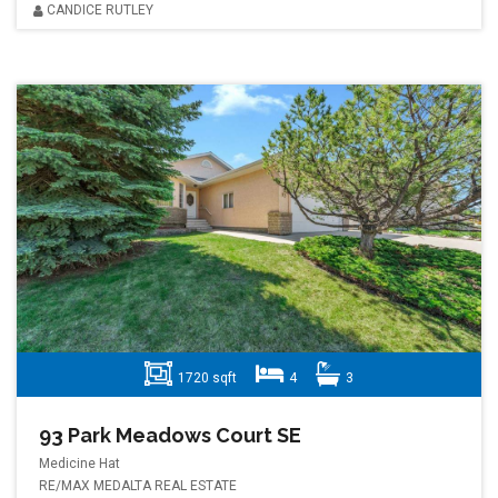
CANDICE RUTLEY
1720 sqft
4
3
93 Park Meadows Court SE
Medicine Hat
RE/MAX MEDALTA REAL ESTATE