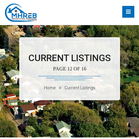
CURRENT LISTINGS
PAGE 12 OF 16
Home
Current Listings