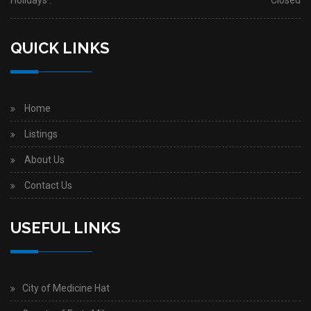
Holidays :
Closed
QUICK LINKS
Home
Listings
About Us
Contact Us
USEFUL LINKS
City of Medicine Hat