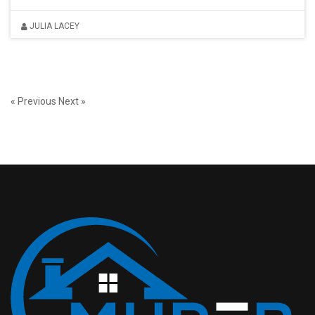
JULIA LACEY
« Previous
Next »