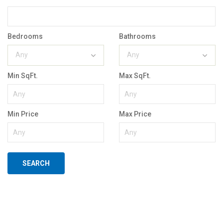
Bedrooms
Bathrooms
Any
Any
Min SqFt.
Max SqFt.
Min Price
Max Price