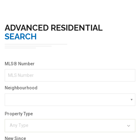
ADVANCED RESIDENTIAL
SEARCH
MLS® Number
Neighbourhood
Property Type
Any Type
New Since