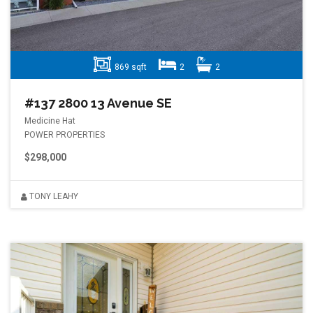
869 sqft
2
2
#137 2800 13 Avenue SE
Medicine Hat
POWER PROPERTIES
$298,000
TONY LEAHY