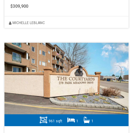
$309,900
MICHELLE LEBLANC
961 sqft
1
1