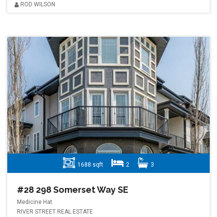
ROD WILSON
1688 sqft
2
3
#28 298 Somerset Way SE
Medicine Hat
RIVER STREET REAL ESTATE