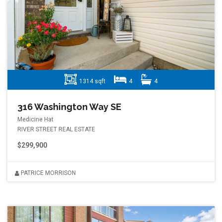
1314 sqft
4
4
316 Washington Way SE
Medicine Hat
RIVER STREET REAL ESTATE
$299,900
PATRICE MORRISON