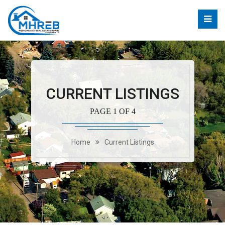
CURRENT LISTINGS
PAGE 1 OF 4
Home
Current Listings