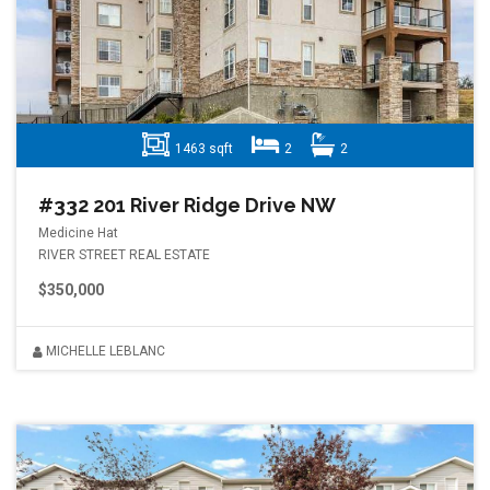
1463 sqft
2
2
#332 201 River Ridge Drive NW
Medicine Hat
RIVER STREET REAL ESTATE
$350,000
MICHELLE LEBLANC