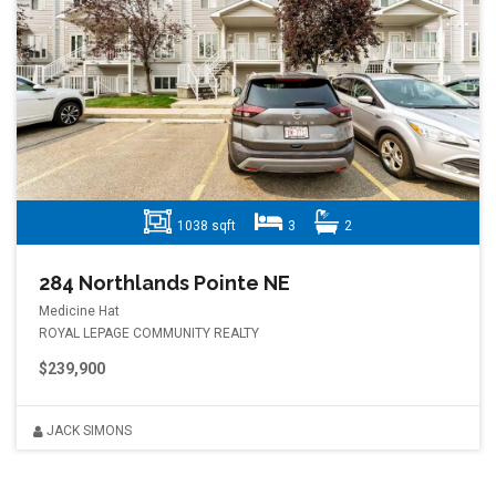
1038 sqft
3
2
284 Northlands Pointe NE
Medicine Hat
ROYAL LEPAGE COMMUNITY REALTY
$239,900
JACK SIMONS