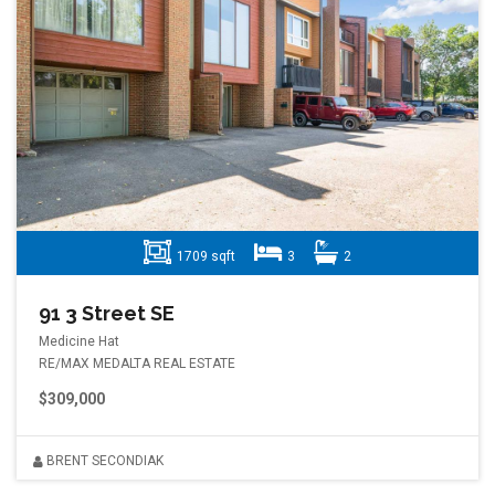
1709 sqft
3
2
91 3 Street SE
Medicine Hat
RE/MAX MEDALTA REAL ESTATE
$309,000
BRENT SECONDIAK