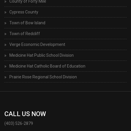
County of Forty Mile
Cypress County
Town of Bow Island
Town of Redcliff
Verge Economic Development
Medicine Hat Public School Division
Medicine Hat Catholic Board of Education
Prairie Rose Regional School Division
CALL US NOW
(403) 526-2879