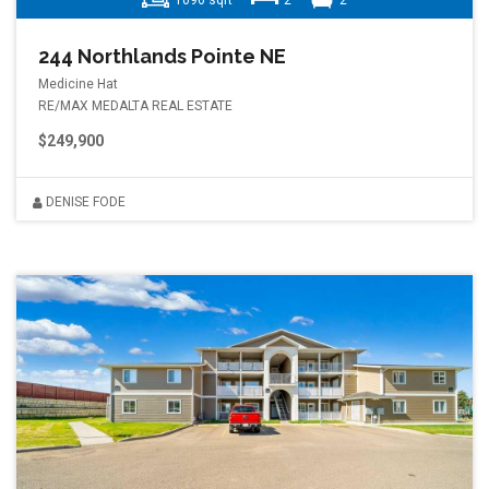
1096 sqft
2
2
244 Northlands Pointe NE
Medicine Hat
RE/MAX MEDALTA REAL ESTATE
$249,900
DENISE FODE