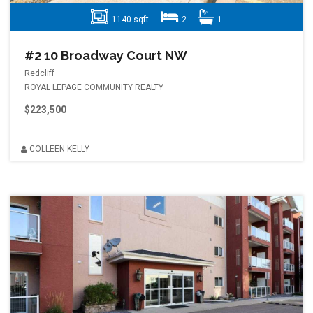
1140 sqft
2
1
#2 10 Broadway Court NW
Redcliff
ROYAL LEPAGE COMMUNITY REALTY
$223,500
COLLEEN KELLY