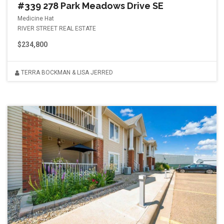
#339 278 Park Meadows Drive SE
Medicine Hat
RIVER STREET REAL ESTATE
$234,800
TERRA BOCKMAN & LISA JERRED