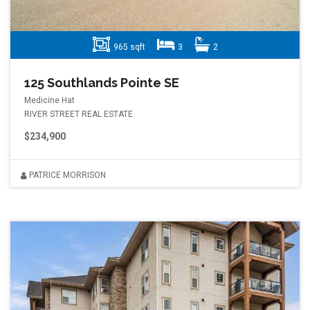
965 sqft
3
2
125 Southlands Pointe SE
Medicine Hat
RIVER STREET REAL ESTATE
$234,900
PATRICE MORRISON