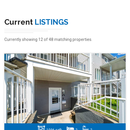
Current
LISTINGS
Currently showing 12 of 48 matching properties.