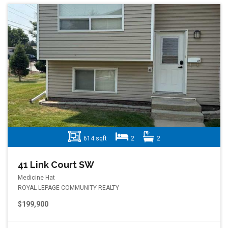
614 sqft
2
2
41 Link Court SW
Medicine Hat
ROYAL LEPAGE COMMUNITY REALTY
$199,900