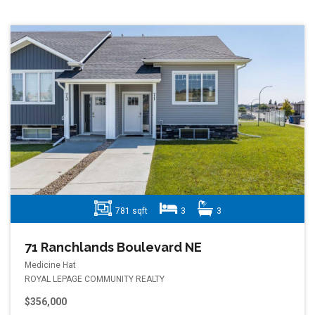
781 sqft
3
3
71 Ranchlands Boulevard NE
Medicine Hat
ROYAL LEPAGE COMMUNITY REALTY
$356,000