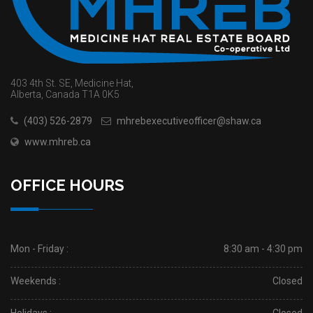
403 4th St. SE, Medicine Hat,
Alberta, Canada T1A 0K5
(403) 526-2879
mhrebexecutiveofficer@shaw.ca
www.mhreb.ca
OFFICE HOURS
Mon - Friday :
8:30 am - 4:30 pm
Weekends :
Closed