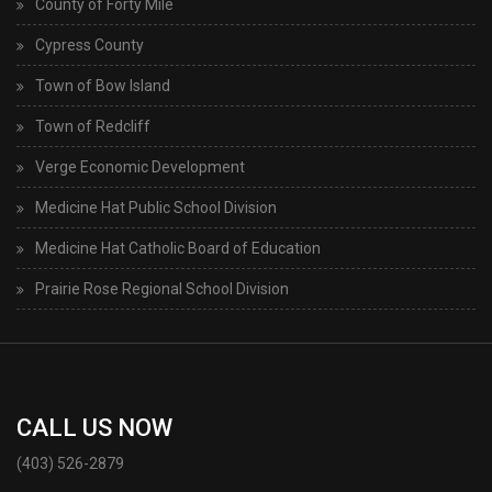
County of Forty Mile
Cypress County
Town of Bow Island
Town of Redcliff
Verge Economic Development
Medicine Hat Public School Division
Medicine Hat Catholic Board of Education
Prairie Rose Regional School Division
CALL US NOW
(403) 526-2879