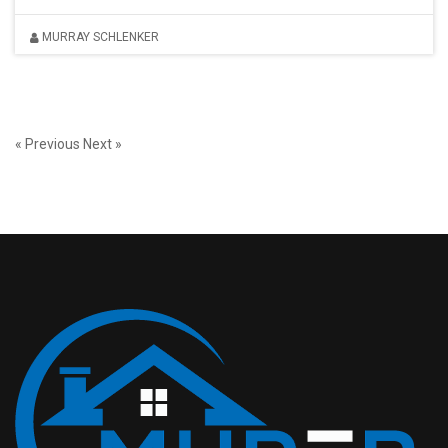
MURRAY SCHLENKER
« Previous
Next »