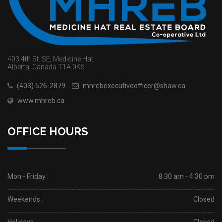
403 4th St. SE, Medicine Hat,
Alberta, Canada T1A 0K5
(403) 526-2879
mhrebexecutiveofficer@shaw.ca
www.mhreb.ca
OFFICE HOURS
Mon - Friday :
8:30 am - 4:30 pm
Weekends :
Closed