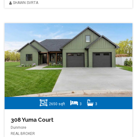
SHAWN SVRTA
2650 sqft
3
3
308 Yuma Court
Dunmore
REAL BROKER