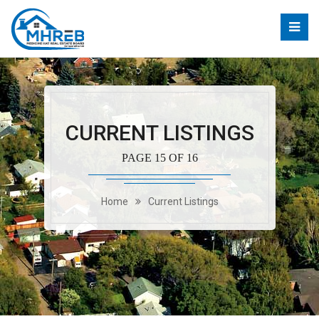
CURRENT LISTINGS
PAGE 15 OF 16
Home
Current Listings