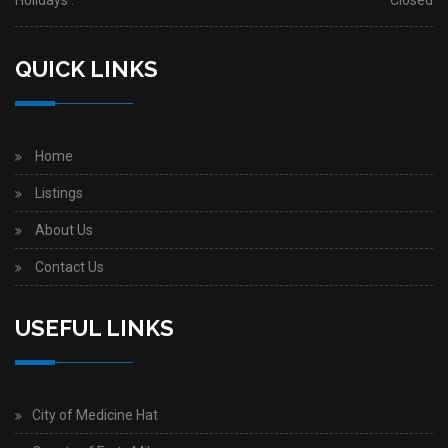
Holidays :
Closed
QUICK LINKS
Home
Listings
About Us
Contact Us
USEFUL LINKS
City of Medicine Hat