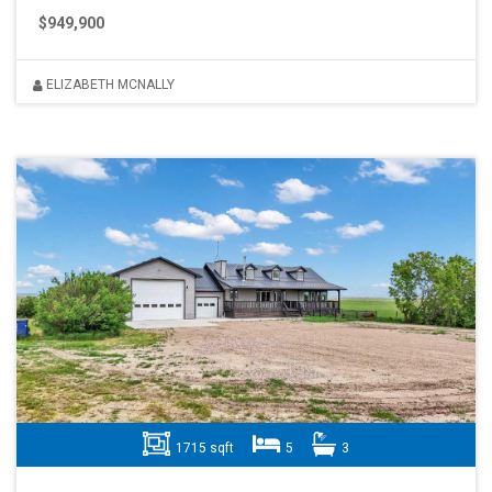
$949,900
ELIZABETH MCNALLY
1715 sqft
5
3