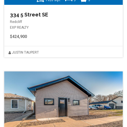
1920 sqft
3
3
334 5 Street SE
Redcliff
EXP REALTY
$424,900
JUSTIN TAUPERT