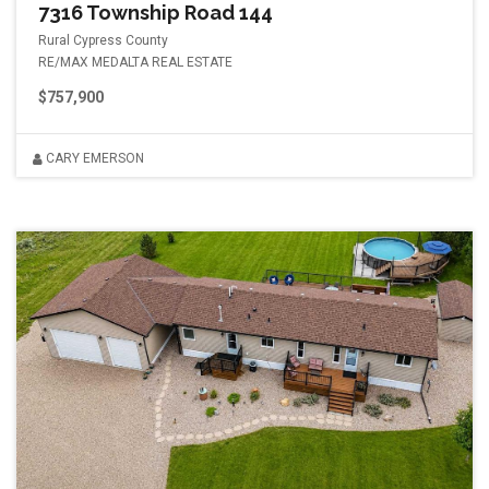
7316 Township Road 144
Rural Cypress County
RE/MAX MEDALTA REAL ESTATE
$757,900
CARY EMERSON