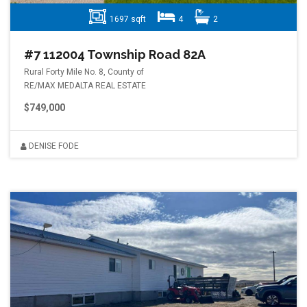
1697 sqft
4
2
#7 112004 Township Road 82A
Rural Forty Mile No. 8, County of
RE/MAX MEDALTA REAL ESTATE
$749,000
DENISE FODE