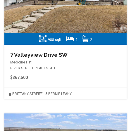
988 sqft
4
2
7 Valleyview Drive SW
Medicine Hat
RIVER STREET REAL ESTATE
$367,500
BRITTANY STREIFEL & BERNIE LEAHY