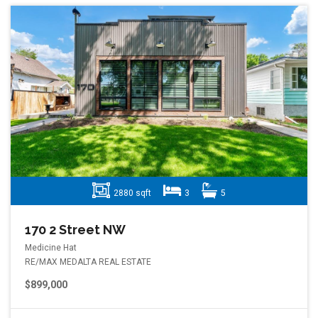
2880 sqft
3
5
170 2 Street NW
Medicine Hat
RE/MAX MEDALTA REAL ESTATE
$899,000