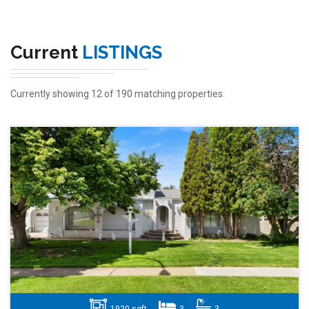
Current
LISTINGS
Currently showing 12 of 190 matching properties.