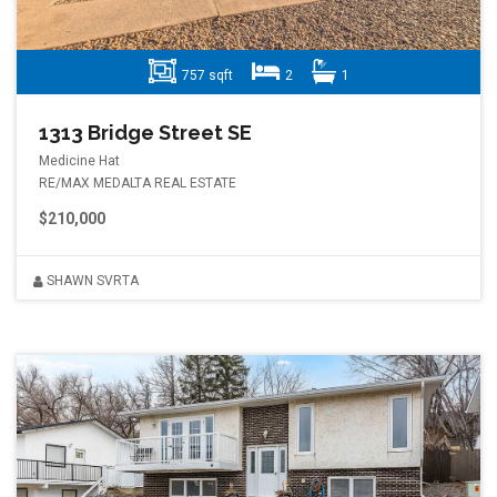
757 sqft
2
1
1313 Bridge Street SE
Medicine Hat
RE/MAX MEDALTA REAL ESTATE
$210,000
SHAWN SVRTA