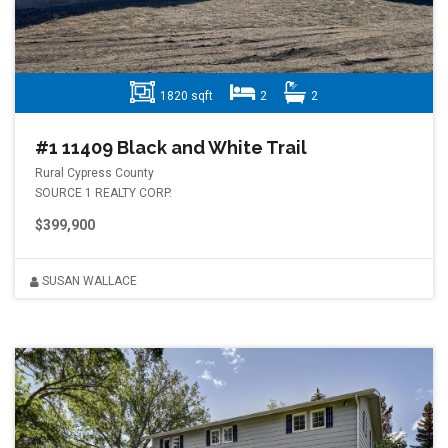
1820 sqft
2
2
#1 11409 Black and White Trail
Rural Cypress County
SOURCE 1 REALTY CORP.
$399,900
SUSAN WALLACE