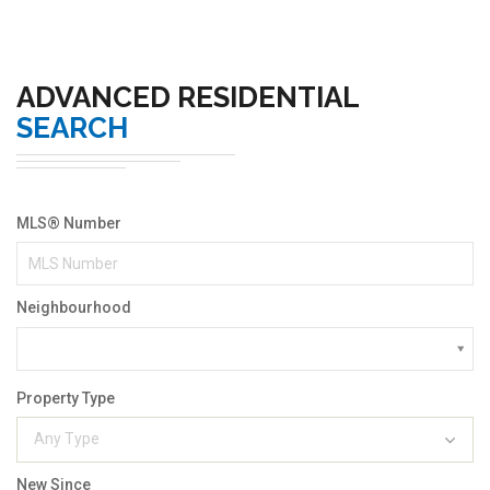
ADVANCED RESIDENTIAL
SEARCH
MLS® Number
Neighbourhood
Property Type
Any Type
New Since