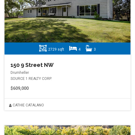
2729 sqft
4
3
150 9 Street NW
Drumheller
SOURCE 1 REALTY CORP.
$609,000
CATHIE CATALANO