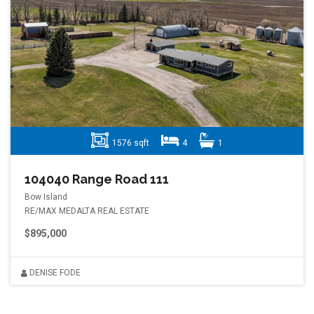
1576 sqft
4
1
104040 Range Road 111
Bow Island
RE/MAX MEDALTA REAL ESTATE
$895,000
DENISE FODE