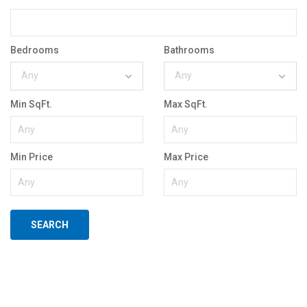
Bedrooms
Bathrooms
Any
Any
Min SqFt.
Max SqFt.
Min Price
Max Price