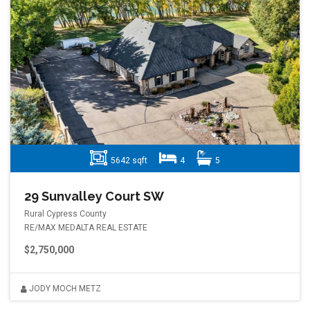
5642 sqft
4
5
29 Sunvalley Court SW
Rural Cypress County
RE/MAX MEDALTA REAL ESTATE
$2,750,000
JODY MOCH METZ