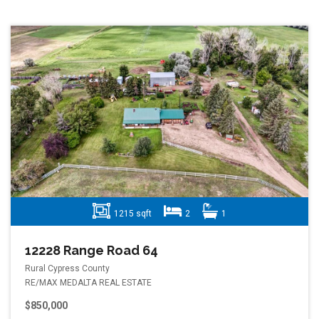
1215 sqft
2
1
12228 Range Road 64
Rural Cypress County
RE/MAX MEDALTA REAL ESTATE
$850,000