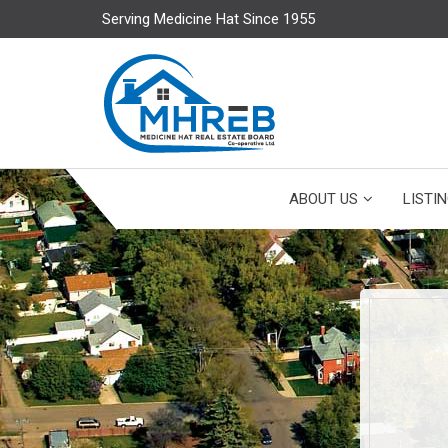
Serving Medicine Hat Since 1955
ABOUT US
LISTI