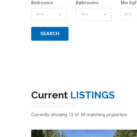
Bedrooms
Bathrooms
Min SqF
Any
Any
Current
LISTINGS
Currently showing 12 of 59 matching properties.