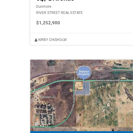
Dunmore
RIVER STREET REAL ESTATE
$1,252,900
KIRBY CHISHOLM