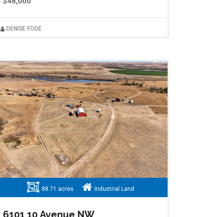
$46,000
DENISE FODE
88.71 acres
Industrial Land
6101 10 Avenue NW