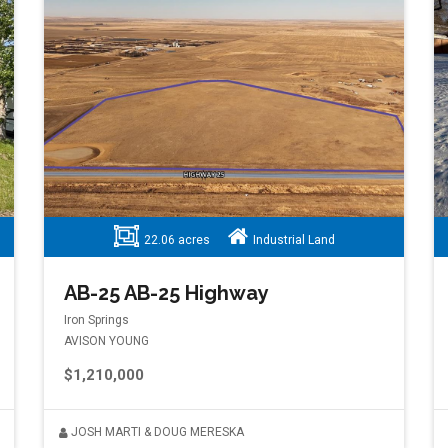
22.06 acres
Industrial Land
AB-25 AB-25 Highway
Iron Springs
AVISON YOUNG
$1,210,000
JOSH MARTI & DOUG MERESKA