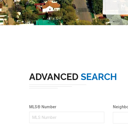
ADVANCED
SEARCH
MLS® Number
Neighb