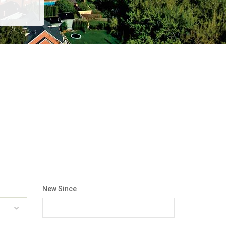
New Since