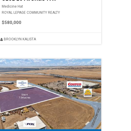
Medicine Hat
ROYAL LEPAGE COMMUNITY REALTY
$580,000
BROOKLYN KALISTA