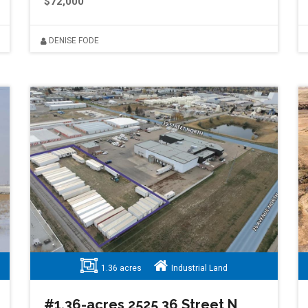
$72,000
DENISE FODE
1.36 acres
Industrial Land
#1.36-acres 2525 36 Street N