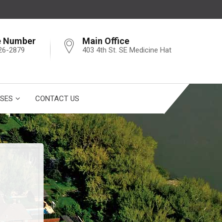
e Number
Main Office
26-2879
403 4th St. SE Medicine Hat
SES
CONTACT US