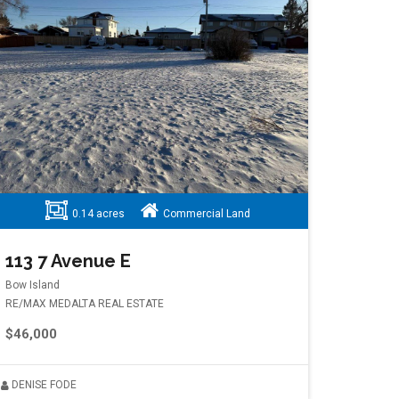
0.14 acres
Commercial Land
113 7 Avenue E
Bow Island
RE/MAX MEDALTA REAL ESTATE
$46,000
DENISE FODE