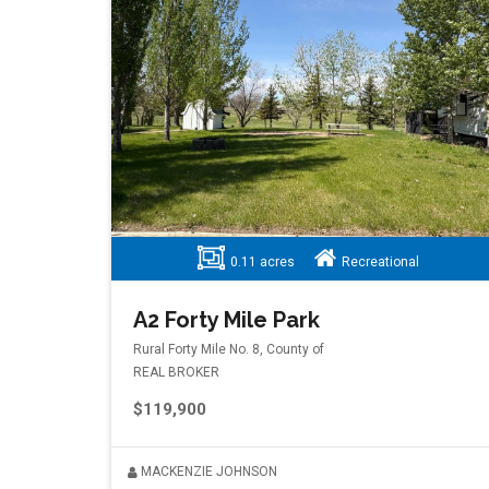
0.11 acres
Recreational
A2 Forty Mile Park
Rural Forty Mile No. 8, County of
REAL BROKER
$119,900
MACKENZIE JOHNSON