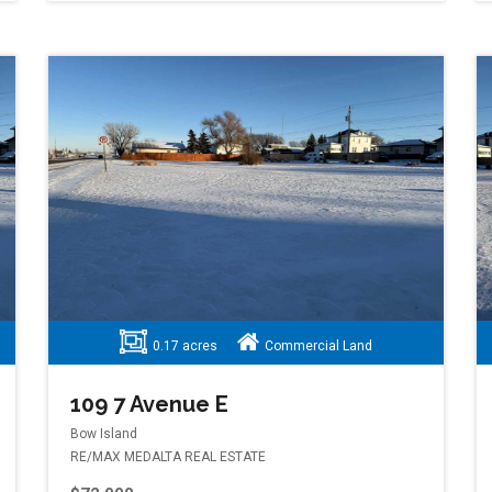
0.17 acres
Commercial Land
109 7 Avenue E
Bow Island
RE/MAX MEDALTA REAL ESTATE