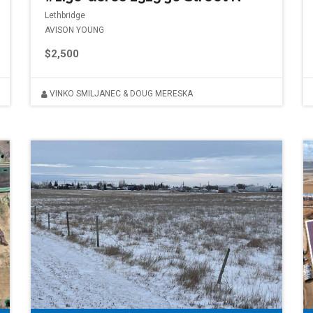
Lethbridge
AVISON YOUNG
$2,500
VINKO SMILJANEC & DOUG MERESKA