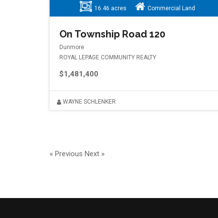
16.46 acres
Commercial Land
On Township Road 120
Dunmore
ROYAL LEPAGE COMMUNITY REALTY
$1,481,400
WAYNE SCHLENKER
« Previous
Next »