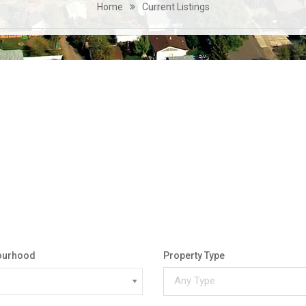
Home
Current Listings
ourhood
Property Type
Any Type