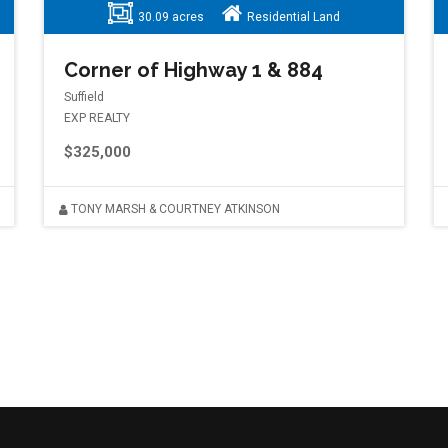
30.09 acres
Residential Land
Corner of Highway 1 & 884
Suffield
EXP REALTY
$325,000
TONY MARSH & COURTNEY ATKINSON