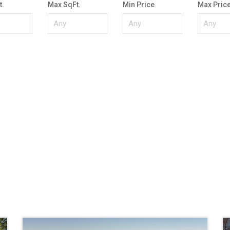
t.
Max SqFt.
Min Price
Max Pric