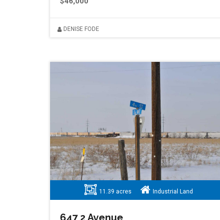
$46,000
DENISE FODE
11.39 acres
Industrial Land
647 2 Avenue