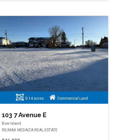
0.14 acres
Commercial Land
103 7 Avenue E
Bow Island
RE/MAX MEDALTA REAL ESTATE