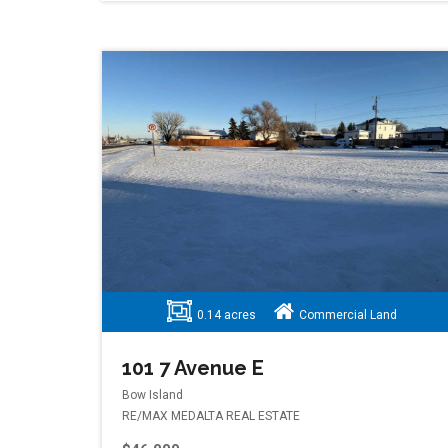
0.14 acres
Commercial Land
101 7 Avenue E
Bow Island
RE/MAX MEDALTA REAL ESTATE