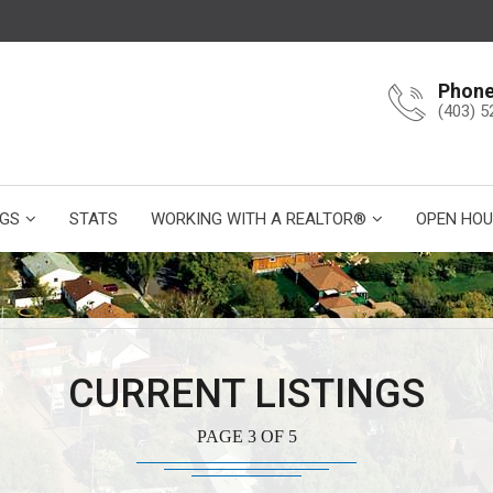
Phon
(403) 5
NGS
STATS
WORKING WITH A REALTOR®
OPEN HOU
CURRENT LISTINGS
PAGE 3 OF 5