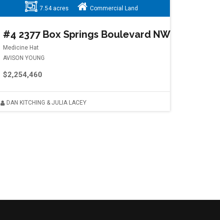
7.54 acres
Commercial Land
#4 2377 Box Springs Boulevard NW
Medicine Hat
AVISON YOUNG
$2,254,460
DAN KITCHING & JULIA LACEY