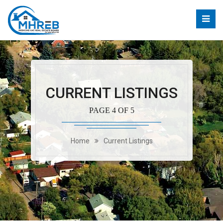
CURRENT LISTINGS
PAGE 4 OF 5
Home
Current Listings