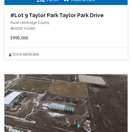
5 acres
Industrial Land
#Lot 9 Taylor Park Taylor Park Drive
Rural Lethbridge County
AVISON YOUNG
$995,000
DOUG MERESKA