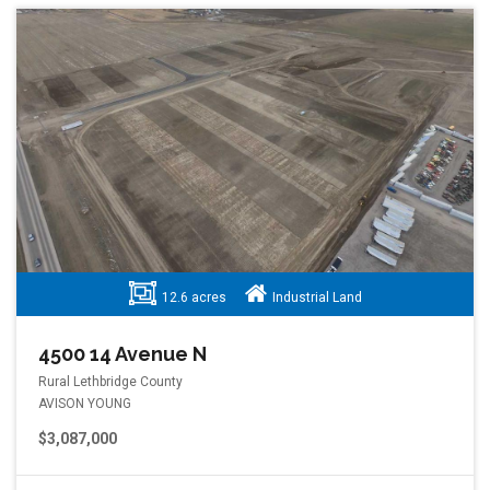
12.6 acres
Industrial Land
4500 14 Avenue N
Rural Lethbridge County
AVISON YOUNG
$3,087,000