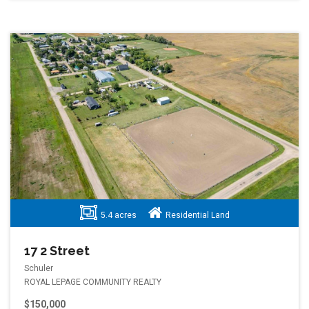
5.4 acres
Residential Land
17 2 Street
Schuler
ROYAL LEPAGE COMMUNITY REALTY
$150,000