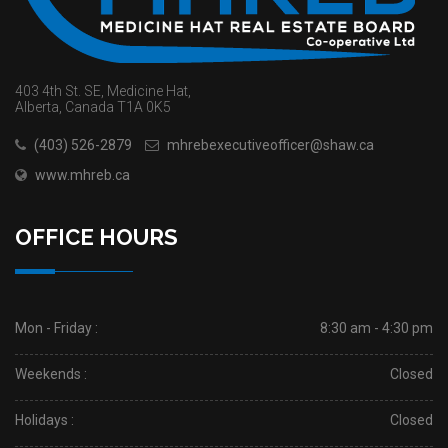
403 4th St. SE, Medicine Hat,
Alberta, Canada T1A 0K5
(403) 526-2879
mhrebexecutiveofficer@shaw.ca
www.mhreb.ca
OFFICE HOURS
Mon - Friday :
8:30 am - 4:30 pm
Weekends :
Closed
Holidays :
Closed