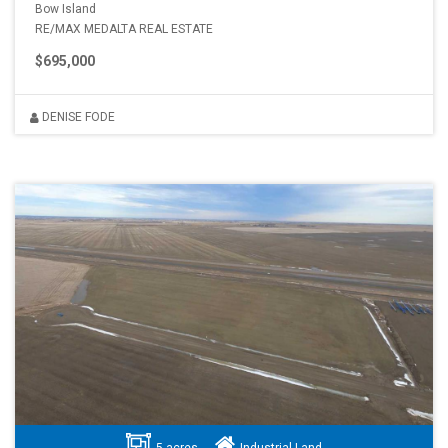
Bow Island
RE/MAX MEDALTA REAL ESTATE
$695,000
DENISE FODE