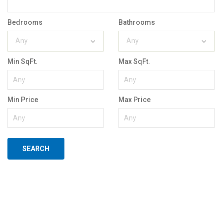
Bedrooms
Bathrooms
Any
Any
Min SqFt.
Max SqFt.
Min Price
Max Price