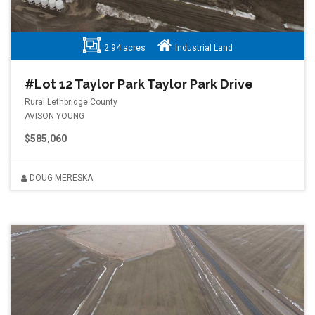
2.94 acres
Industrial Land
#Lot 12 Taylor Park Taylor Park Drive
Rural Lethbridge County
AVISON YOUNG
$585,060
DOUG MERESKA