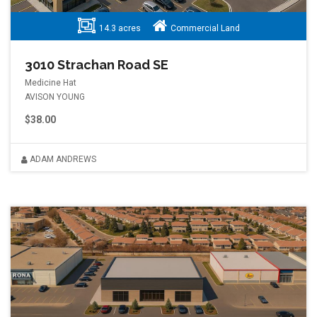
14.3 acres
Commercial Land
3010 Strachan Road SE
Medicine Hat
AVISON YOUNG
$38.00
ADAM ANDREWS