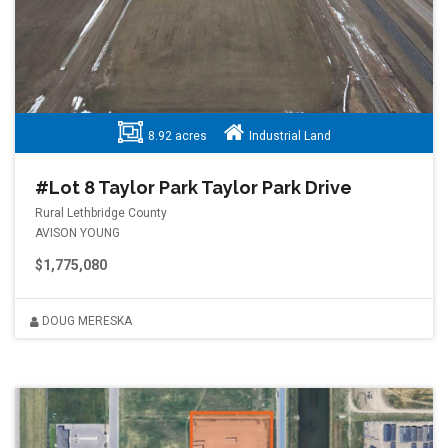
8.92 acres
Industrial Land
#Lot 8 Taylor Park Taylor Park Drive
Rural Lethbridge County
AVISON YOUNG
$1,775,080
DOUG MERESKA