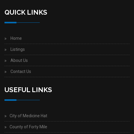
QUICK LINKS
Home
Listings
About Us
Contact Us
USEFUL LINKS
City of Medicine Hat
County of Forty Mile