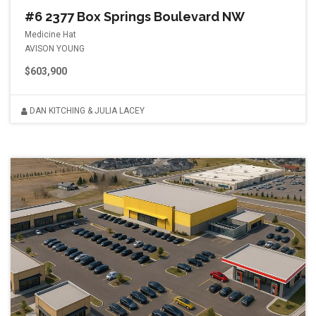
#6 2377 Box Springs Boulevard NW
Medicine Hat
AVISON YOUNG
$603,900
DAN KITCHING & JULIA LACEY