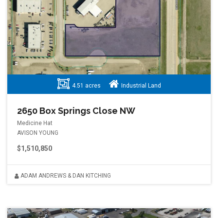
4.51 acres
Industrial Land
2650 Box Springs Close NW
Medicine Hat
AVISON YOUNG
$1,510,850
ADAM ANDREWS & DAN KITCHING