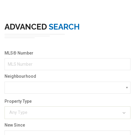
ADVANCED
SEARCH
MLS® Number
Neighbourhood
Property Type
Any Type
New Since