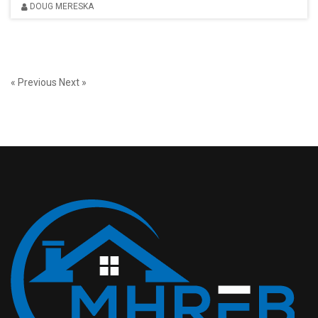
DOUG MERESKA
« Previous
Next »