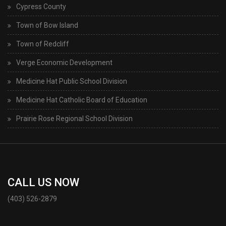
Cypress County
Town of Bow Island
Town of Redcliff
Verge Economic Development
Medicine Hat Public School Division
Medicine Hat Catholic Board of Education
Prairie Rose Regional School Division
CALL US NOW
(403) 526-2879