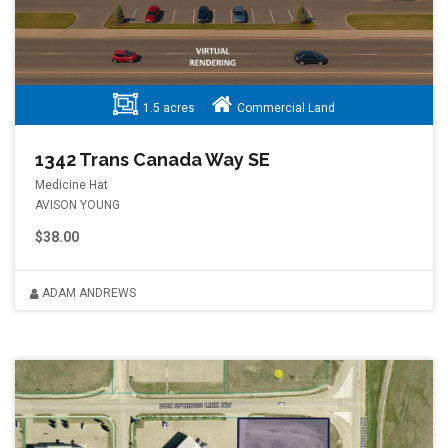
1.5 acres
Commercial Land
1342 Trans Canada Way SE
Medicine Hat
AVISON YOUNG
$38.00
ADAM ANDREWS