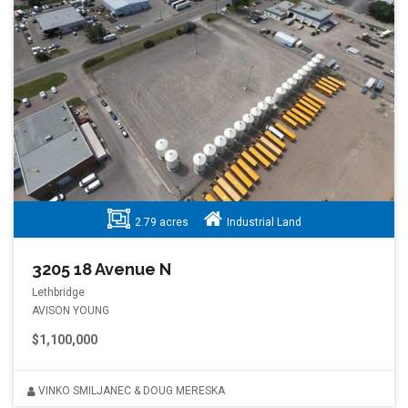
2.79 acres
Industrial Land
3205 18 Avenue N
Lethbridge
AVISON YOUNG
$1,100,000
VINKO SMILJANEC & DOUG MERESKA