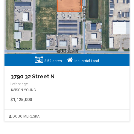
3.52 acres
Industrial Land
3790 32 Street N
Lethbridge
AVISON YOUNG
$1,125,000
DOUG MERESKA