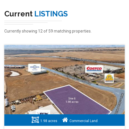
Current
LISTINGS
Currently showing 12 of 59 matching properties.
1.98 acres
Commercial Land