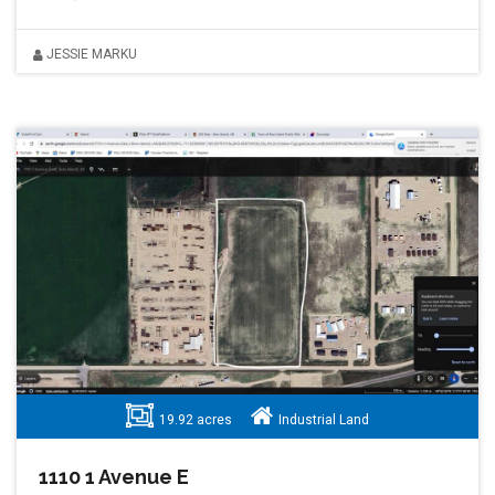
JESSIE MARKU
19.92 acres
Industrial Land
1110 1 Avenue E