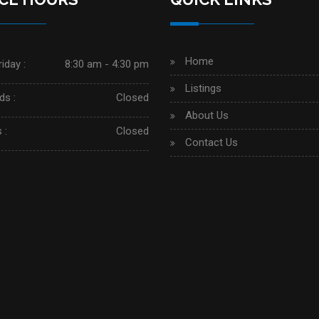
Home
iday :
8:30 am - 4:30 pm
Listings
s :
Closed
About Us
 :
Closed
Contact Us