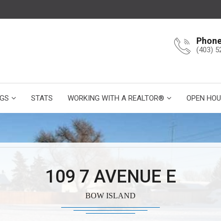
Phon
(403) 5
NGS
STATS
WORKING WITH A REALTOR®
OPEN HOU
109 7 AVENUE E
BOW ISLAND