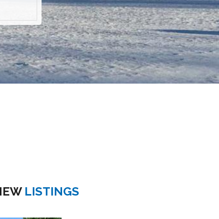
NEW
LISTINGS