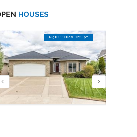
OPEN
HOUSES
Aug 09, 11:00 am - 12:30 pm