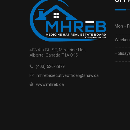
Mon - Fr
Weekend
403 4th St. SE, Medicine Hat,
Holidays
Alberta, Canada T1A 0K5
(403) 526-2879
mhrebexecutiveofficer@shaw.ca
www.mhreb.ca