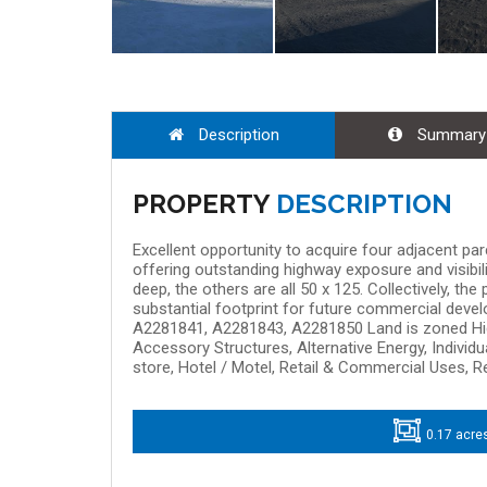
Description
Summary
PROPERTY
DESCRIPTION
Excellent opportunity to acquire four adjacent pa
offering outstanding highway exposure and visibili
deep, the others are all 50 x 125. Collectively, th
substantial footprint for future commercial develo
A2281841, A2281843, A2281850 Land is zoned Hig
Accessory Structures, Alternative Energy, Individu
store, Hotel / Motel, Retail & Commercial Uses, R
0.17 acre