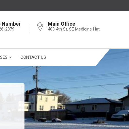
e Number
Main Office
26-2879
403 4th St. SE Medicine Hat
SES
CONTACT US