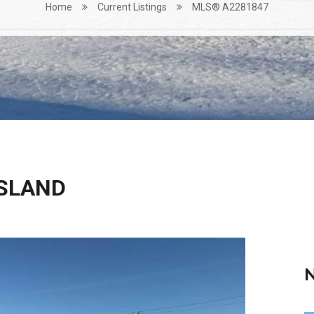
Home
Current Listings
MLS® A2281847
ISLAND