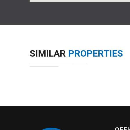
SIMILAR
PROPERTIES
OFF