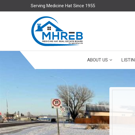
Serving Medicine Hat Since 1955
ABOUT US
LISTI