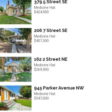
379 5 Street SE
Medicine Hat
$424,900
206 7 Street SE
Medicine Hat
$407,500
162 2 Street NE
Medicine Hat
$269,900
945 Parker Avenue NW
Medicine Hat
$547,000