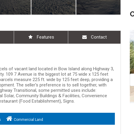
Features
Contact
Aug 09, 11:00 am - 12:30 pm
rcels of vacant land located in Bow Island along Highway 3,
ty. 109 7 Avenue is the biggest lot at 75 wide x 125 feet
e parcels measure 225 ft. wide by 125 feet deep, providing a
pment. The seller's preference is to sell together, with
hway Transitional, some permitted uses include:
al Solar, Community Buildings & Facilities, Convenience
estaurant (Food Establishment), Signs.
s
Commercial Land