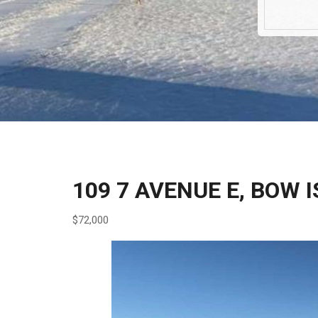
109 7 AVENUE E, BOW 
$72,000