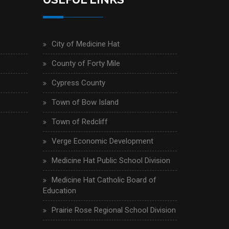
City of Medicine Hat
County of Forty Mile
Cypress County
Town of Bow Island
Town of Redcliff
Verge Economic Development
Medicine Hat Public School Division
Medicine Hat Catholic Board of
Education
Prairie Rose Regional School Division