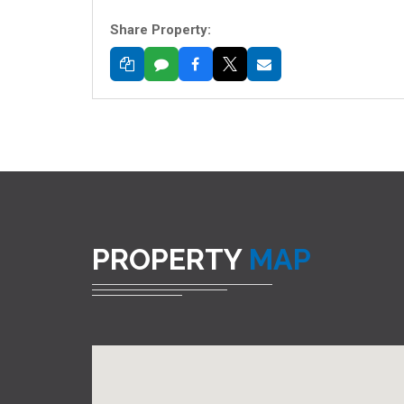
Share Property:
PROPERTY
MAP