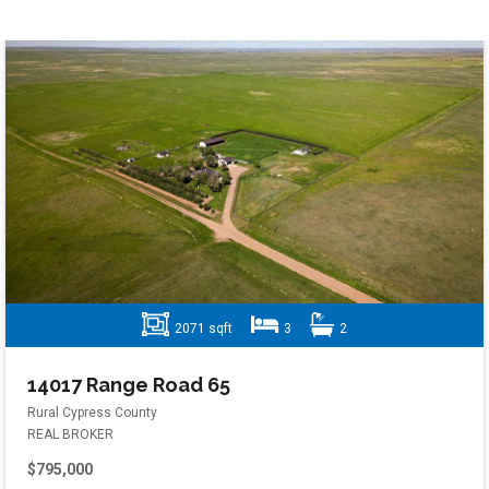
2071 sqft
3
2
14017 Range Road 65
Rural Cypress County
REAL BROKER
$795,000