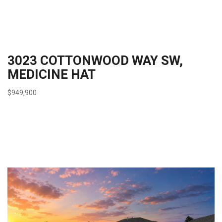
3023 COTTONWOOD WAY SW,
MEDICINE HAT
$949,900