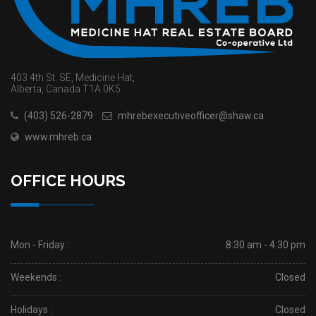
403 4th St. SE, Medicine Hat,
Alberta, Canada T1A 0K5
(403) 526-2879
mhrebexecutiveofficer@shaw.ca
www.mhreb.ca
OFFICE HOURS
Mon - Friday :
8:30 am - 4:30 pm
Weekends :
Closed
Holidays :
Closed