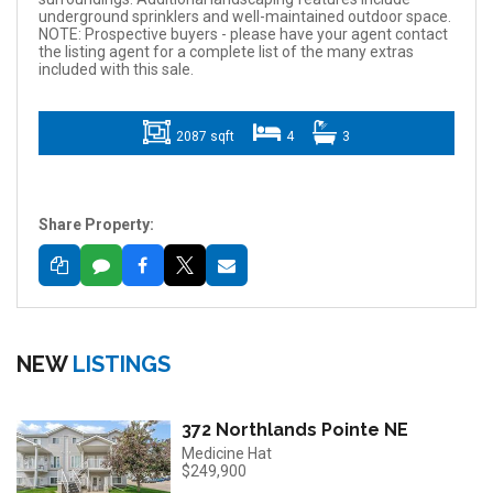
underground sprinklers and well-maintained outdoor space.
NOTE: Prospective buyers - please have your agent contact
the listing agent for a complete list of the many extras
included with this sale.
2087 sqft
4
3
Share Property:
NEW
LISTINGS
372 Northlands Pointe NE
Medicine Hat
$249,900