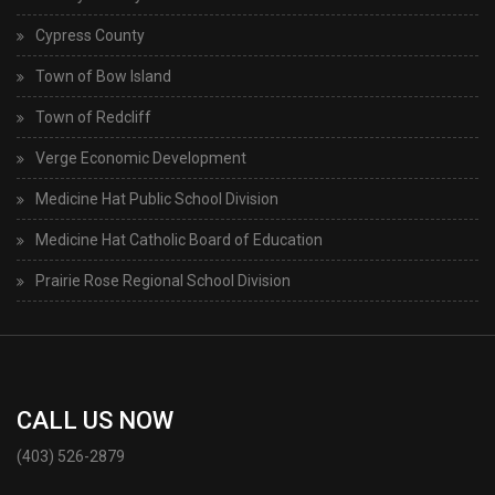
Cypress County
Town of Bow Island
Town of Redcliff
Verge Economic Development
Medicine Hat Public School Division
Medicine Hat Catholic Board of Education
Prairie Rose Regional School Division
CALL US NOW
(403) 526-2879