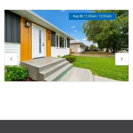
Aug 08, 11:00 am - 12:30 pm