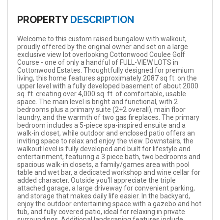
PROPERTY
DESCRIPTION
Welcome to this custom raised bungalow with walkout,
proudly offered by the original owner and set on a large
exclusive view lot overlooking Cottonwood Coulee Golf
Course - one of only a handful of FULL-VIEW LOTS in
Cottonwood Estates. Thoughtfully designed for premium
living, this home features approximately 2087 sq ft. on the
upper level with a fully developed basement of about 2000
sq. ft. creating over 4,000 sq. ft. of comfortable, usable
space. The main level is bright and functional, with 2
bedrooms plus a primary suite (2+2 overall), main floor
laundry, and the warmth of two gas fireplaces. The primary
bedroom includes a 5-piece spa-inspired ensuite and a
walk-in closet, while outdoor and enclosed patio offers an
inviting space to relax and enjoy the view. Downstairs, the
walkout level is fully developed and built for lifestyle and
entertainment, featuring a 3 piece bath, two bedrooms and
spacious walk-in closets, a family/games area with pool
table and wet bar, a dedicated workshop and wine cellar for
added character. Outside you'll appreciate the triple
attached garage, a large driveway for convenient parking,
and storage that makes daily life easier. In the backyard,
enjoy the outdoor entertaining space with a gazebo and hot
tub, and fully covered patio, ideal for relaxing in private
surroundings. Additional landscaping features include