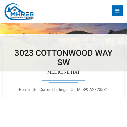
3023 COTTONWOOD WAY
SW
MEDICINE HAT
Home
Current Listings
MLS® A2323531