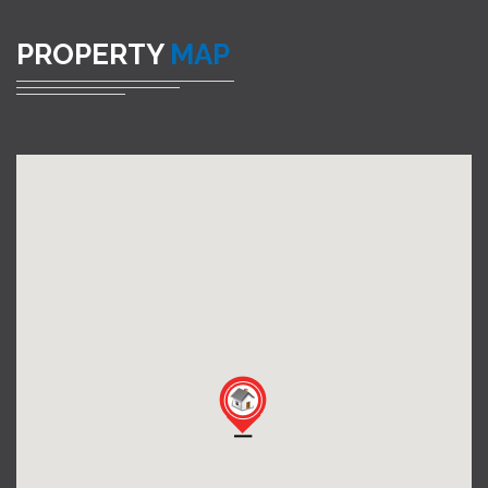
PROPERTY
MAP