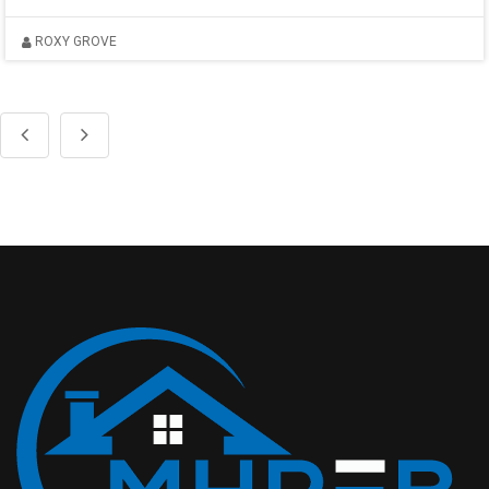
ROXY GROVE