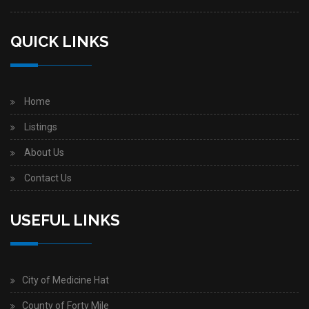
QUICK LINKS
Home
Listings
About Us
Contact Us
USEFUL LINKS
City of Medicine Hat
County of Forty Mile