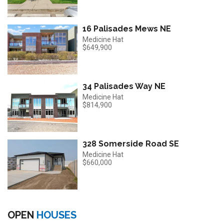
16 Palisades Mews NE
Medicine Hat
$649,900
34 Palisades Way NE
Medicine Hat
$814,900
328 Somerside Road SE
Medicine Hat
$660,000
OPEN
HOUSES