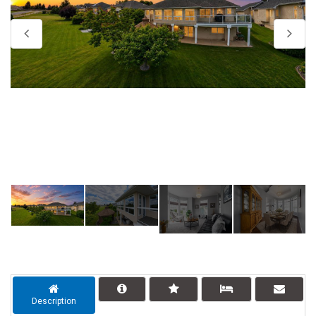
Description