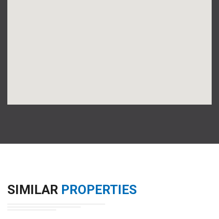
SIMILAR
PROPERTIES