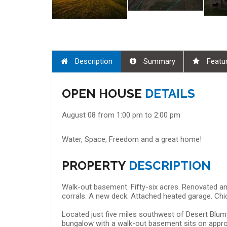
Description
Summary
Featu
 08, 9:00 am - 10:30 am
Aug 08, 11:00 am - 12:
OPEN HOUSE
DETAILS
August 08 from 1:00 pm to 2:00 pm
Water, Space, Freedom and a great home!
PROPERTY
DESCRIPTION
Walk-out basement. Fifty-six acres. Renovated an
corrals. A new deck. Attached heated garage. Chi
Located just five miles southwest of Desert Blume
bungalow with a walk-out basement sits on appro