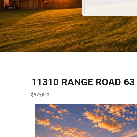
11310 RANGE ROAD 63
$975,000