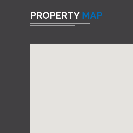
PROPERTY
MAP