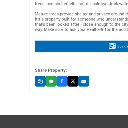
trees, and shelterbelts, small-scale livestock wate
Mature trees provide shelter and privacy around the
It’s a property built for someone who understands
that’s been looked after—close enough to the city
way. Make sure to ask your Realtor® for the addi
1716 s
Share Property: