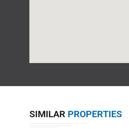
SIMILAR
PROPERTIES