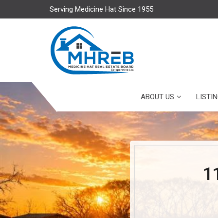
Serving Medicine Hat Since 1955
ABOUT US
LISTI
1