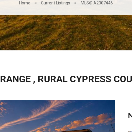
Home
Current Listings
MLS® A2307446
 RANGE , RURAL CYPRESS CO