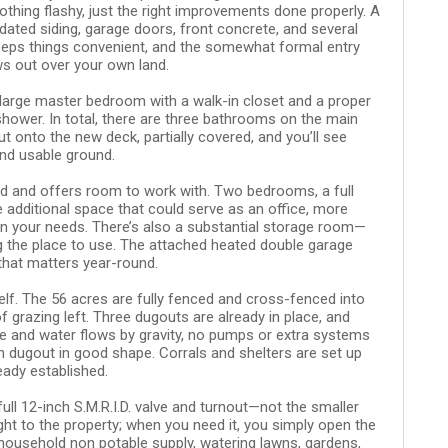
thing flashy, just the right improvements done properly. A
dated siding, garage doors, front concrete, and several
keeps things convenient, and the somewhat formal entry
ws out over your own land.
 large master bedroom with a walk-in closet and a proper
ower. In total, there are three bathrooms on the main
ut onto the new deck, partially covered, and you’ll see
and usable ground.
hed and offers room to work with. Two bedrooms, a full
 additional space that could serve as an office, more
n your needs. There’s also a substantial storage room—
g the place to use. The attached heated double garage
 that matters year-round.
self. The 56 acres are fully fenced and cross-fenced into
 grazing left. Three dugouts are already in place, and
e and water flows by gravity, no pumps or extra systems
n dugout in good shape. Corrals and shelters are set up
eady established.
full 12-inch S.M.R.I.D. valve and turnout—not the smaller
ght to the property; when you need it, you simply open the
 household non potable supply, watering lawns, gardens,