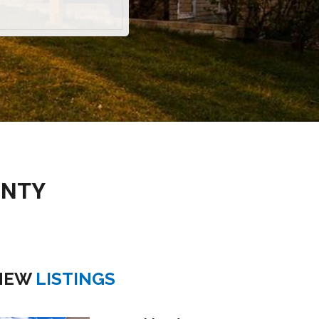
UNTY
NEW
LISTINGS