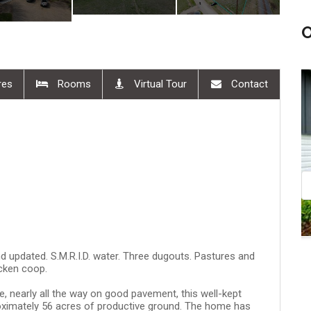
res
Rooms
Virtual Tour
Contact
30 pm
Aug 08, 11:00 am - 12:30 pm
d updated. S.M.R.I.D. water. Three dugouts. Pastures and
cken coop.
, nearly all the way on good pavement, this well-kept
ximately 56 acres of productive ground. The home has