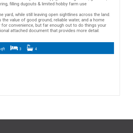
ring, filling dugouts & limited hobby farm use
 yard, while still leaving open sightlines across the land.
 the value of good ground, reliable water, and a home
 for convenience, but far enough out to do things your
tional attached document that provides more detail.
qft
3
4