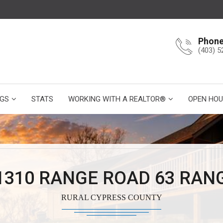
Phon
(403) 5
NGS
STATS
WORKING WITH A REALTOR®
OPEN HOU
1310 RANGE ROAD 63 RAN
RURAL CYPRESS COUNTY