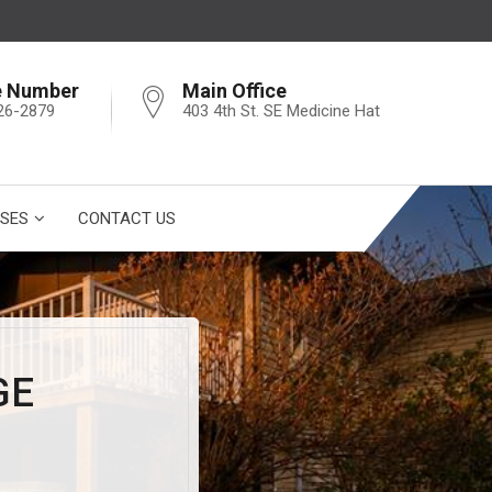
e Number
Main Office
26-2879
403 4th St. SE Medicine Hat
SES
CONTACT US
GE