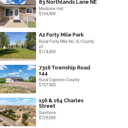
83 Northlands Lane NE
Medicine Hat
$194,900
A2 Forty Mile Park
Rural Forty Mile No. 8, County
of
$114,900
7316 Township Road
144
Rural Cypress County
$757,900
156 & 164 Charles
Street
Dunmore
$729,000