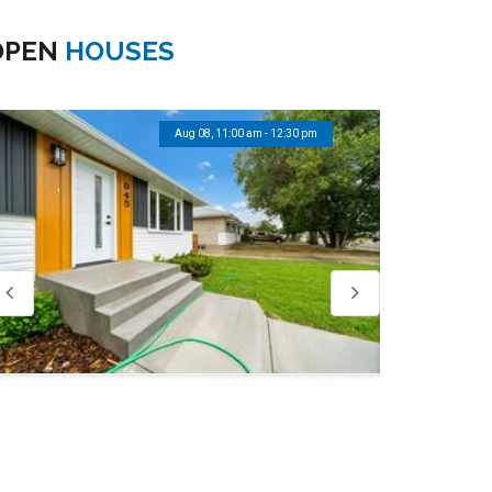
OPEN
HOUSES
Aug 08, 12:00 pm - 1:30 pm