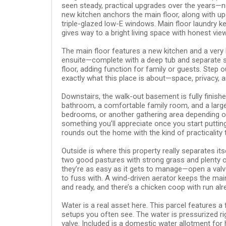
seen steady, practical upgrades over the years—no
new kitchen anchors the main floor, along with up
triple-glazed low-E windows. Main floor laundry 
gives way to a bright living space with honest vie
The main floor features a new kitchen and a very
ensuite—complete with a deep tub and separate sh
floor, adding function for family or guests. Step o
exactly what this place is about—space, privacy, 
Downstairs, the walk-out basement is fully finis
bathroom, a comfortable family room, and a large
bedrooms, or another gathering area depending o
something you’ll appreciate once you start puttin
rounds out the home with the kind of practicality
Outside is where this property really separates it
two good pastures with strong grass and plenty of
they’re as easy as it gets to manage—open a valv
to fuss with. A wind-driven aerator keeps the mai
and ready, and there’s a chicken coop with run alr
Water is a real asset here. This parcel features a 
setups you often see. The water is pressurized ri
valve. Included is a domestic water allotment for