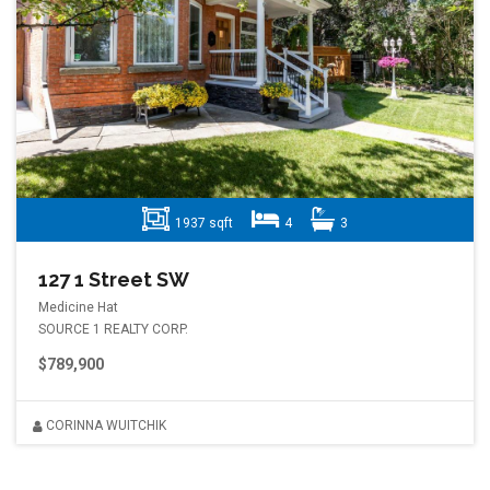
1937 sqft
4
3
127 1 Street SW
Medicine Hat
SOURCE 1 REALTY CORP.
$789,900
CORINNA WUITCHIK