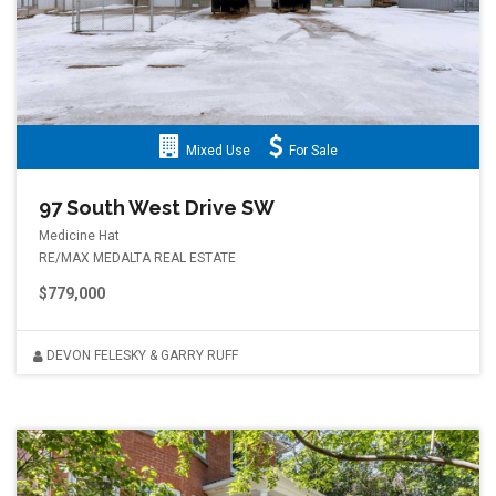
Mixed Use
For Sale
97 South West Drive SW
Medicine Hat
RE/MAX MEDALTA REAL ESTATE
$779,000
DEVON FELESKY & GARRY RUFF