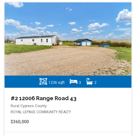
1236 sqft
3
2
#2 12006 Range Road 43
Rural Cypress County
ROYAL LEPAGE COMMUNITY REALTY
$360,000