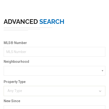
ADVANCED
SEARCH
MLS® Number
Neighbourhood
Property Type
Any Type
New Since