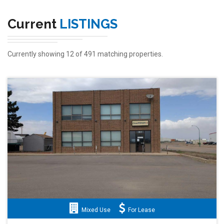
Current
LISTINGS
Currently showing 12 of 491 matching properties.
Mixed Use
For Lease