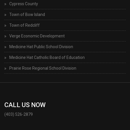
Cypress County
Town of Bow Island
Town of Redcliff
Verge Economic Development
Medicine Hat Public School Division
Medicine Hat Catholic Board of Education
Prairie Rose Regional School Division
CALL US NOW
(403) 526-2879