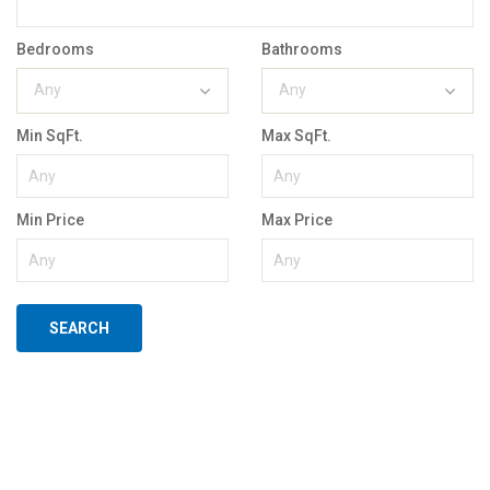
Bedrooms
Bathrooms
Any
Any
Min SqFt.
Max SqFt.
Min Price
Max Price