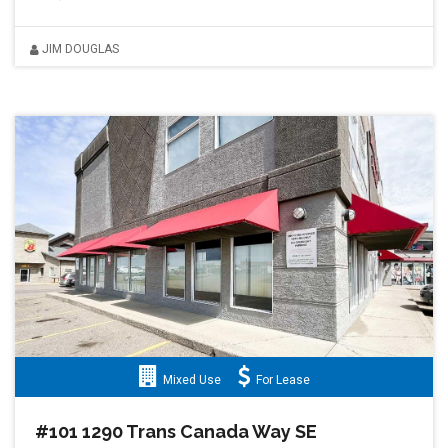
JIM DOUGLAS
Mixed Use
For Lease
#101 1290 Trans Canada Way SE