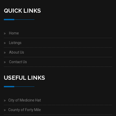
QUICK LINKS
Home
Listings
About Us
Contact Us
USEFUL LINKS
City of Medicine Hat
County of Forty Mile