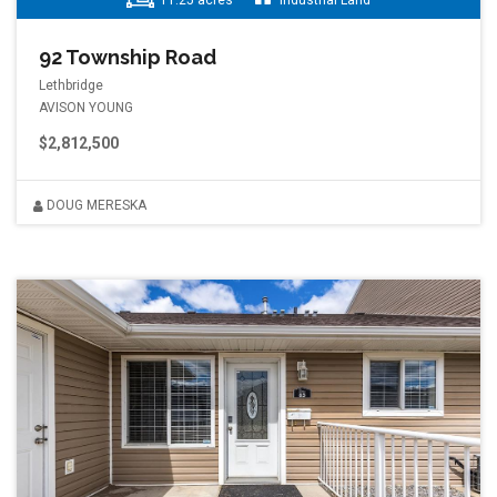
11.25 acres
Industrial Land
92 Township Road
Lethbridge
AVISON YOUNG
$2,812,500
DOUG MERESKA