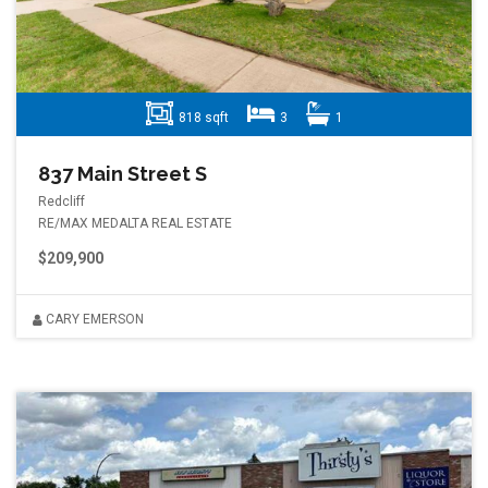
818 sqft
3
1
837 Main Street S
Redcliff
RE/MAX MEDALTA REAL ESTATE
$209,900
CARY EMERSON