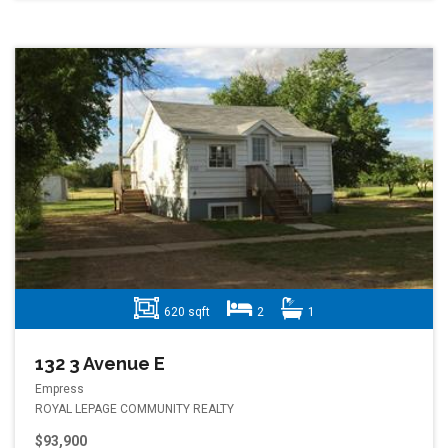
620 sqft
2
1
132 3 Avenue E
Empress
ROYAL LEPAGE COMMUNITY REALTY
$93,900