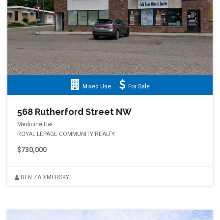
Mixed Use
For Sale
568 Rutherford Street NW
Medicine Hat
ROYAL LEPAGE COMMUNITY REALTY
$730,000
BEN ZADIMERSKY