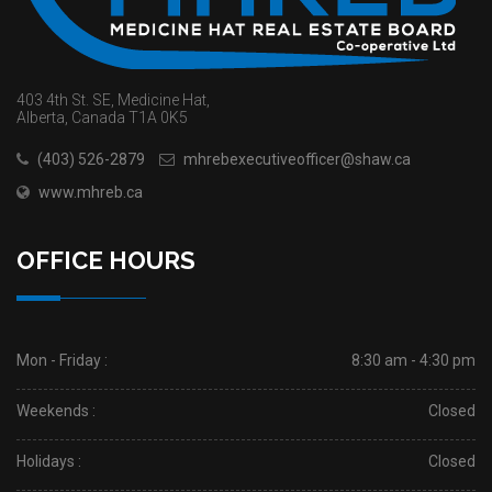
403 4th St. SE, Medicine Hat,
Alberta, Canada T1A 0K5
(403) 526-2879
mhrebexecutiveofficer@shaw.ca
www.mhreb.ca
OFFICE HOURS
Mon - Friday :
8:30 am - 4:30 pm
Weekends :
Closed
Holidays :
Closed