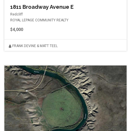
1811 Broadway Avenue E
Redcliff
ROYAL LEPAGE COMMUNITY REALTY
$4,000
FRANK DEVINE & MATT TEEL