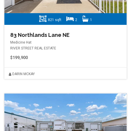
821 sqft
2
1
83 Northlands Lane NE
Medicine Hat
RIVER STREET REAL ESTATE
$199,900
DARIN MCKAY