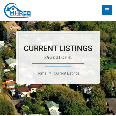
CURRENT LISTINGS
PAGE 31 OF 41
Home
Current Listings