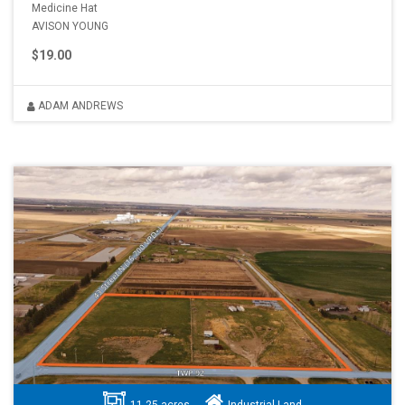
Medicine Hat
AVISON YOUNG
$19.00
ADAM ANDREWS