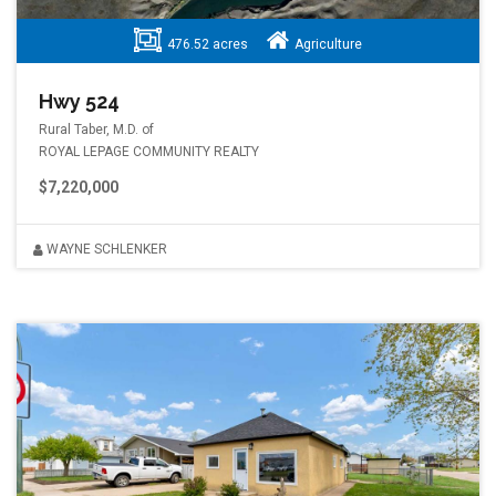
476.52 acres
Agriculture
Hwy 524
Rural Taber, M.D. of
ROYAL LEPAGE COMMUNITY REALTY
$7,220,000
WAYNE SCHLENKER