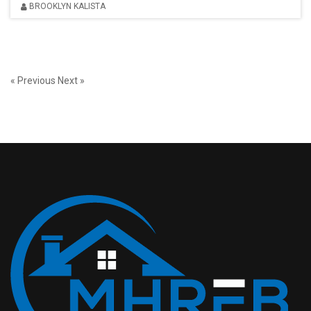
BROOKLYN KALISTA
« Previous
Next »