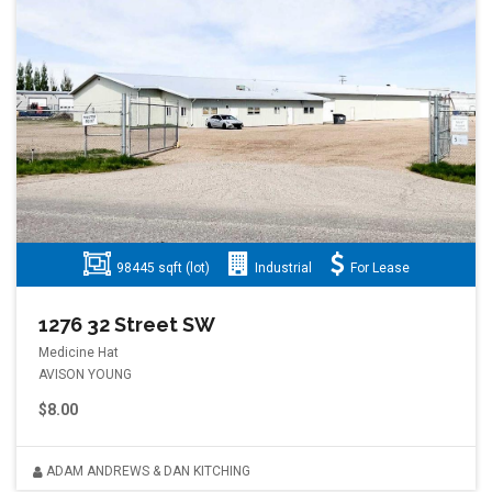
98445 sqft (lot)
Industrial
For Lease
1276 32 Street SW
Medicine Hat
AVISON YOUNG
$8.00
ADAM ANDREWS & DAN KITCHING