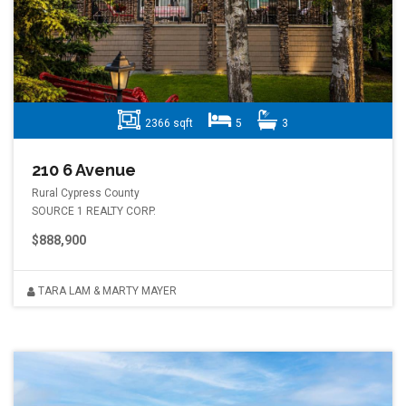
2366 sqft
5
3
210 6 Avenue
Rural Cypress County
SOURCE 1 REALTY CORP.
$888,900
TARA LAM & MARTY MAYER