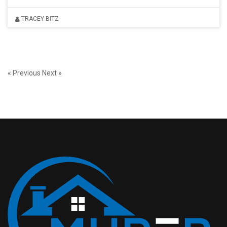
TRACEY BITZ
« Previous
Next »