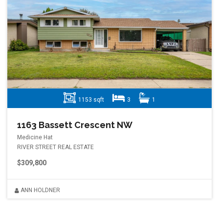
1153 sqft
3
1
1163 Bassett Crescent NW
Medicine Hat
RIVER STREET REAL ESTATE
$309,800
ANN HOLDNER