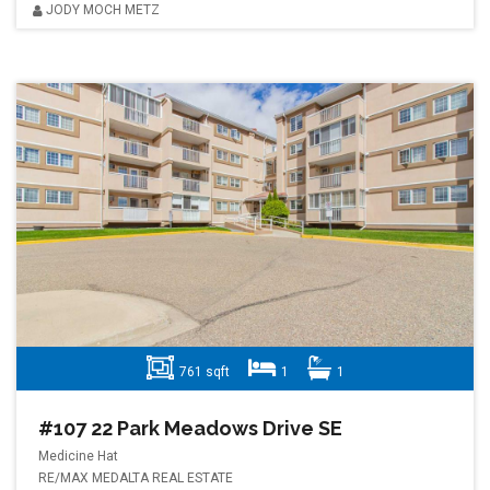
JODY MOCH METZ
761 sqft
1
1
#107 22 Park Meadows Drive SE
Medicine Hat
RE/MAX MEDALTA REAL ESTATE