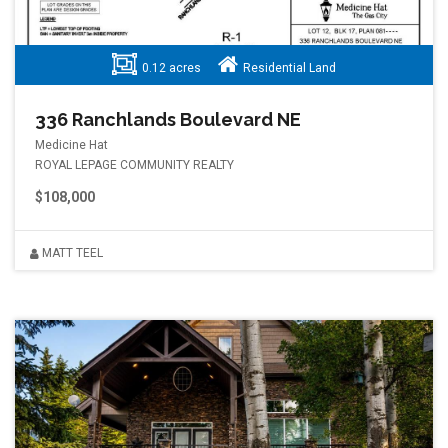
0.12 acres
Residential Land
336 Ranchlands Boulevard NE
Medicine Hat
ROYAL LEPAGE COMMUNITY REALTY
$108,000
MATT TEEL