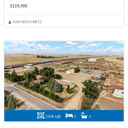
$229,900
JODY MOCH METZ
2358 sqft
5
3