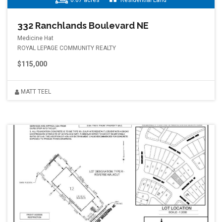
0.07 acres
Residential Land
332 Ranchlands Boulevard NE
Medicine Hat
ROYAL LEPAGE COMMUNITY REALTY
$115,000
MATT TEEL