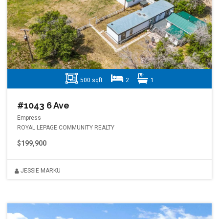
500 sqft
2
1
#1043 6 Ave
Empress
ROYAL LEPAGE COMMUNITY REALTY
$199,900
JESSIE MARKU