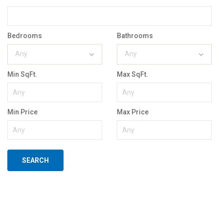
Bedrooms
Bathrooms
Any
Any
Min SqFt.
Max SqFt.
Min Price
Max Price