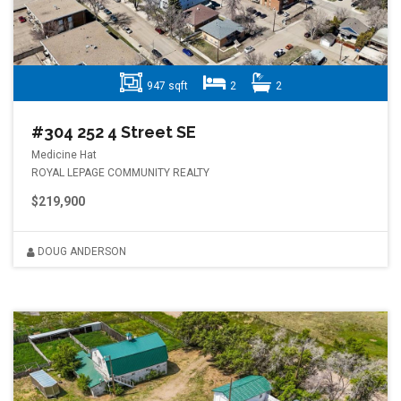
947 sqft
2
2
#304 252 4 Street SE
Medicine Hat
ROYAL LEPAGE COMMUNITY REALTY
$219,900
DOUG ANDERSON