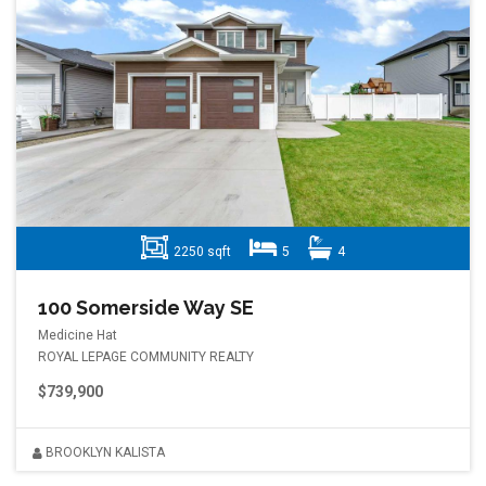
2250 sqft
5
4
100 Somerside Way SE
Medicine Hat
ROYAL LEPAGE COMMUNITY REALTY
$739,900
BROOKLYN KALISTA