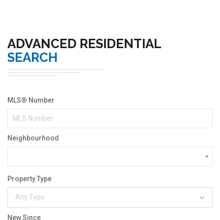
ADVANCED RESIDENTIAL
SEARCH
MLS® Number
Neighbourhood
Property Type
Any Type
New Since