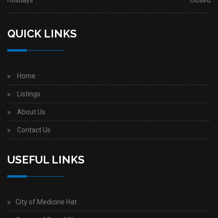
Holidays :
Closed
QUICK LINKS
Home
Listings
About Us
Contact Us
USEFUL LINKS
City of Medicine Hat