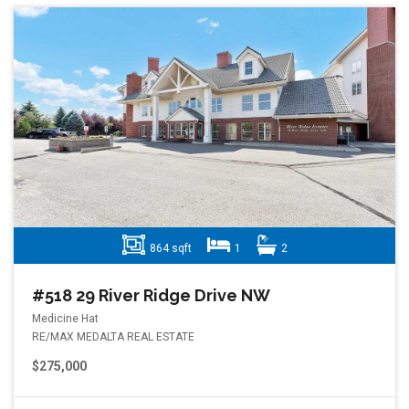
864 sqft
1
2
#518 29 River Ridge Drive NW
Medicine Hat
RE/MAX MEDALTA REAL ESTATE
$275,000