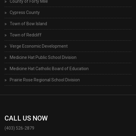
County of Forty Mile
Cypress County
Town of Bow Island
Town of Redcliff
Verge Economic Development
Medicine Hat Public School Division
Medicine Hat Catholic Board of Education
Prairie Rose Regional School Division
CALL US NOW
(403) 526-2879