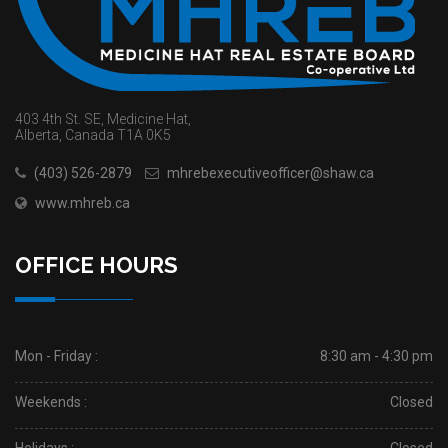
403 4th St. SE, Medicine Hat,
Alberta, Canada T1A 0K5
(403) 526-2879
mhrebexecutiveofficer@shaw.ca
www.mhreb.ca
OFFICE HOURS
Mon - Friday :
8:30 am - 4:30 pm
Weekends :
Closed