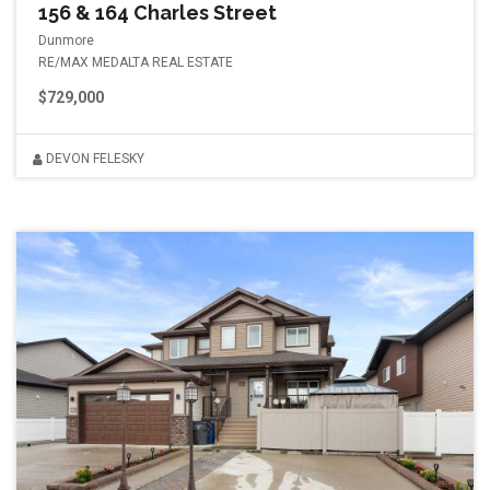
156 & 164 Charles Street
Dunmore
RE/MAX MEDALTA REAL ESTATE
$729,000
DEVON FELESKY