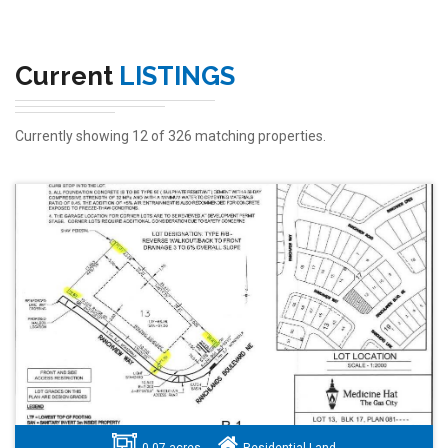
Current
LISTINGS
Currently showing 12 of 326 matching properties.