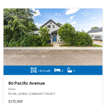
1414 sqft
3
2
80 Pacific Avenue
Irvine
ROYAL LEPAGE COMMUNITY REALTY
$275,000