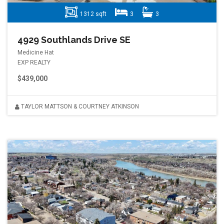
1312 sqft
3
3
4929 Southlands Drive SE
Medicine Hat
EXP REALTY
$439,000
TAYLOR MATTSON & COURTNEY ATKINSON