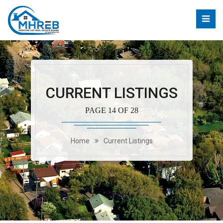
CURRENT LISTINGS
PAGE 14 OF 28
Home
Current Listings