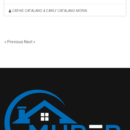
CATHIE CATALANO & CARLY CATALANO MORIN
« Previous
Next »