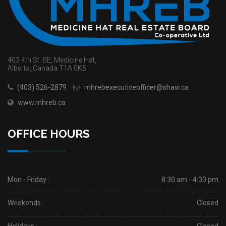
403 4th St. SE, Medicine Hat,
Alberta, Canada T1A 0K5
(403) 526-2879
mhrebexecutiveofficer@shaw.ca
www.mhreb.ca
OFFICE HOURS
Mon - Friday :
8:30 am - 4:30 pm
Weekends :
Closed