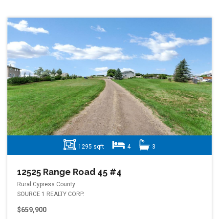
1295 sqft
4
3
12525 Range Road 45 #4
Rural Cypress County
SOURCE 1 REALTY CORP.
$659,900