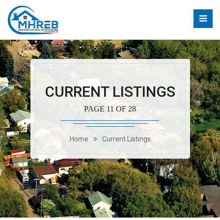
CURRENT LISTINGS
PAGE 11 OF 28
Home
Current Listings