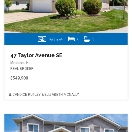
1762 sqft
5
3
47 Taylor Avenue SE
Medicine Hat
REAL BROKER
$549,900
CANDICE RUTLEY & ELIZABETH MCNALLY