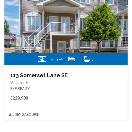
1150 sqft
3
2
113 Somerset Lane SE
Medicine Hat
EXP REALTY
$229,900
JOEY SABOURIN