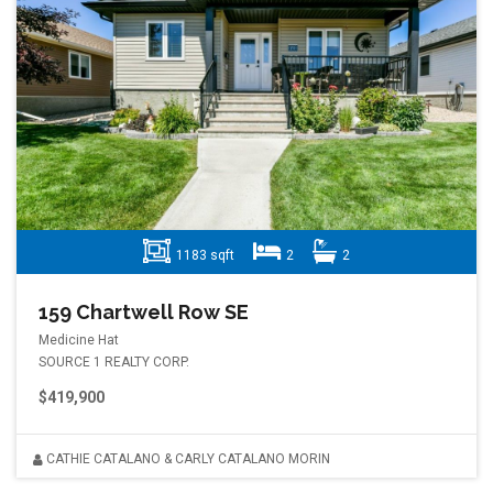
1183 sqft
2
2
159 Chartwell Row SE
Medicine Hat
SOURCE 1 REALTY CORP.
$419,900
CATHIE CATALANO & CARLY CATALANO MORIN