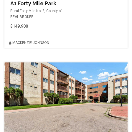
A1 Forty Mile Park
Rural Forty Mile No. 8, County of
REAL BROKER
$149,900
MACKENZIE JOHNSON