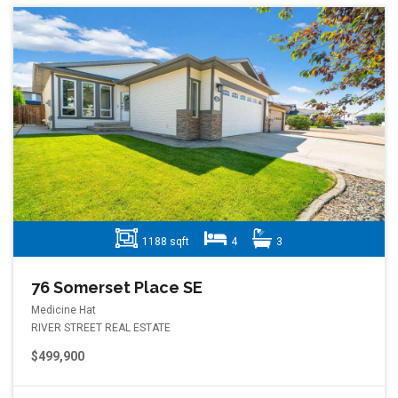
1188 sqft
4
3
76 Somerset Place SE
Medicine Hat
RIVER STREET REAL ESTATE
$499,900