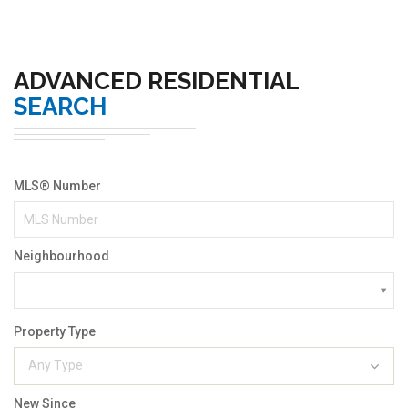
ADVANCED RESIDENTIAL
SEARCH
MLS® Number
Neighbourhood
Property Type
Any Type
New Since