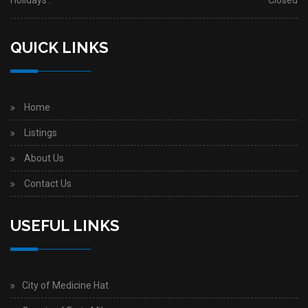
Holidays :
Closed
QUICK LINKS
Home
Listings
About Us
Contact Us
USEFUL LINKS
City of Medicine Hat