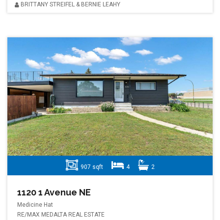
BRITTANY STREIFEL & BERNIE LEAHY
907 sqft
4
2
1120 1 Avenue NE
Medicine Hat
RE/MAX MEDALTA REAL ESTATE