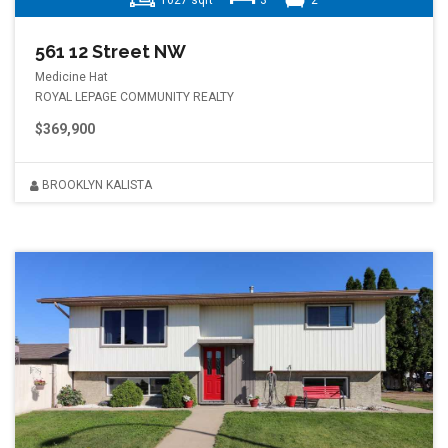
1027 sqft
3
2
561 12 Street NW
Medicine Hat
ROYAL LEPAGE COMMUNITY REALTY
$369,900
BROOKLYN KALISTA