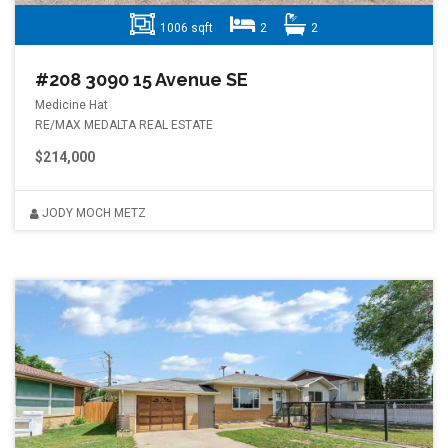
1006 sqft
2
2
#208 3090 15 Avenue SE
Medicine Hat
RE/MAX MEDALTA REAL ESTATE
$214,000
JODY MOCH METZ