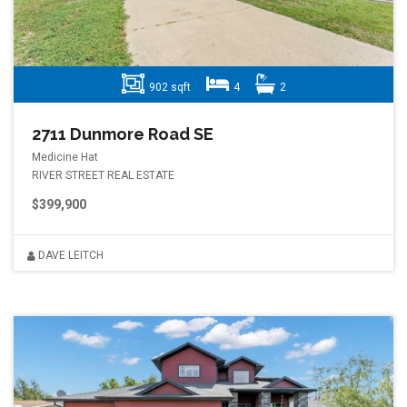
902 sqft
4
2
2711 Dunmore Road SE
Medicine Hat
RIVER STREET REAL ESTATE
$399,900
DAVE LEITCH