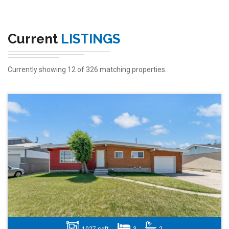
Current
LISTINGS
Currently showing 12 of 326 matching properties.