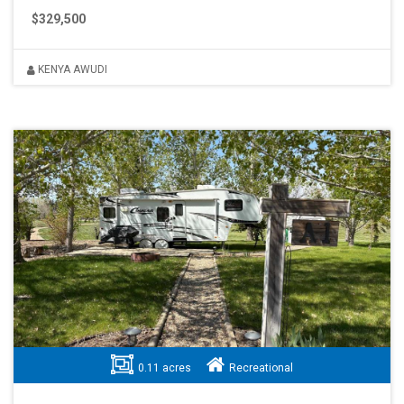
$329,500
KENYA AWUDI
0.11 acres
Recreational