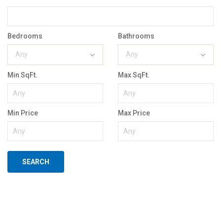
Bedrooms
Bathrooms
Any
Any
Min SqFt.
Max SqFt.
Min Price
Max Price