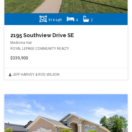
914 sqft
4
2
2195 Southview Drive SE
Medicine Hat
ROYAL LEPAGE COMMUNITY REALTY
$339,900
JEFF HARVEY & ROD WILSON