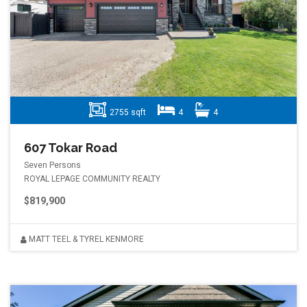
2755 sqft
4
4
607 Tokar Road
Seven Persons
ROYAL LEPAGE COMMUNITY REALTY
$819,900
MATT TEEL & TYREL KENMORE