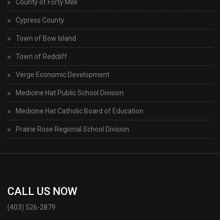
County of Forty Mile
Cypress County
Town of Bow Island
Town of Redcliff
Verge Economic Development
Medicine Hat Public School Division
Medicine Hat Catholic Board of Education
Prairie Rose Regional School Division
CALL US NOW
(403) 526-2879