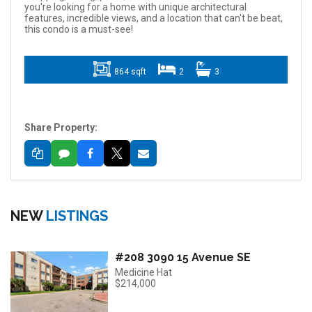
you're looking for a home with unique architectural
features, incredible views, and a location that can't be beat,
this condo is a must-see!
864 sqft
2
3
Share Property:
NEW
LISTINGS
#208 3090 15 Avenue SE
Medicine Hat
$214,000