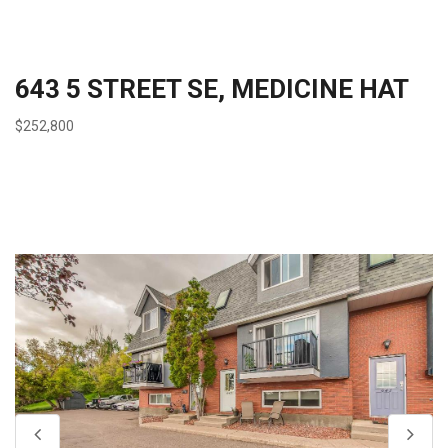
643 5 STREET SE, MEDICINE HAT
$252,800