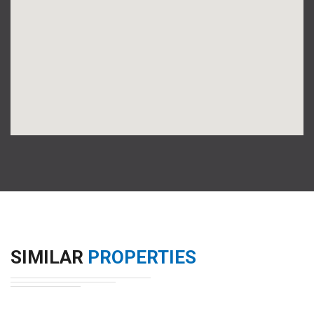
SIMILAR
PROPERTIES