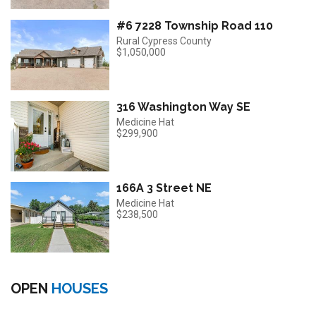
#6 7228 Township Road 110
Rural Cypress County
$1,050,000
316 Washington Way SE
Medicine Hat
$299,900
166A 3 Street NE
Medicine Hat
$238,500
OPEN
HOUSES