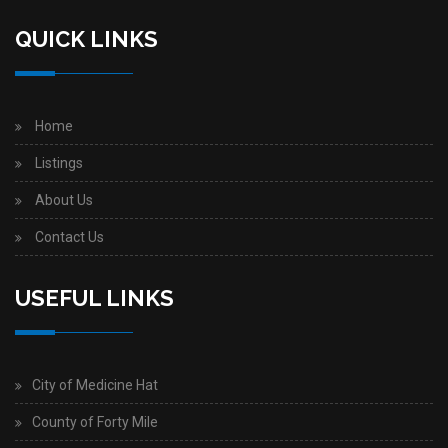
QUICK LINKS
Home
Listings
About Us
Contact Us
USEFUL LINKS
City of Medicine Hat
County of Forty Mile