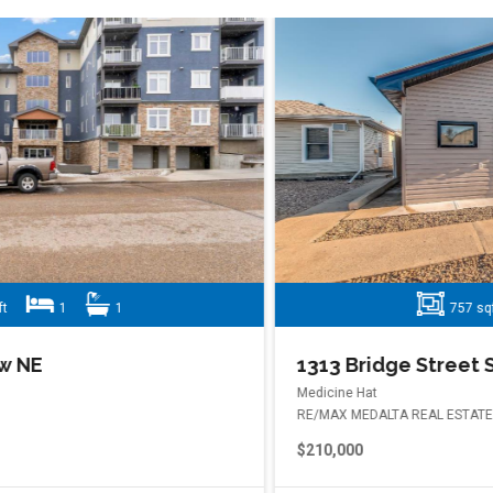
757 sqft
2
1
1313 Bridge Street SE
Medicine Hat
RE/MAX MEDALTA REAL ESTATE
$210,000