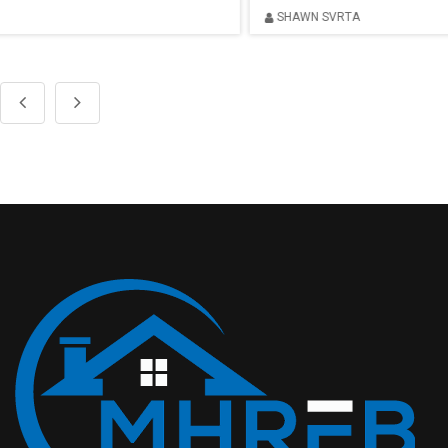
SHAWN SVRTA