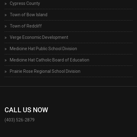
Cypress County
Town of Bow Island
Town of Redcliff
Verge Economic Development
Medicine Hat Public School Division
Medicine Hat Catholic Board of Education
Prairie Rose Regional School Division
CALL US NOW
(403) 526-2879