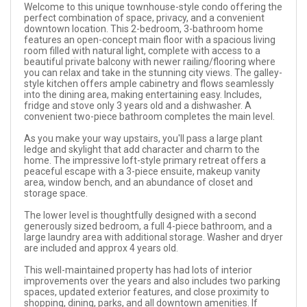
Welcome to this unique townhouse-style condo offering the
perfect combination of space, privacy, and a convenient
downtown location. This 2-bedroom, 3-bathroom home
features an open-concept main floor with a spacious living
room filled with natural light, complete with access to a
beautiful private balcony with newer railing/flooring where
you can relax and take in the stunning city views. The galley-
style kitchen offers ample cabinetry and flows seamlessly
into the dining area, making entertaining easy. Includes,
fridge and stove only 3 years old and a dishwasher. A
convenient two-piece bathroom completes the main level.
As you make your way upstairs, you'll pass a large plant
ledge and skylight that add character and charm to the
home. The impressive loft-style primary retreat offers a
peaceful escape with a 3-piece ensuite, makeup vanity
area, window bench, and an abundance of closet and
storage space.
The lower level is thoughtfully designed with a second
generously sized bedroom, a full 4-piece bathroom, and a
large laundry area with additional storage. Washer and dryer
are included and approx 4 years old.
This well-maintained property has had lots of interior
improvements over the years and also includes two parking
spaces, updated exterior features, and close proximity to
shopping, dining, parks, and all downtown amenities. If