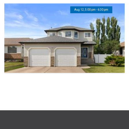
Aug 12, 5:00 pm - 6:30 pm