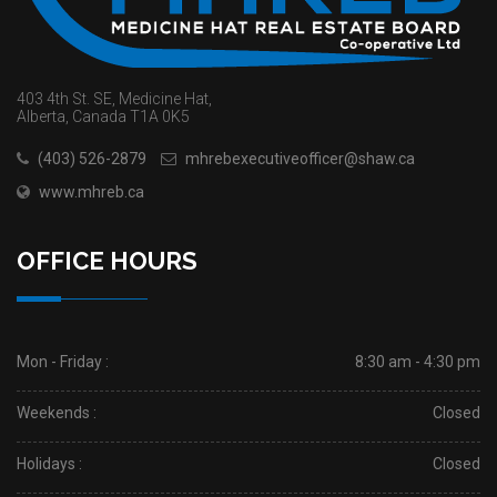
403 4th St. SE, Medicine Hat,
Alberta, Canada T1A 0K5
(403) 526-2879
mhrebexecutiveofficer@shaw.ca
www.mhreb.ca
OFFICE HOURS
Mon - Friday :
8:30 am - 4:30 pm
Weekends :
Closed
Holidays :
Closed