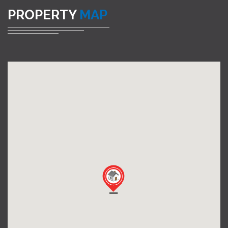
PROPERTY
MAP