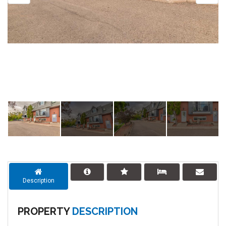
Description
PROPERTY
DESCRIPTION