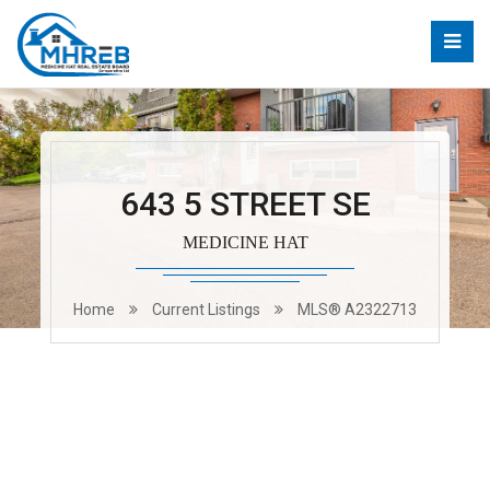
643 5 STREET SE
MEDICINE HAT
Home
Current Listings
MLS® A2322713