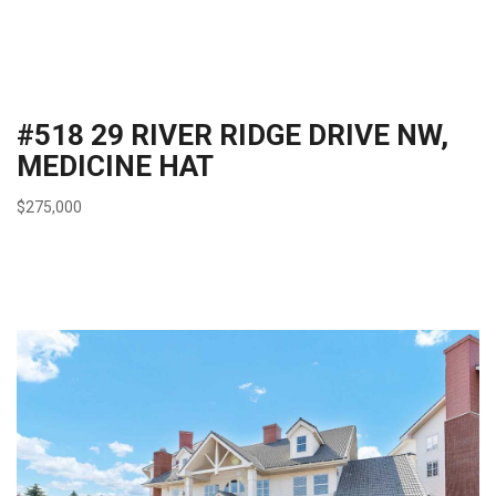
#518 29 RIVER RIDGE DRIVE NW,
MEDICINE HAT
$275,000