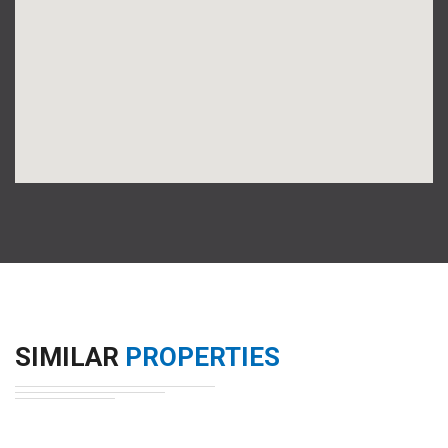
SIMILAR
PROPERTIES