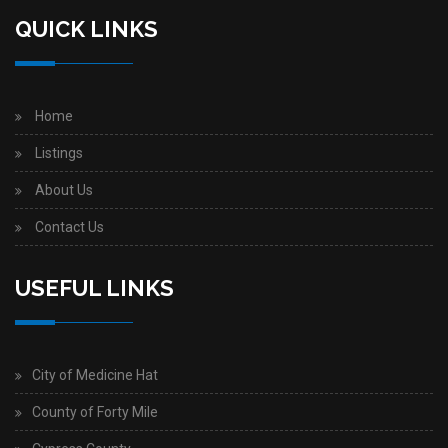
QUICK LINKS
Home
Listings
About Us
Contact Us
USEFUL LINKS
City of Medicine Hat
County of Forty Mile