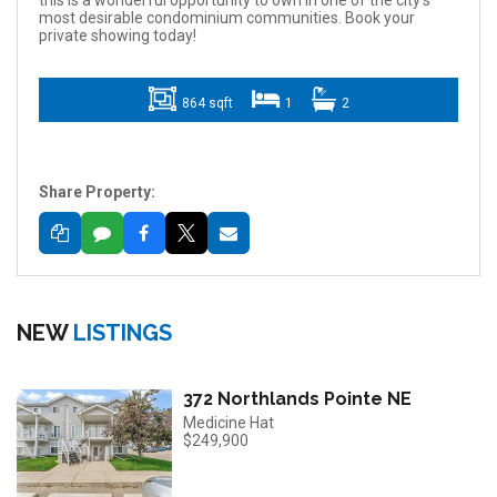
this is a wonderful opportunity to own in one of the city's
most desirable condominium communities. Book your
private showing today!
864 sqft
1
2
Share Property:
NEW
LISTINGS
372 Northlands Pointe NE
Medicine Hat
$249,900