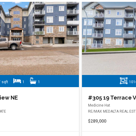
1016 sqft
2
2
#305 19 Terrace View NE
Medicine Hat
RE/MAX MEDALTA REAL ESTATE
$289,000