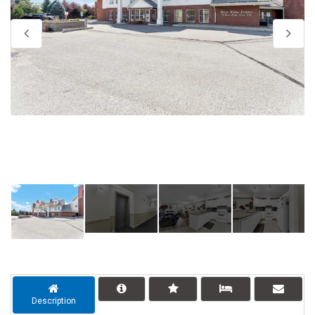
Description