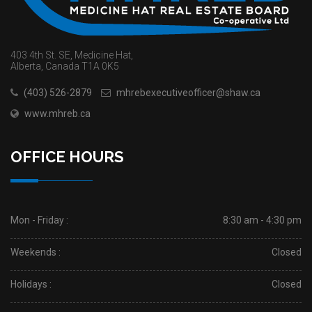
403 4th St. SE, Medicine Hat,
Alberta, Canada T1A 0K5
(403) 526-2879
mhrebexecutiveofficer@shaw.ca
www.mhreb.ca
OFFICE HOURS
Mon - Friday :
8:30 am - 4:30 pm
Weekends :
Closed
Holidays :
Closed