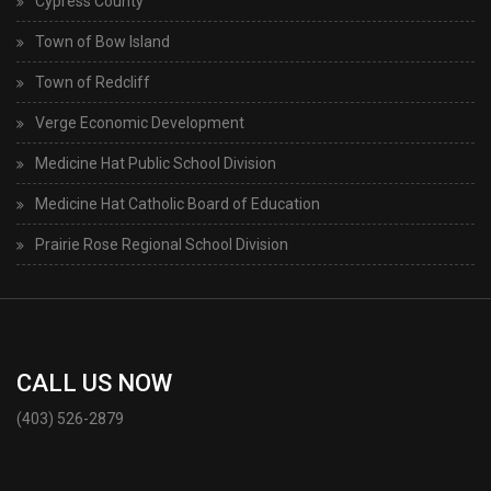
Cypress County
Town of Bow Island
Town of Redcliff
Verge Economic Development
Medicine Hat Public School Division
Medicine Hat Catholic Board of Education
Prairie Rose Regional School Division
CALL US NOW
(403) 526-2879