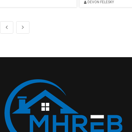
DEVON FELESKY