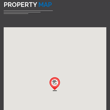
PROPERTY
MAP