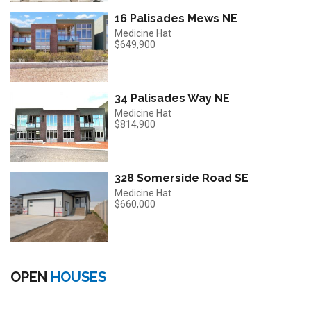
16 Palisades Mews NE
Medicine Hat
$649,900
34 Palisades Way NE
Medicine Hat
$814,900
328 Somerside Road SE
Medicine Hat
$660,000
OPEN
HOUSES