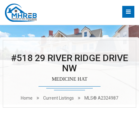
#518 29 RIVER RIDGE DRIVE
NW
MEDICINE HAT
Home
Current Listings
MLS® A2324987