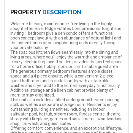
PROPERTY
DESCRIPTION
Welcome to easy, maintenance-free living in the highly
sought after River Ridge Estates Condominiums. Bright and
inviting 1 bedroom plus a den condo offers a functional
open concept layout with an abundance of natural light and
the added bonus of no neighbouring units directly facing
your private balcony.
The spacious kitchen flows seamlessly into the dining and
living areas, where you'll enjoy the warmth and ambiance of
a cozy electric fireplace. The den provides the perfect space
for a home office, hobby room, or comfortable guest area.
The generous primary bedroom features ample closet
space and a 4 piece ensuite, while a convenient 2-piece
guest bathroom and in-suite laundry with a stackable
washer and dryer add to the home's everyday functionality.
Additional storage and a linen cabinet provide plenty of
room to stay organized.
This unit also includes a titled underground heated parking
stall, as well as a separate storage room. Residents enjoy
outstanding building amenities, including an indoor
saltwater pool, hot tub, steam room, fitness centre, theatre,
library with fireplace, games and social rooms, woodworking
shop, car wash, and guest suites.
Offering comfort, convenience, and an exceptional lifestyle,