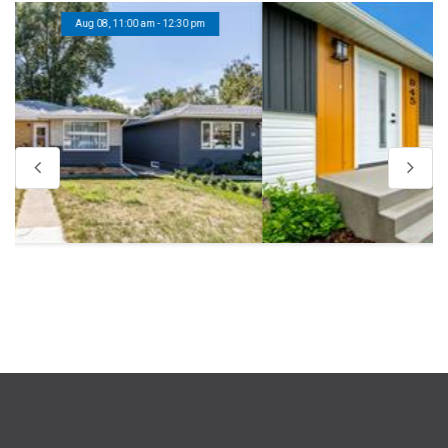
Aug 08, 11:00 am - 12:30 pm