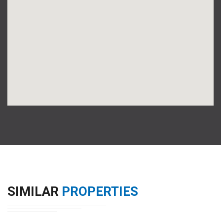
SIMILAR
PROPERTIES