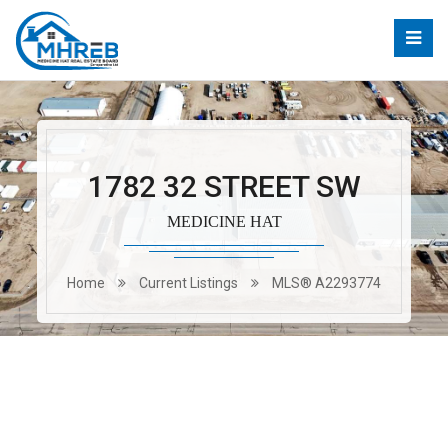
1782 32 STREET SW
MEDICINE HAT
Home
Current Listings
MLS® A2293774