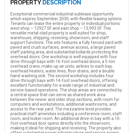
PROPERTY
DESCRIPTION
Exceptional commercial industrial sublease opportunity
which expires September 2030, with flexible leasing options.
Tenants can lease the entire property or individual portions:
west shop – 12927 SF and east shop – 13,993 SF. This
versatile metal-clad property is well suited for shop,
warehouse, shipping, receiving, showroom, and staff
support functions. The site features a fully fenced yard with
paved and crush surfaces, avenue access, a large paved
staff parking area, and substantial bollards protecting the
overhead doors. One workshop is well equipped with four
drive-through bays with 16-foot overhead doors, a 5-ton
overhead crane, make-up air units, airlines to each bay,
overhead heaters, water lines, floor drains, and a double
hand-washing sink. The second workshop includes four
drive-through bays with 14-foot overhead doors, offering
excellent functionality for a wide range of industrial and
service-based operations. The shop areas are connected by
a central space that can serve as shared work area
between the newer and older shop sections, with room for
computers and workstations, additional washrooms, and
access to the rear yard. The mezzanine level provides
practical staff amenities including a conference room, staff
room, and locker room. An additional drive-in bay with a 10-
foot overhead door opens directly into the showroom,
making it ideal for shipping and receiving. The property also
offers substantial power infrastructure and secure access