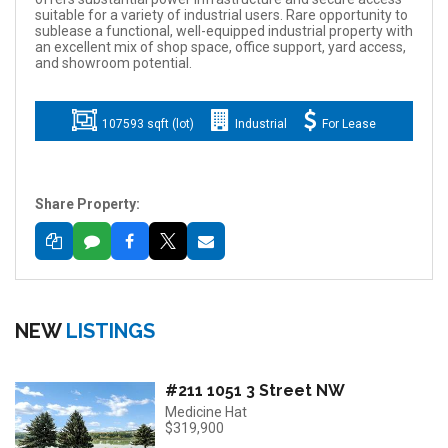
suitable for a variety of industrial users. Rare opportunity to
sublease a functional, well-equipped industrial property with
an excellent mix of shop space, office support, yard access,
and showroom potential.
107593 sqft (lot)
Industrial
For Lease
Share Property:
NEW
LISTINGS
#211 1051 3 Street NW
Medicine Hat
$319,900