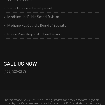
Verge Economic Development
Medicine Hat Public School Division
Medicine Hat Catholic Board of Education
Prairie Rose Regional School Division
CALL US NOW
(403) 526-2879
The trademarks MLS®, Multiple Listing Service® and the associated logos are
owned by The Canadian Real Estate Association (CREA) and identify the quality