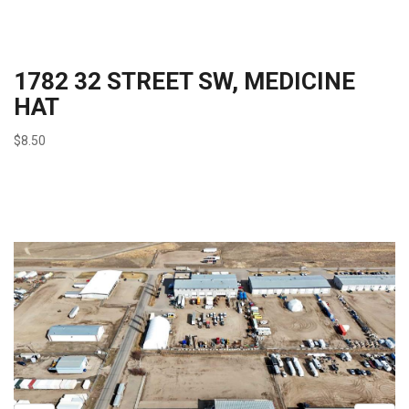
1782 32 STREET SW, MEDICINE
HAT
$8.50