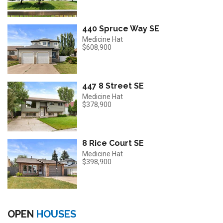
440 Spruce Way SE
Medicine Hat
$608,900
447 8 Street SE
Medicine Hat
$378,900
8 Rice Court SE
Medicine Hat
$398,900
OPEN
HOUSES