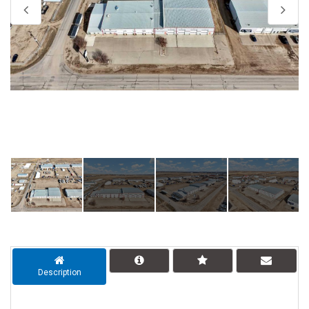
Description