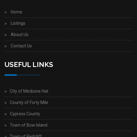
Home
Listings
About Us
Contact Us
USEFUL LINKS
City of Medicine Hat
County of Forty Mile
Cypress County
Town of Bow Island
Town of Redcliff