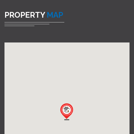
PROPERTY
MAP