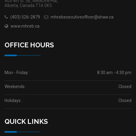
403 4th St. SE, Medicine Hat,
Alberta, Canada T1A 0K5
(403) 526-2879
mhrebexecutiveofficer@shaw.ca
www.mhreb.ca
OFFICE HOURS
Mon - Friday :
8:30 am - 4:30 pm
Weekends :
Closed
Holidays :
Closed
QUICK LINKS