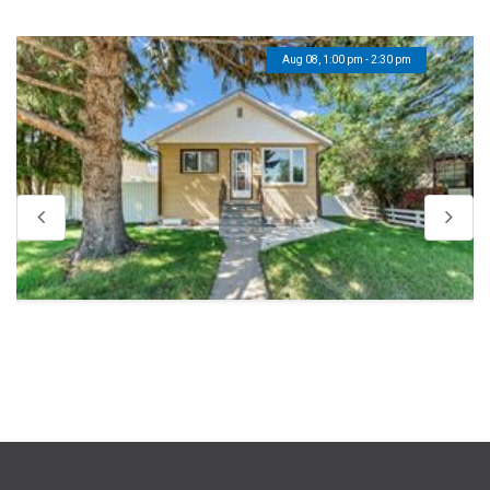
Aug 08, 1:00 pm - 2:30 pm