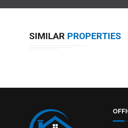
SIMILAR
PROPERTIES
OFF