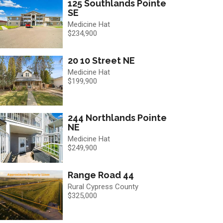
125 Southlands Pointe
SE
Medicine Hat
$234,900
20 10 Street NE
Medicine Hat
$199,900
244 Northlands Pointe
NE
Medicine Hat
$249,900
Range Road 44
Rural Cypress County
$325,000