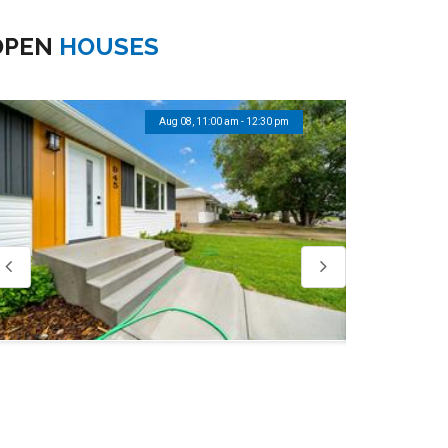
OPEN
HOUSES
Aug 08, 11:00 am - 12:30 pm