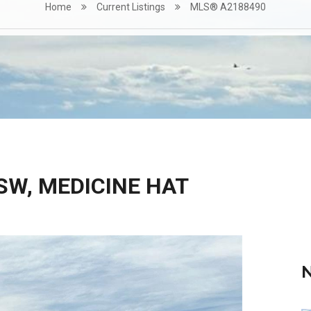
Home
Current Listings
MLS® A2188490
SW, MEDICINE HAT