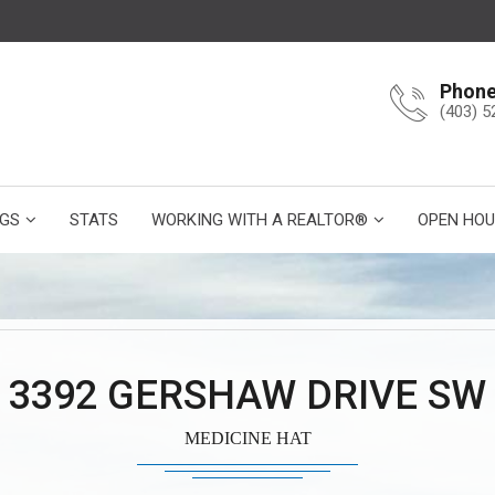
Phon
(403) 5
NGS
STATS
WORKING WITH A REALTOR®
OPEN HOU
3392 GERSHAW DRIVE SW
MEDICINE HAT