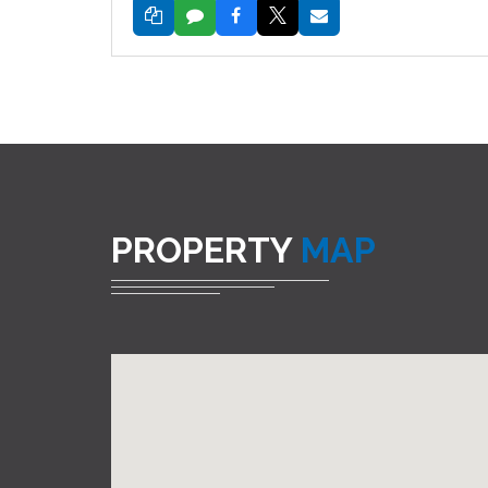
PROPERTY
MAP