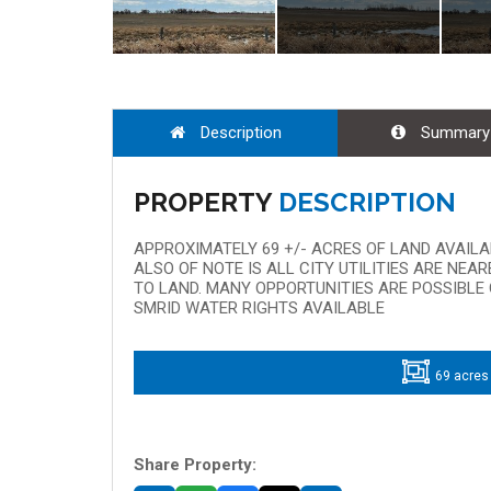
Description
Summary
PROPERTY
DESCRIPTION
APPROXIMATELY 69 +/- ACRES OF LAND AVAIL
ALSO OF NOTE IS ALL CITY UTILITIES ARE NE
TO LAND. MANY OPPORTUNITIES ARE POSSIBLE 
SMRID WATER RIGHTS AVAILABLE
69 acres
Share Property: