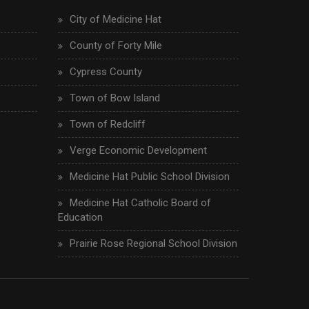
City of Medicine Hat
County of Forty Mile
Cypress County
Town of Bow Island
Town of Redcliff
Verge Economic Development
Medicine Hat Public School Division
Medicine Hat Catholic Board of
Education
Prairie Rose Regional School Division