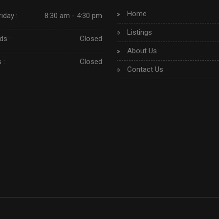
Home
iday :
8:30 am - 4:30 pm
Listings
s :
Closed
About Us
 :
Closed
Contact Us