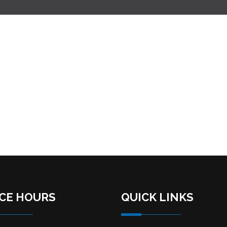
ICE HOURS
QUICK LINKS