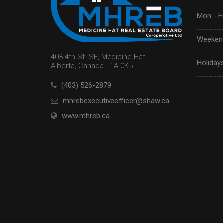
Mon - Fr
Weekend
403 4th St. SE, Medicine Hat,
Holidays
Alberta, Canada T1A 0K5
(403) 526-2879
mhrebexecutiveofficer@shaw.ca
www.mhreb.ca