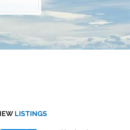
NEW
LISTINGS