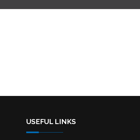
USEFUL LINKS