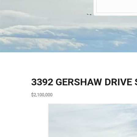
3392 GERSHAW DRIVE 
$2,100,000