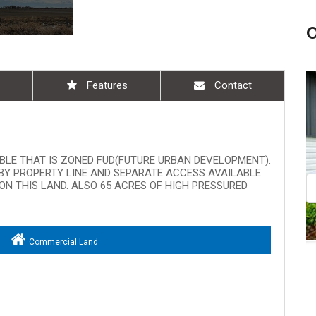
Features
Contact
Aug 08, 9:00 am - 10:30 am
ABLE THAT IS ZONED FUD(FUTURE URBAN DEVELOPMENT).
ARBY PROPERTY LINE AND SEPARATE ACCESS AVAILABLE
ON THIS LAND. ALSO 65 ACRES OF HIGH PRESSURED
Commercial Land