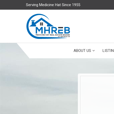
Serving Medicine Hat Since 1955
ABOUT US
LISTI