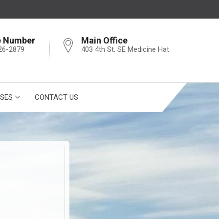
e Number
Main Office
26-2879
403 4th St. SE Medicine Hat
SES
CONTACT US