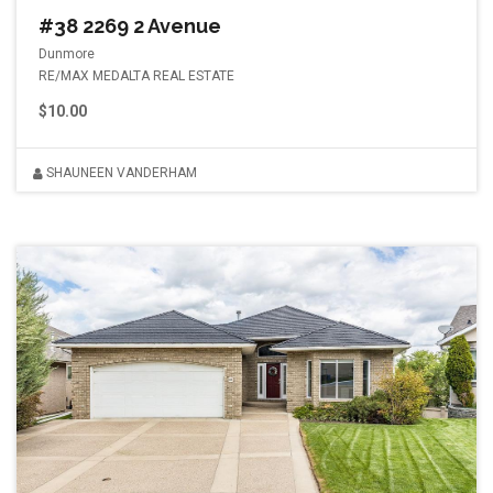
#38 2269 2 Avenue
Dunmore
RE/MAX MEDALTA REAL ESTATE
$10.00
SHAUNEEN VANDERHAM