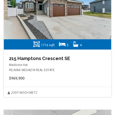
1716 sqft
5
4
215 Hamptons Crescent SE
Medicine Hat
RE/MAX MEDALTA REAL ESTATE
$969,900
JODY MOCH METZ