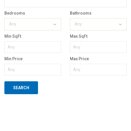
Bedrooms
Bathrooms
Any
Any
Min SqFt.
Max SqFt.
Min Price
Max Price