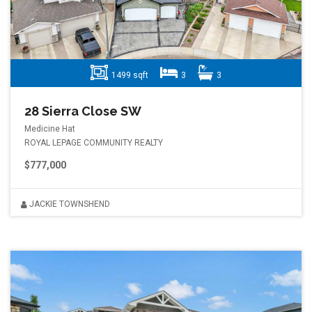
1499 sqft
3
3
28 Sierra Close SW
Medicine Hat
ROYAL LEPAGE COMMUNITY REALTY
$777,000
JACKIE TOWNSHEND