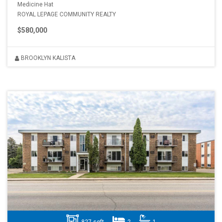
Medicine Hat
ROYAL LEPAGE COMMUNITY REALTY
$580,000
BROOKLYN KALISTA