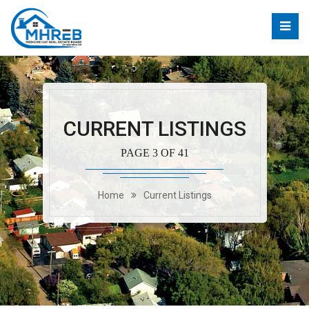
CURRENT LISTINGS
PAGE 3 OF 41
Home
Current Listings