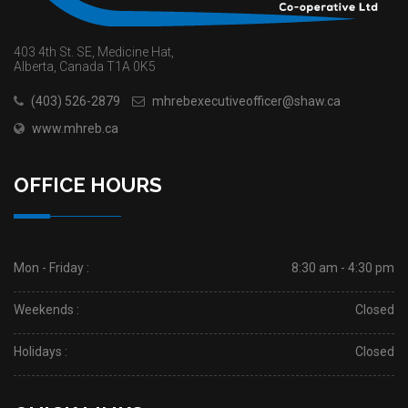
403 4th St. SE, Medicine Hat,
Alberta, Canada T1A 0K5
(403) 526-2879
mhrebexecutiveofficer@shaw.ca
www.mhreb.ca
OFFICE HOURS
Mon - Friday :
8:30 am - 4:30 pm
Weekends :
Closed
Holidays :
Closed