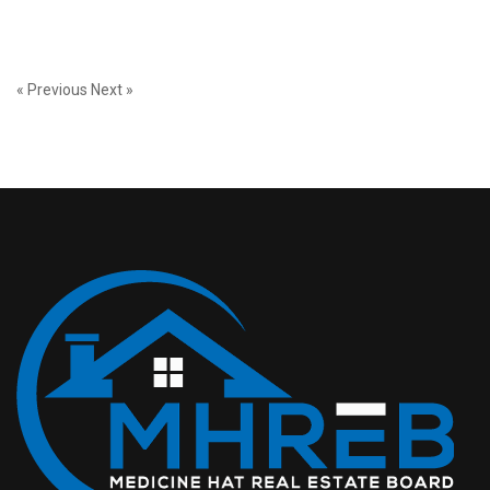
« Previous
Next »