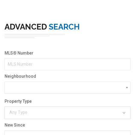
ADVANCED
SEARCH
MLS® Number
Neighbourhood
Property Type
Any Type
New Since