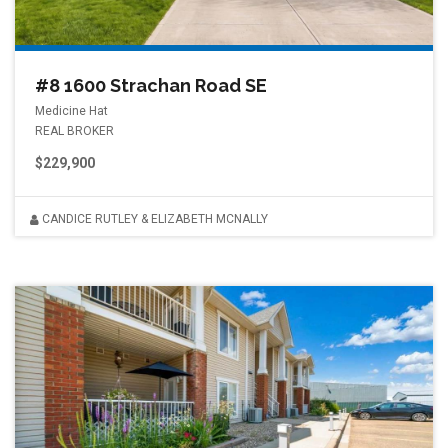
#8 1600 Strachan Road SE
Medicine Hat
REAL BROKER
$229,900
CANDICE RUTLEY & ELIZABETH MCNALLY