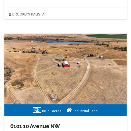
BROOKLYN KALISTA
88.71 acres
Industrial Land
6101 10 Avenue NW