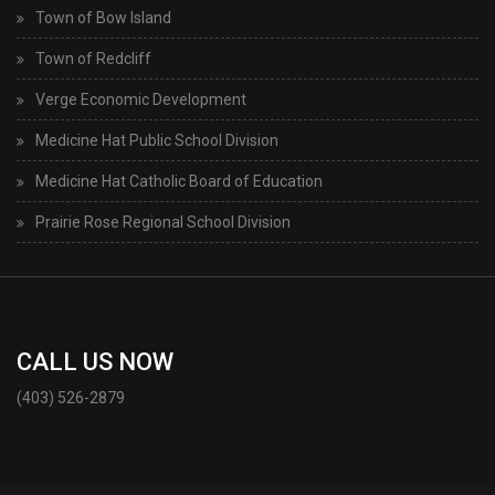
Town of Bow Island
Town of Redcliff
Verge Economic Development
Medicine Hat Public School Division
Medicine Hat Catholic Board of Education
Prairie Rose Regional School Division
CALL US NOW
(403) 526-2879