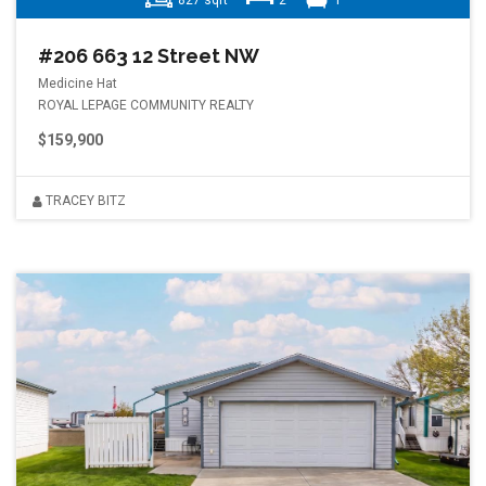
827 sqft
2
1
#206 663 12 Street NW
Medicine Hat
ROYAL LEPAGE COMMUNITY REALTY
$159,900
TRACEY BITZ