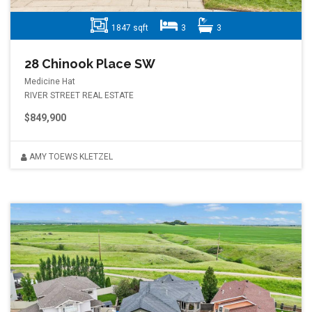
1847 sqft
3
3
28 Chinook Place SW
Medicine Hat
RIVER STREET REAL ESTATE
$849,900
AMY TOEWS KLETZEL