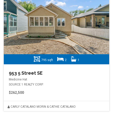
795 sqft
2
1
953 5 Street SE
Medicine Hat
SOURCE 1 REALTY CORP.
$262,500
CARLY CATALANO MORIN & CATHIE CATALANO