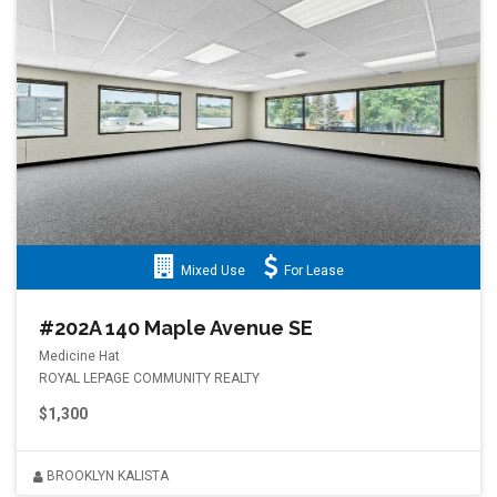
Mixed Use
For Lease
#202A 140 Maple Avenue SE
Medicine Hat
ROYAL LEPAGE COMMUNITY REALTY
$1,300
BROOKLYN KALISTA