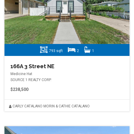
793 sqft
2
1
166A 3 Street NE
Medicine Hat
SOURCE 1 REALTY CORP.
$238,500
CARLY CATALANO MORIN & CATHIE CATALANO