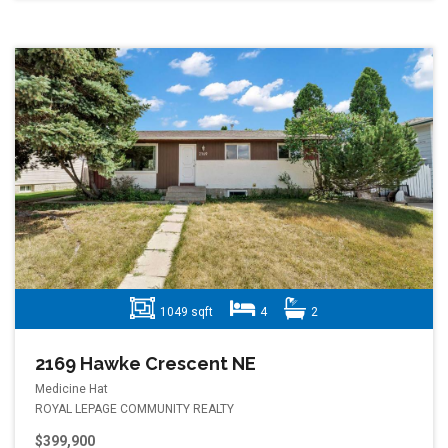
1049 sqft
4
2
2169 Hawke Crescent NE
Medicine Hat
ROYAL LEPAGE COMMUNITY REALTY
$399,900