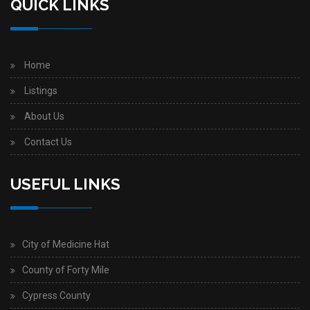
QUICK LINKS
Home
Listings
About Us
Contact Us
USEFUL LINKS
City of Medicine Hat
County of Forty Mile
Cypress County