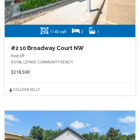
1140 sqft
2
1
#2 10 Broadway Court NW
Redcliff
ROYAL LEPAGE COMMUNITY REALTY
$218,500
COLLEEN KELLY