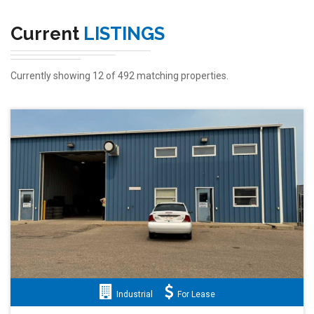
Current
LISTINGS
Currently showing 12 of 492 matching properties.
Industrial
For Lease