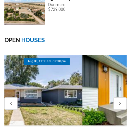
Dunmore
$729,000
OPEN
HOUSES
Aug 08, 11:00 am - 12:30 pm