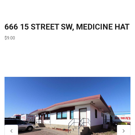
666 15 STREET SW, MEDICINE HAT
$9.00