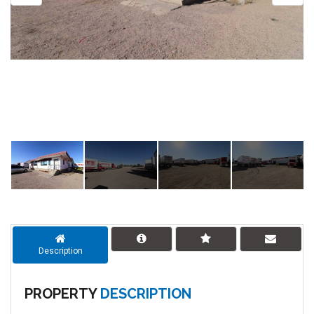
Description
PROPERTY
DESCRIPTION