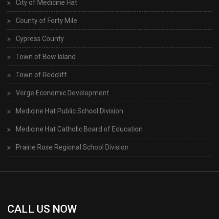
City of Medicine Hat
County of Forty Mile
Cypress County
Town of Bow Island
Town of Redcliff
Verge Economic Development
Medicine Hat Public School Division
Medicine Hat Catholic Board of Education
Prairie Rose Regional School Division
CALL US NOW