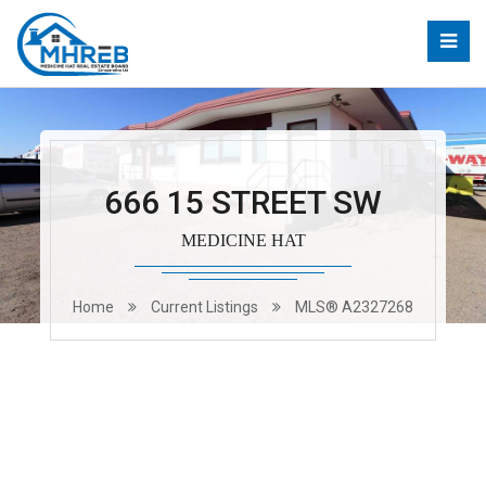
666 15 STREET SW
MEDICINE HAT
Home
Current Listings
MLS® A2327268