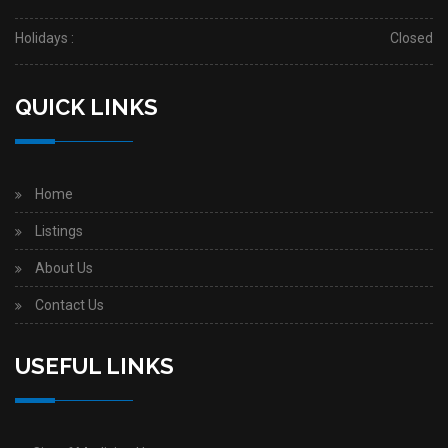
Holidays :
Closed
QUICK LINKS
Home
Listings
About Us
Contact Us
USEFUL LINKS