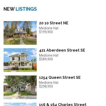
NEW
LISTINGS
20 10 Street NE
Medicine Hat
$199,900
421 Aberdeen Street SE
Medicine Hat
$589,900
1254 Queen Street SE
Medicine Hat
$298,900
156 & 164 Charles Street