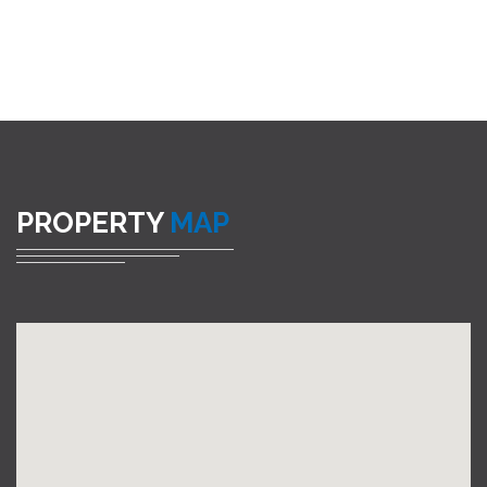
PROPERTY
MAP