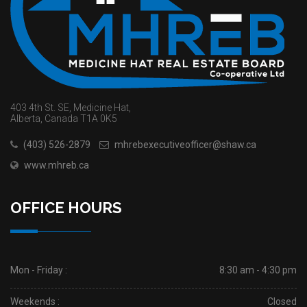
403 4th St. SE, Medicine Hat,
Alberta, Canada T1A 0K5
(403) 526-2879
mhrebexecutiveofficer@shaw.ca
www.mhreb.ca
OFFICE HOURS
Mon - Friday :
8:30 am - 4:30 pm
Weekends :
Closed