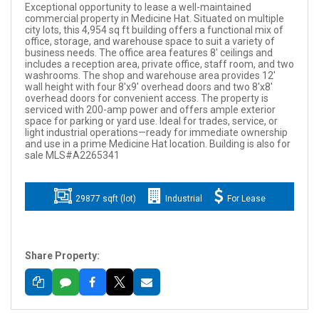
Exceptional opportunity to lease a well-maintained
commercial property in Medicine Hat. Situated on multiple
city lots, this 4,954 sq ft building offers a functional mix of
office, storage, and warehouse space to suit a variety of
business needs. The office area features 8' ceilings and
includes a reception area, private office, staff room, and two
washrooms. The shop and warehouse area provides 12'
wall height with four 8'x9' overhead doors and two 8'x8'
overhead doors for convenient access. The property is
serviced with 200-amp power and offers ample exterior
space for parking or yard use. Ideal for trades, service, or
light industrial operations—ready for immediate ownership
and use in a prime Medicine Hat location. Building is also for
sale MLS#A2265341
29877 sqft (lot)
Industrial
For Lease
Share Property: