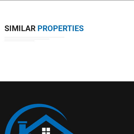
SIMILAR
PROPERTIES