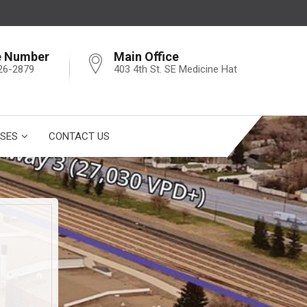
e Number
Main Office
26-2879
403 4th St. SE Medicine Hat
SES
CONTACT US