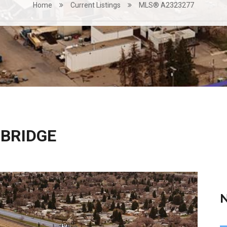
Home
Current Listings
MLS® A2323277
HBRIDGE