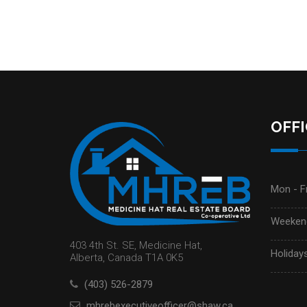
OFF
Mon - Fr
Weekend
403 4th St. SE, Medicine Hat,
Holidays
Alberta, Canada T1A 0K5
(403) 526-2879
mhrebexecutiveofficer@shaw.ca