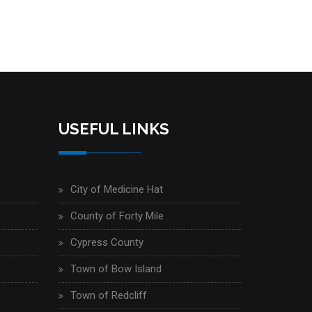
USEFUL LINKS
City of Medicine Hat
County of Forty Mile
Cypress County
Town of Bow Island
Town of Redcliff