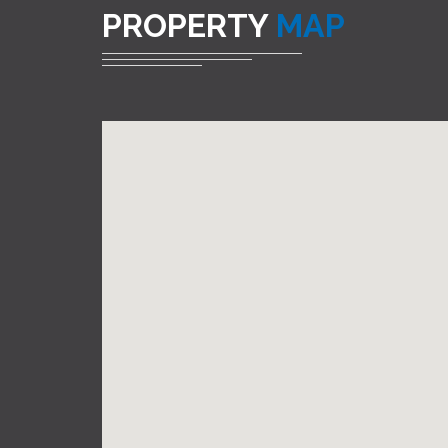
PROPERTY
MAP