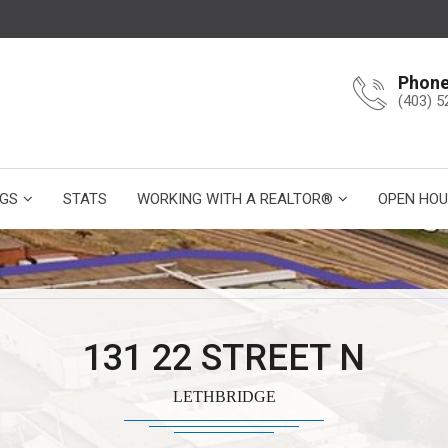
Phon
(403) 5
NGS
STATS
WORKING WITH A REALTOR®
OPEN HOU
131 22 STREET N
LETHBRIDGE