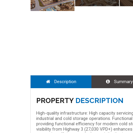
Aug 08, 9:00
Description
Summary
PROPERTY
DESCRIPTION
High-quality infrastructure: High capacity servic
industrial and cold storage operations. Functional 
providing functional efficiency for modern cold s
visibility from Highway 3 (27,030 VPD+) enhances