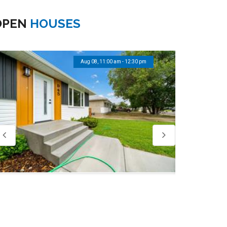
OPEN
HOUSES
Aug 08, 11:00 am - 12:30 pm