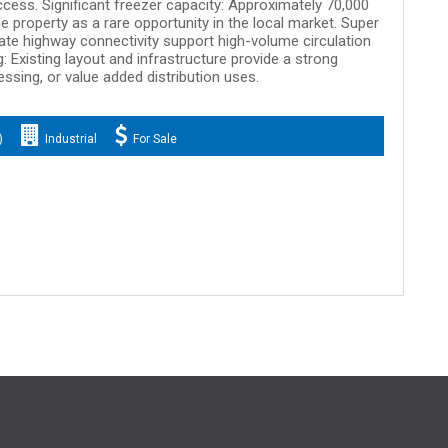
access. Significant freezer capacity: Approximately 70,000
e property as a rare opportunity in the local market. Super
ate highway connectivity support high-volume circulation
g: Existing layout and infrastructure provide a strong
essing, or value added distribution uses.
)
Industrial
For Sale