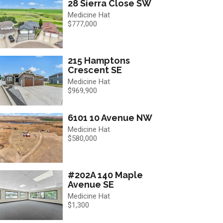
28 Sierra Close SW
Medicine Hat
$777,000
215 Hamptons
Crescent SE
Medicine Hat
$969,900
6101 10 Avenue NW
Medicine Hat
$580,000
#202A 140 Maple
Avenue SE
Medicine Hat
$1,300