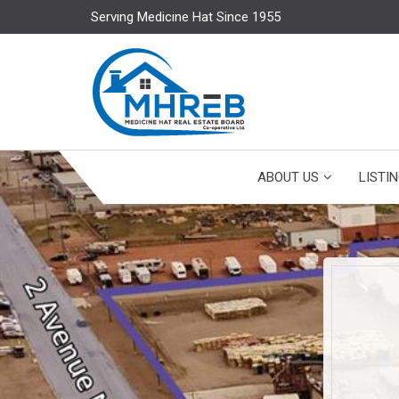
Serving Medicine Hat Since 1955
ABOUT US
LISTI