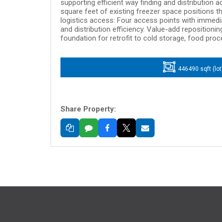
supporting efficient way finding and distribution 
square feet of existing freezer space positions th
logistics access: Four access points with immedi
and distribution efficiency. Value-add repositionin
foundation for retrofit to cold storage, food proc
446490 sqft (lot
Share Property: