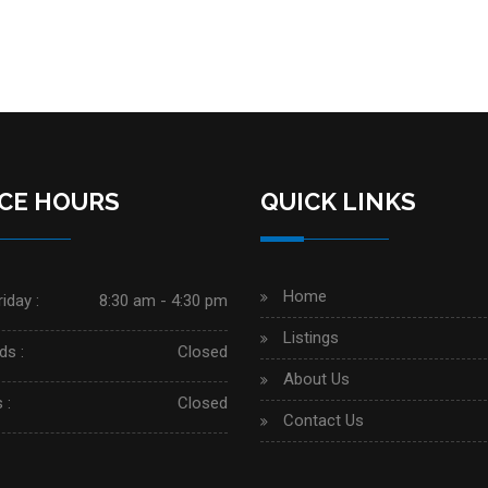
ICE HOURS
QUICK LINKS
Home
iday :
8:30 am - 4:30 pm
Listings
s :
Closed
About Us
 :
Closed
Contact Us