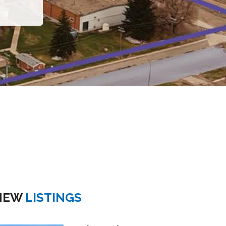
NEW
LISTINGS