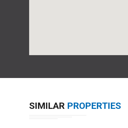
SIMILAR
PROPERTIES