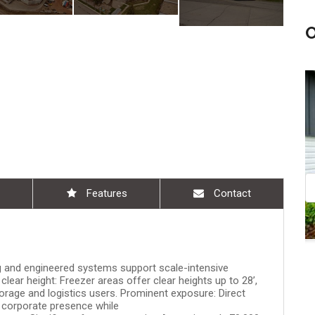
 am - 10:30 am
Aug 08, 11:00 am - 12:30 pm
Features
Contact
ing and engineered systems support scale-intensive
clear height: Freezer areas offer clear heights up to 28’,
torage and logistics users. Prominent exposure: Direct
 corporate presence while