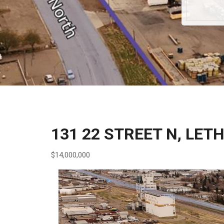
131 22 STREET N, LET
$14,000,000