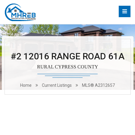
#2 12016 RANGE ROAD 61A
RURAL CYPRESS COUNTY
Home
Current Listings
MLS® A2312657