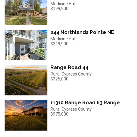
Medicine Hat
$199,900
244 Northlands Pointe NE
Medicine Hat
$249,900
Range Road 44
Rural Cypress County
$325,000
11310 Range Road 63 Range
Rural Cypress County
$975,000