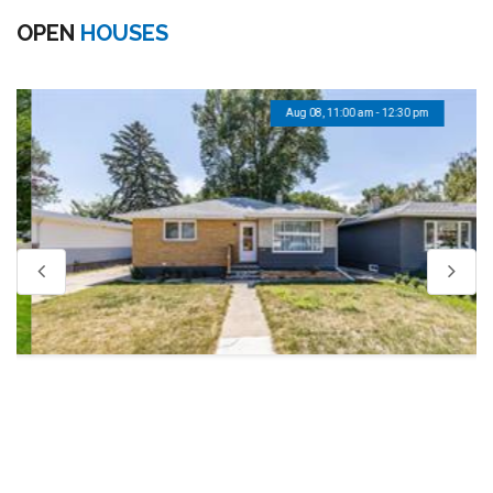
OPEN
HOUSES
Aug 08, 11:00 am - 12:30 pm