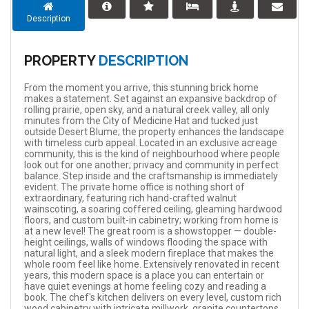
Description
PROPERTY
DESCRIPTION
From the moment you arrive, this stunning brick home
makes a statement. Set against an expansive backdrop of
rolling prairie, open sky, and a natural creek valley, all only
minutes from the City of Medicine Hat and tucked just
outside Desert Blume; the property enhances the landscape
with timeless curb appeal. Located in an exclusive acreage
community, this is the kind of neighbourhood where people
look out for one another; privacy and community in perfect
balance. Step inside and the craftsmanship is immediately
evident. The private home office is nothing short of
extraordinary, featuring rich hand-crafted walnut
wainscoting, a soaring coffered ceiling, gleaming hardwood
floors, and custom built-in cabinetry; working from home is
at a new level! The great room is a showstopper — double-
height ceilings, walls of windows flooding the space with
natural light, and a sleek modern fireplace that makes the
whole room feel like home. Extensively renovated in recent
years, this modern space is a place you can entertain or
have quiet evenings at home feeling cozy and reading a
book. The chef's kitchen delivers on every level, custom rich
wood cabinetry with intricate millwork, granite countertops,