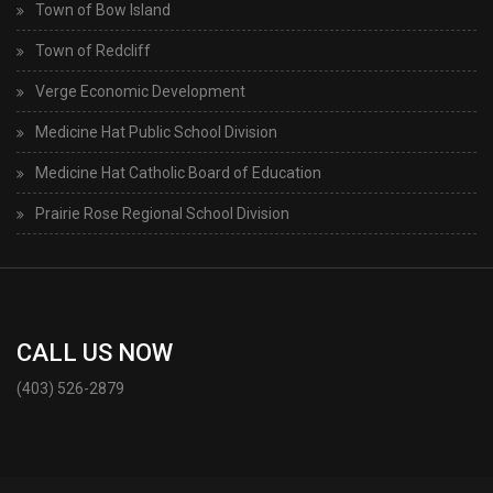
Town of Bow Island
Town of Redcliff
Verge Economic Development
Medicine Hat Public School Division
Medicine Hat Catholic Board of Education
Prairie Rose Regional School Division
CALL US NOW
(403) 526-2879