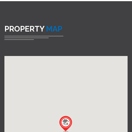
PROPERTY
MAP