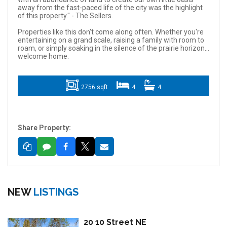
away from the fast-paced life of the city was the highlight
of this property." - The Sellers.
Properties like this don't come along often. Whether you're
entertaining on a grand scale, raising a family with room to
roam, or simply soaking in the silence of the prairie horizon...
welcome home.
2756 sqft
4
4
Share Property:
NEW
LISTINGS
20 10 Street NE