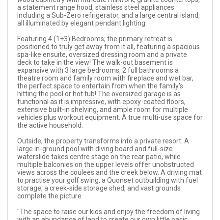
a statement range hood, stainless steel appliances
including a Sub-Zero refrigerator, and a large central island,
all illuminated by elegant pendant lighting.
Featuring 4 (1+3) Bedrooms; the primary retreat is
positioned to truly get away from it all, featuring a spacious
spa-like ensuite, oversized dressing room and a private
deck to take in the view! The walk-out basement is
expansive with 3 large bedrooms, 2 full bathrooms a
theatre room and family room with fireplace and wet bar,
the perfect space to entertain from when the family's
hitting the pool or hot tub! The oversized garage is as
functional as it is impressive, with epoxy-coated floors,
extensive built-in shelving, and ample room for multiple
vehicles plus workout equipment. A true multi-use space for
the active household.
Outside, the property transforms into a private resort. A
large in-ground pool with diving board and full-size
waterslide takes centre stage on the rear patio, while
multiple balconies on the upper levels offer unobstructed
views across the coulees and the creek below. A driving mat
to practise your golf swing, a Quonset outbuilding with fuel
storage, a creek-side storage shed, and vast grounds
complete the picture.
"The space to raise our kids and enjoy the freedom of living
with an abundance of land to create our own little oasis