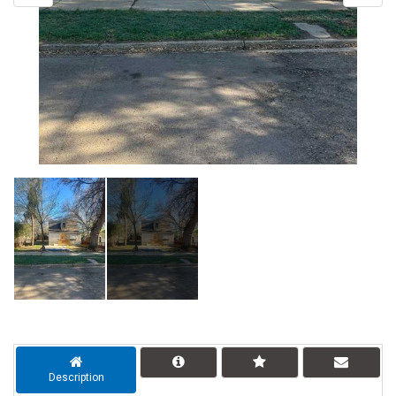
Description