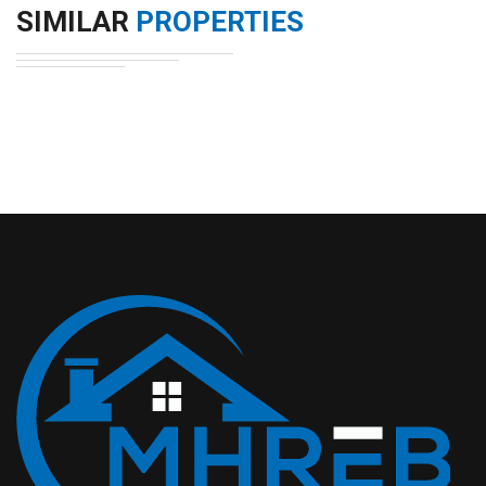
SIMILAR
PROPERTIES