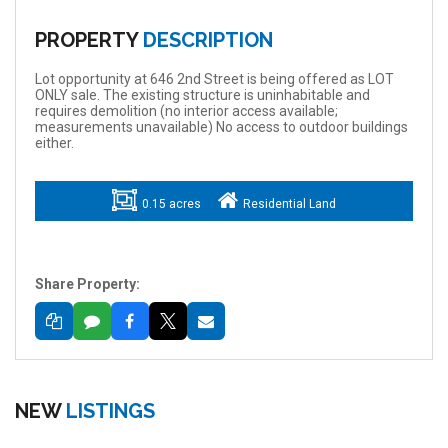
PROPERTY
DESCRIPTION
Lot opportunity at 646 2nd Street is being offered as LOT
ONLY sale. The existing structure is uninhabitable and
requires demolition (no interior access available;
measurements unavailable) No access to outdoor buildings
either.
0.15 acres
Residential Land
Share Property:
NEW
LISTINGS