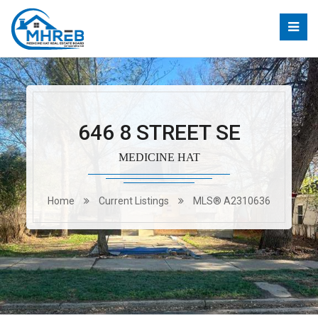
646 8 STREET SE
MEDICINE HAT
Home
Current Listings
MLS® A2310636