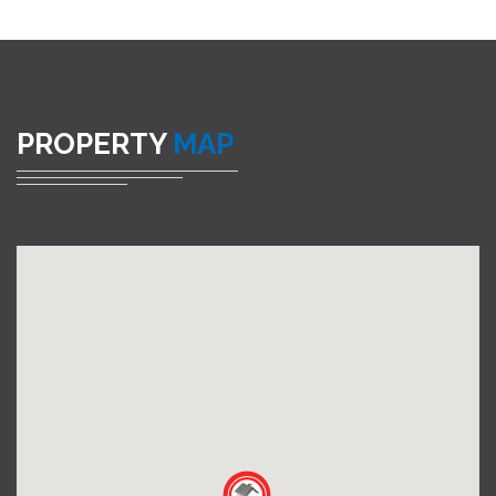
PROPERTY
MAP