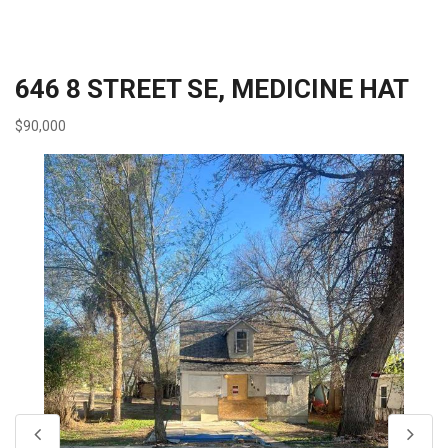
646 8 STREET SE, MEDICINE HAT
$90,000