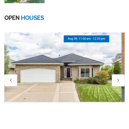
OPEN
HOUSES
Aug 09, 12:30 pm - 1:30 pm