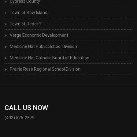
Cypress County
Town of Bow Island
Town of Redcliff
Verge Economic Development
Medicine Hat Public School Division
Medicine Hat Catholic Board of Education
Prairie Rose Regional School Division
CALL US NOW
(403) 526-2879