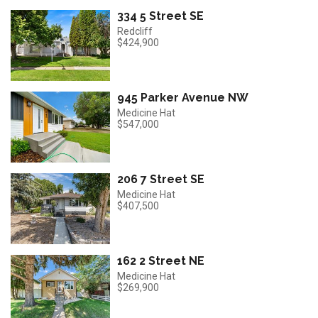
334 5 Street SE
Redcliff
$424,900
945 Parker Avenue NW
Medicine Hat
$547,000
206 7 Street SE
Medicine Hat
$407,500
162 2 Street NE
Medicine Hat
$269,900