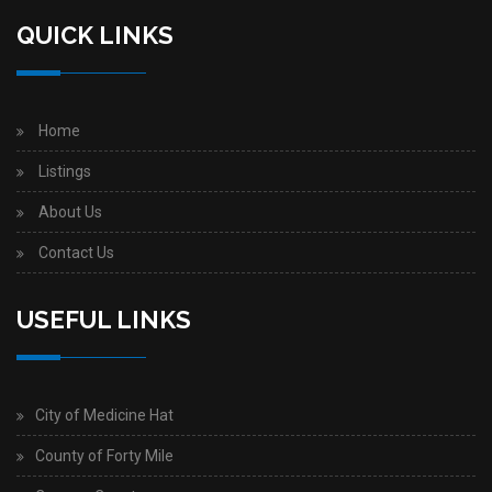
QUICK LINKS
Home
Listings
About Us
Contact Us
USEFUL LINKS
City of Medicine Hat
County of Forty Mile