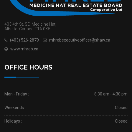
403 4th St. SE, Medicine Hat,
Alberta, Canada T1A 0K5
(403) 526-2879
mhrebexecutiveofficer@shaw.ca
www.mhreb.ca
OFFICE HOURS
Mon - Friday :
8:30 am - 4:30 pm
Weekends :
Closed
Holidays :
Closed