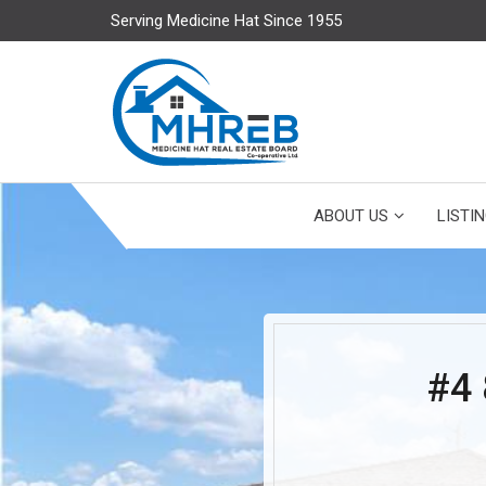
Serving Medicine Hat Since 1955
ABOUT US
LISTI
#4