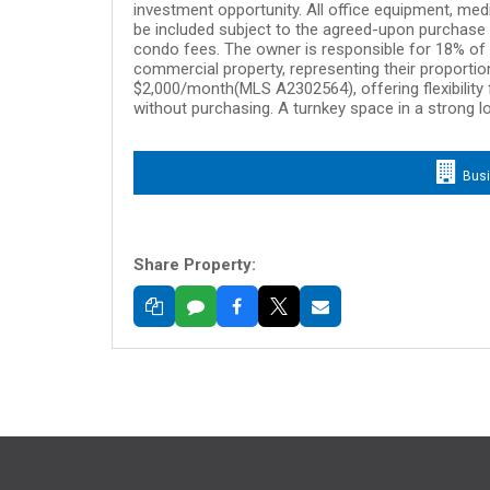
investment opportunity. All office equipment, medi
be included subject to the agreed-upon purchase p
condo fees. The owner is responsible for 18% of a
commercial property, representing their proportion
$2,000/month(MLS A2302564), offering flexibility 
without purchasing. A turnkey space in a strong l
Bus
Share Property: