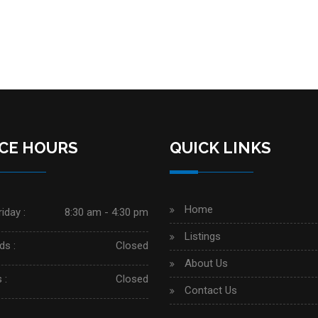
ICE HOURS
QUICK LINKS
Home
iday :
8:30 am - 4:30 pm
Listings
s :
Closed
About Us
 :
Closed
Contact Us