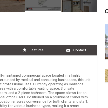
am - 10:30 am
Aug 08, 11:00 am - 12:30 pm
Features
Contact
l-maintained commercial space located in a highly
Surrounded by medical and consulting businesses, this unit
of professional uses. Currently operating as Badlands
area with a comfortable waiting space, 3 private
oom, and a 2-piece bathroom. The space allows for an
onal office users. Positioned on a prominent corner with
s location ensures convenience for both clients and staff.
ility for various business types, making it a smart