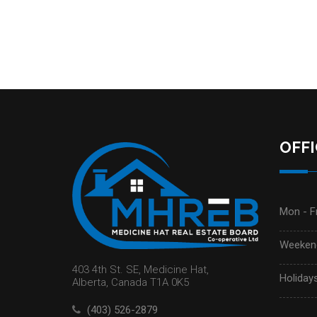
OFF
Mon - Fr
Weekend
403 4th St. SE, Medicine Hat,
Holidays
Alberta, Canada T1A 0K5
(403) 526-2879