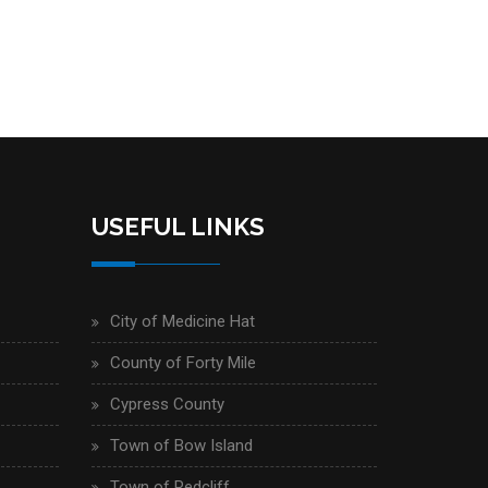
USEFUL LINKS
City of Medicine Hat
County of Forty Mile
Cypress County
Town of Bow Island
Town of Redcliff