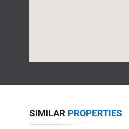
SIMILAR
PROPERTIES