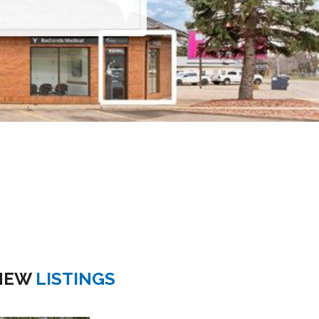
NEW
LISTINGS