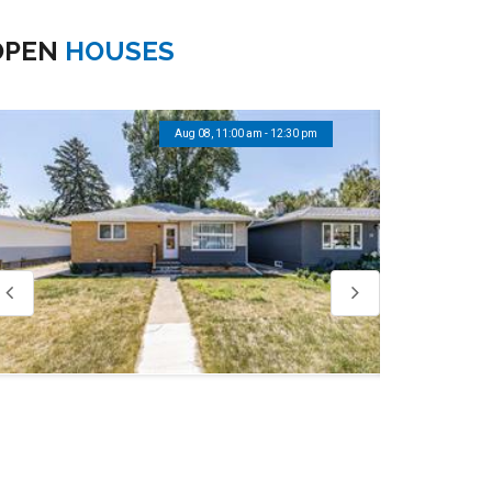
OPEN
HOUSES
Aug 08, 11:00 am - 12:30 pm