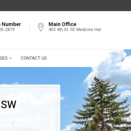
e Number
Main Office
26-2879
403 4th St. SE Medicine Hat
SES
CONTACT US
 SW