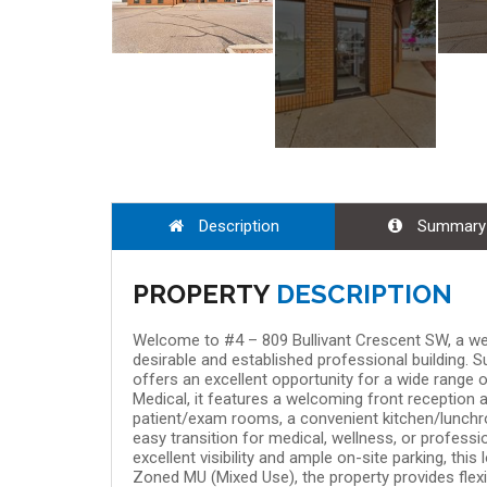
Aug 08, 9:00 
Description
Summary
PROPERTY
DESCRIPTION
Welcome to #4 – 809 Bullivant Crescent SW, a wel
desirable and established professional building. 
offers an excellent opportunity for a wide range 
Medical, it features a welcoming front reception 
patient/exam rooms, a convenient kitchen/lunchr
easy transition for medical, wellness, or professi
excellent visibility and ample on-site parking, thi
Zoned MU (Mixed Use), the property provides flexib