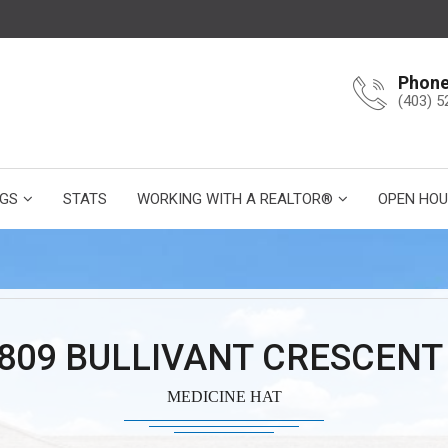
Phon
(403) 5
NGS
STATS
WORKING WITH A REALTOR®
OPEN HOU
 809 BULLIVANT CRESCENT
MEDICINE HAT