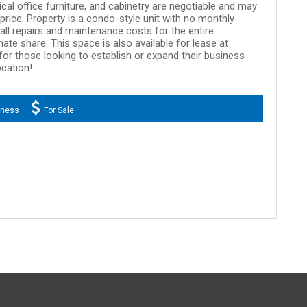
cal office furniture, and cabinetry are negotiable and may
rice. Property is a condo-style unit with no monthly
ll repairs and maintenance costs for the entire
ate share. This space is also available for lease at
for those looking to establish or expand their business
ocation!
iness
For Sale