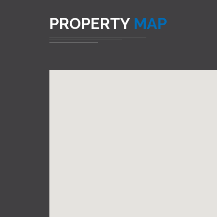
PROPERTY
MAP