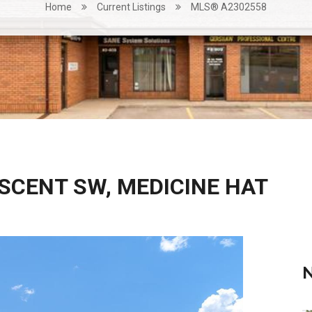
Home
Current Listings
MLS® A2302558
ESCENT SW, MEDICINE HAT