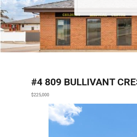
#4 809 BULLIVANT CR
$225,000