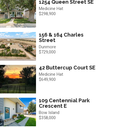
1254 Queen Street SE
Medicine Hat
$298,900
156 & 164 Charles
Street
Dunmore
$729,000
42 Buttercup Court SE
Medicine Hat
$649,900
109 Centennial Park
Crescent E
Bow Island
$358,000