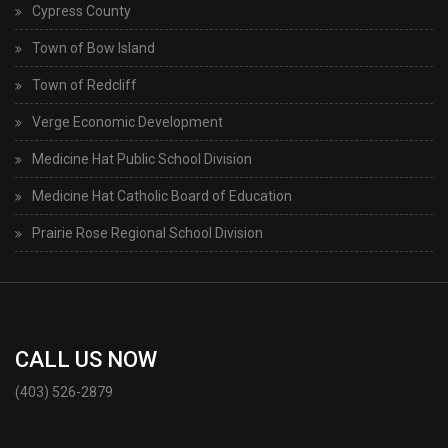
Cypress County
Town of Bow Island
Town of Redcliff
Verge Economic Development
Medicine Hat Public School Division
Medicine Hat Catholic Board of Education
Prairie Rose Regional School Division
CALL US NOW
(403) 526-2879