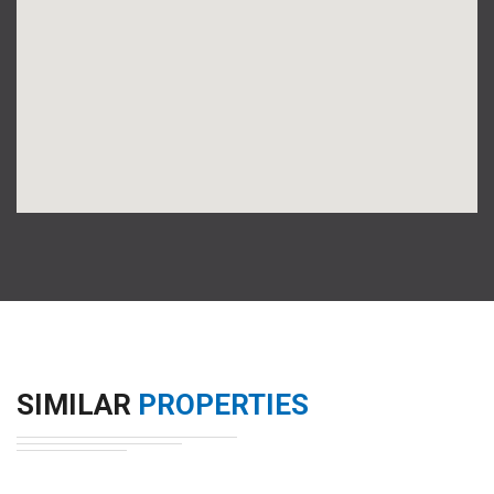
SIMILAR
PROPERTIES