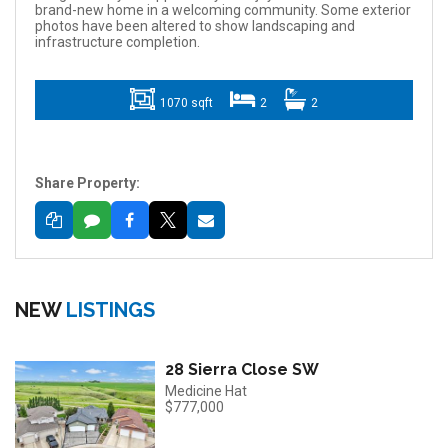
brand-new home in a welcoming community. Some exterior
photos have been altered to show landscaping and
infrastructure completion.
1070 sqft
2
2
Share Property:
NEW
LISTINGS
28 Sierra Close SW
Medicine Hat
$777,000