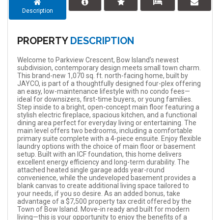
Description
PROPERTY
DESCRIPTION
Welcome to Parkview Crescent, Bow Island’s newest
subdivision, contemporary design meets small town charm.
This brand-new 1,070 sq. ft. north-facing home, built by
JAYCO, is part of a thoughtfully designed four-plex offering
an easy, low-maintenance lifestyle with no condo fees—
ideal for downsizers, first-time buyers, or young families.
Step inside to a bright, open-concept main floor featuring a
stylish electric fireplace, spacious kitchen, and a functional
dining area perfect for everyday living or entertaining. The
main level offers two bedrooms, including a comfortable
primary suite complete with a 4-piece ensuite. Enjoy flexible
laundry options with the choice of main floor or basement
setup. Built with an ICF foundation, this home delivers
excellent energy efficiency and long-term durability. The
attached heated single garage adds year-round
convenience, while the undeveloped basement provides a
blank canvas to create additional living space tailored to
your needs, if you so desire. As an added bonus, take
advantage of a $7,500 property tax credit offered by the
Town of Bow Island. Move-in ready and built for modern
living—this is your opportunity to enjoy the benefits of a