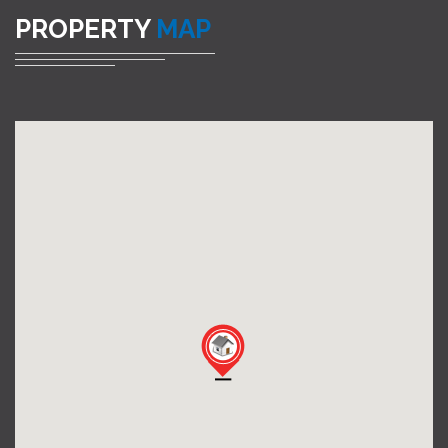
PROPERTY
MAP