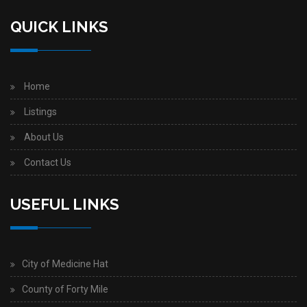
QUICK LINKS
Home
Listings
About Us
Contact Us
USEFUL LINKS
City of Medicine Hat
County of Forty Mile