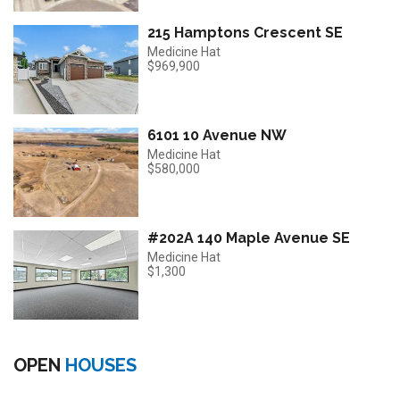
215 Hamptons Crescent SE
Medicine Hat
$969,900
6101 10 Avenue NW
Medicine Hat
$580,000
#202A 140 Maple Avenue SE
Medicine Hat
$1,300
OPEN
HOUSES