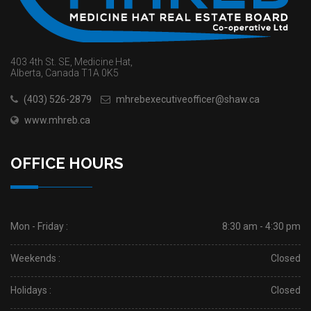
403 4th St. SE, Medicine Hat,
Alberta, Canada T1A 0K5
(403) 526-2879
mhrebexecutiveofficer@shaw.ca
www.mhreb.ca
OFFICE HOURS
Mon - Friday :
8:30 am - 4:30 pm
Weekends :
Closed
Holidays :
Closed