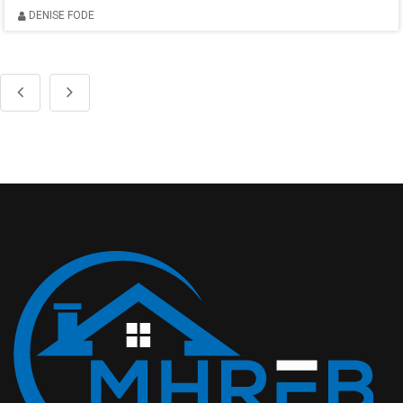
DENISE FODE