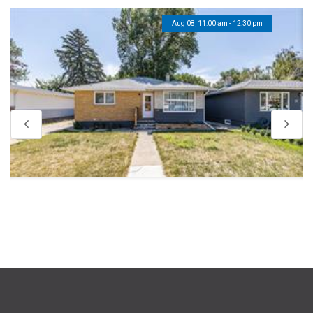
Aug 08, 11:00 am - 12:30 pm