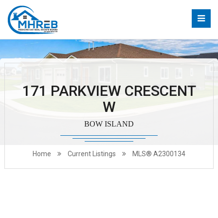
171 PARKVIEW CRESCENT
W
BOW ISLAND
Home
Current Listings
MLS® A2300134