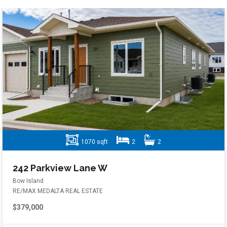
1070 sqft
2
2
242 Parkview Lane W
Bow Island
RE/MAX MEDALTA REAL ESTATE
$379,000