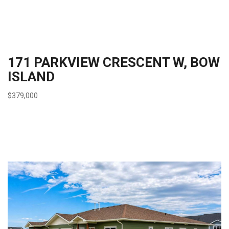
171 PARKVIEW CRESCENT W, BOW
ISLAND
$379,000