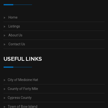
Home
Listings
About Us
Contact Us
USEFUL LINKS
City of Medicine Hat
County of Forty Mile
Cypress County
Town of Bow Island