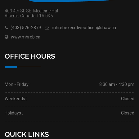
403 4th St. SE, Medicine Hat,
Alberta, Canada T1A 0K5
(403) 526-2879
mhrebexecutiveofficer@shaw.ca
www.mhreb.ca
OFFICE HOURS
Mon - Friday :
8:30 am - 4:30 pm
Weekends :
Closed
Holidays :
Closed
QUICK LINKS