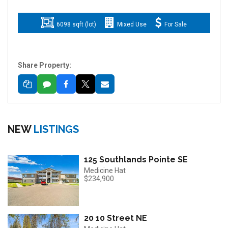
6098 sqft (lot)
Mixed Use
For Sale
Share Property:
NEW
LISTINGS
125 Southlands Pointe SE
Medicine Hat
$234,900
20 10 Street NE