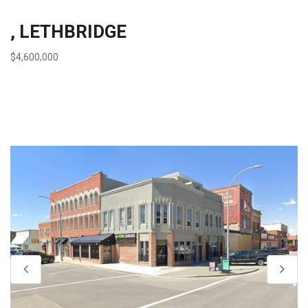
, LETHBRIDGE
$4,600,000