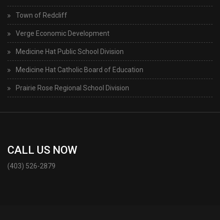
Town of Redcliff
Verge Economic Development
Medicine Hat Public School Division
Medicine Hat Catholic Board of Education
Prairie Rose Regional School Division
CALL US NOW
(403) 526-2879