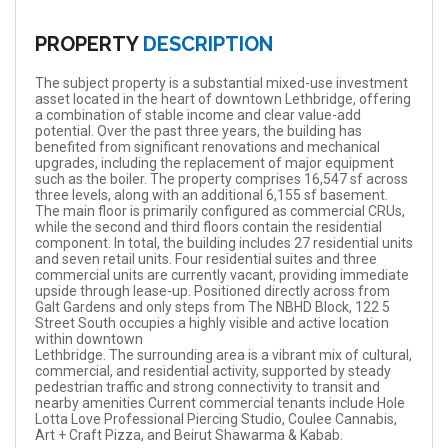
PROPERTY
DESCRIPTION
The subject property is a substantial mixed-use investment
asset located in the heart of downtown Lethbridge, offering
a combination of stable income and clear value-add
potential. Over the past three years, the building has
benefited from significant renovations and mechanical
upgrades, including the replacement of major equipment
such as the boiler. The property comprises 16,547 sf across
three levels, along with an additional 6,155 sf basement.
The main floor is primarily configured as commercial CRUs,
while the second and third floors contain the residential
component. In total, the building includes 27 residential units
and seven retail units. Four residential suites and three
commercial units are currently vacant, providing immediate
upside through lease-up. Positioned directly across from
Galt Gardens and only steps from The NBHD Block, 122 5
Street South occupies a highly visible and active location
within downtown
Lethbridge. The surrounding area is a vibrant mix of cultural,
commercial, and residential activity, supported by steady
pedestrian traffic and strong connectivity to transit and
nearby amenities Current commercial tenants include Hole
Lotta Love Professional Piercing Studio, Coulee Cannabis,
Art + Craft Pizza, and Beirut Shawarma & Kabab.