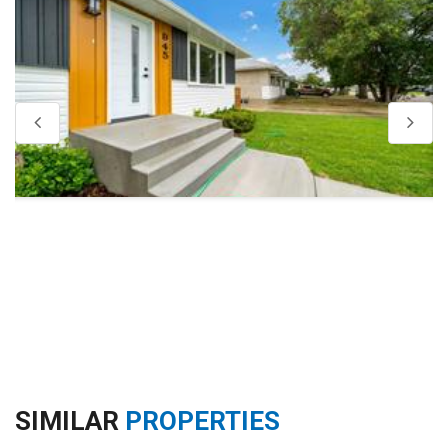
SIMILAR
PROPERTIES