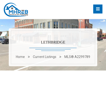
LETHBRIDGE
Home
Current Listings
MLS® A2299789