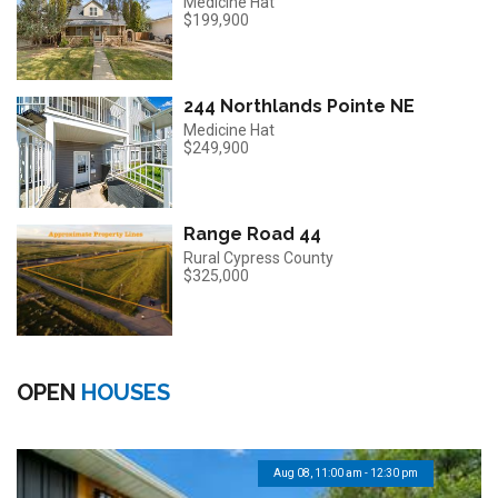
Medicine Hat
$199,900
244 Northlands Pointe NE
Medicine Hat
$249,900
Range Road 44
Rural Cypress County
$325,000
OPEN
HOUSES
Aug 08, 11:00 am - 12:30 pm