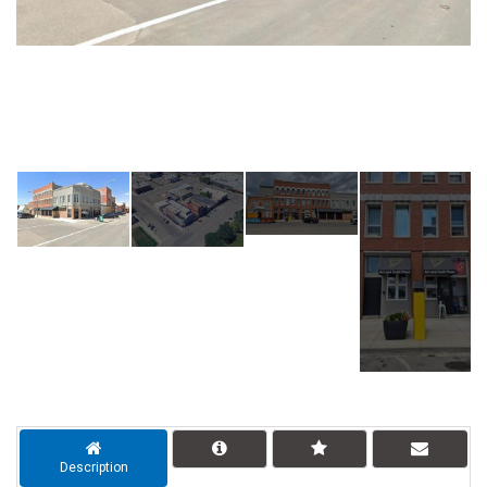
Description