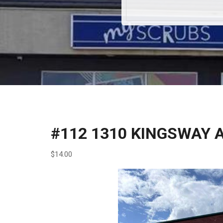
#112 1310 KINGSWAY 
$14.00