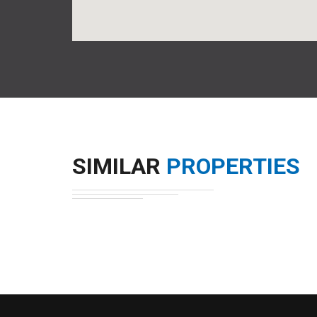
SIMILAR
PROPERTIES