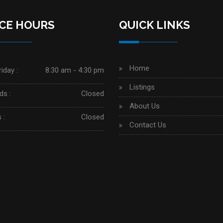
ICE HOURS
QUICK LINKS
Home
iday :
8:30 am - 4:30 pm
Listings
s :
Closed
About Us
 :
Closed
Contact Us