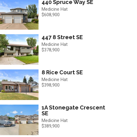
440 Spruce Way SE
Medicine Hat
$608,900
447 8 Street SE
Medicine Hat
$378,900
8 Rice Court SE
Medicine Hat
$398,900
1A Stonegate Crescent
SE
Medicine Hat
$389,900