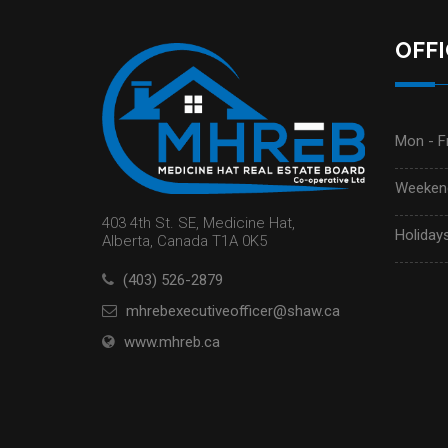
OFF
Mon - Fr
Weekend
403 4th St. SE, Medicine Hat,
Holidays
Alberta, Canada T1A 0K5
(403) 526-2879
mhrebexecutiveofficer@shaw.ca
www.mhreb.ca