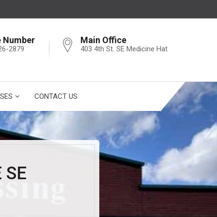
e Number
Main Office
26-2879
403 4th St. SE Medicine Hat
SES
CONTACT US
 SE