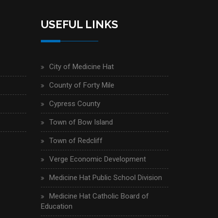
USEFUL LINKS
City of Medicine Hat
County of Forty Mile
Cypress County
Town of Bow Island
Town of Redcliff
Verge Economic Development
Medicine Hat Public School Division
Medicine Hat Catholic Board of
Education