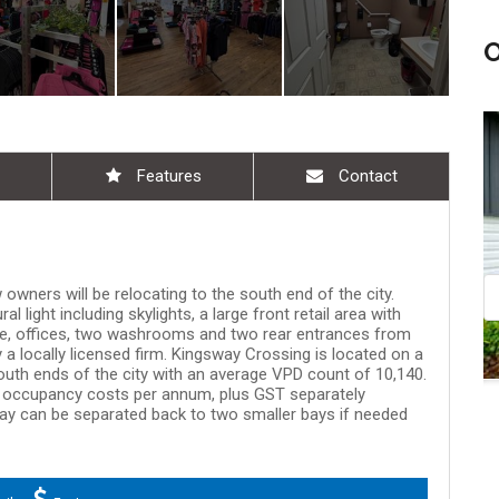
Aug 08, 9:00 am - 10:30 am
Aug 08, 11:00 am - 
Features
Contact
owners will be relocating to the south end of the city.
l light including skylights, a large front retail area with
te, offices, two washrooms and two rear entrances from
y a locally licensed firm. Kingsway Crossing is located on a
uth ends of the city with an average VPD count of 10,140.
d occupancy costs per annum, plus GST separately
 Bay can be separated back to two smaller bays if needed