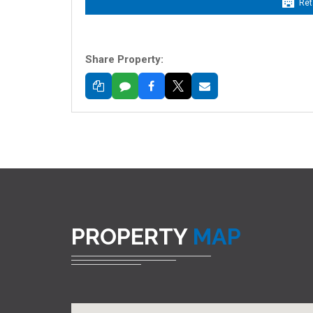
Ret
Share Property:
PROPERTY
MAP