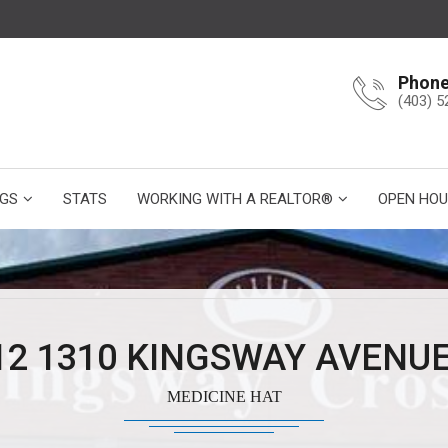
Phon
(403) 5
NGS
STATS
WORKING WITH A REALTOR®
OPEN HOU
12 1310 KINGSWAY AVENUE
MEDICINE HAT