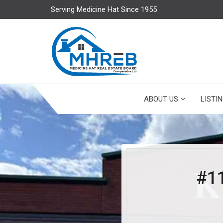
Serving Medicine Hat Since 1955
ABOUT US
LISTI
#1