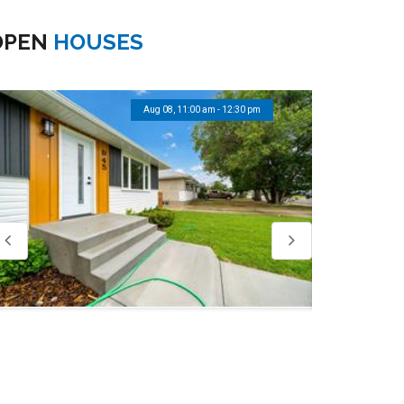
OPEN
HOUSES
12:30 pm
Aug 08, 1:00 pm - 2:30 pm