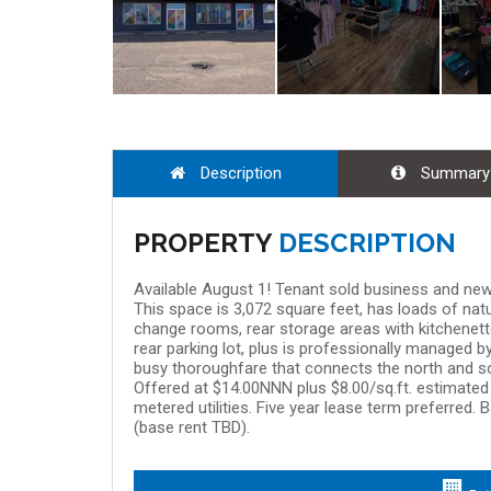
Description
Summary
PROPERTY
DESCRIPTION
Available August 1! Tenant sold business and new 
This space is 3,072 square feet, has loads of natura
change rooms, rear storage areas with kitchenet
rear parking lot, plus is professionally managed b
busy thoroughfare that connects the north and so
Offered at $14.00NNN plus $8.00/sq.ft. estimate
metered utilities. Five year lease term preferred.
(base rent TBD).