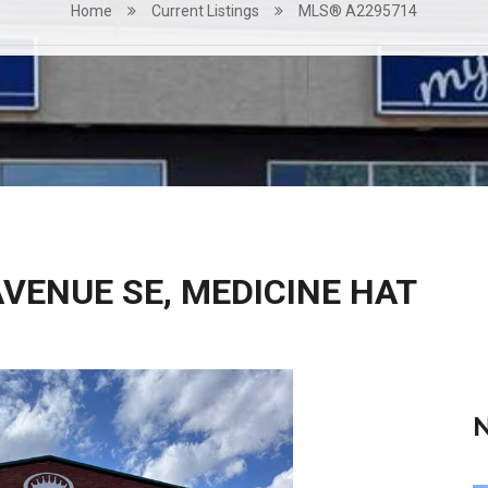
Home
Current Listings
MLS® A2295714
AVENUE SE, MEDICINE HAT