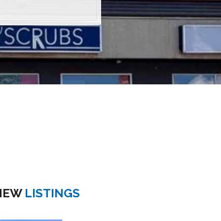
NEW
LISTINGS