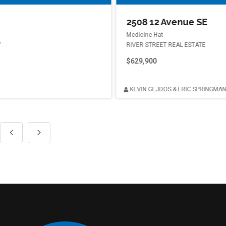
2508 12 Avenue SE
Medicine Hat
RIVER STREET REAL ESTATE
$629,900
KEVIN GEJDOS & ERIC SPRINGMAN