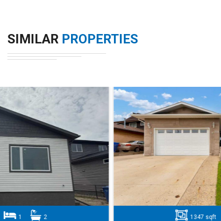
SIMILAR
PROPERTIES
1347 sqft
4
3