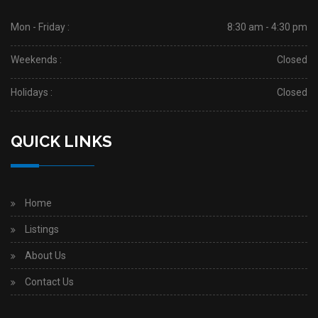
Mon - Friday :
8:30 am - 4:30 pm
Weekends :
Closed
Holidays :
Closed
QUICK LINKS
Home
Listings
About Us
Contact Us