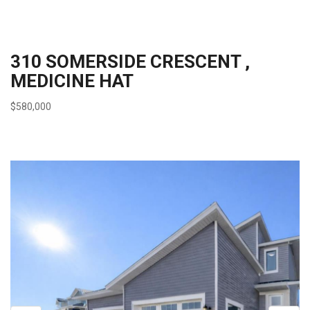
310 SOMERSIDE CRESCENT ,
MEDICINE HAT
$580,000