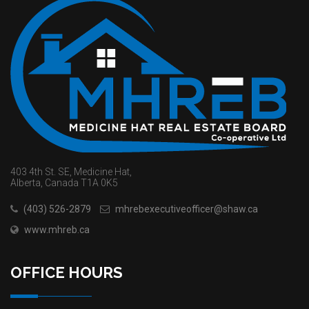
403 4th St. SE, Medicine Hat,
Alberta, Canada T1A 0K5
(403) 526-2879
mhrebexecutiveofficer@shaw.ca
www.mhreb.ca
OFFICE HOURS