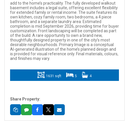
add to the home’s practicality. The fully developed walkout
basement includes a legal suite, offering excellent flexibility
for extended family or rental income. The suite features its
own kitchen, cozy family room, two bedrooms, a 4 piece
bathroom, and a separate laundry area. Estimated
completion is mid September 2026, providing time for buyer
customization. Front landscaping will be completed as part
of the build. A rare opportunity to own a brand new,
thoughtfully designed property in one of the city’s most
desirable neighbourhoods. Primary Image is a conceptual
AI-generated illustration of the home’s planned design and
is provided for visual reference only. Final materials, colours,
and finishes may vary.
1631 sqft
5
4
Share Property: