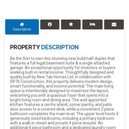
Description
PROPERTY
DESCRIPTION
Be the first to own this stunning new build half duplex that
features a full legal basement suite & a single attached
garage. An exceptional opportunity for investors or buyers
seeking built-in rental income. Thoughtfully designed and
quality built by New Tab Homes Ltd. in collaboration with
DP76 Construction, this property delivers modern design,
smart functionality, and income potential. The main living
space is intentionally designed to maximize the layout,
welcoming you with a spacious foyer that opens into a
bright living room and dining area. The well appointed
kitchen features a centre island, corner pantry, and patio
door access to a covered deck, while a convenient 2 piece
bathroom completes the main level. The upper level hosts 3
generously sized bedrooms, including a primary bedroom
with a walk-in closet and private 4 piece ensuite. An
additional 4 piece bathroom and a dedicated laundry room