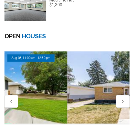
Medicine Hat
$1,300
OPEN
HOUSES
Aug 08, 11:00 am - 12:30 pm