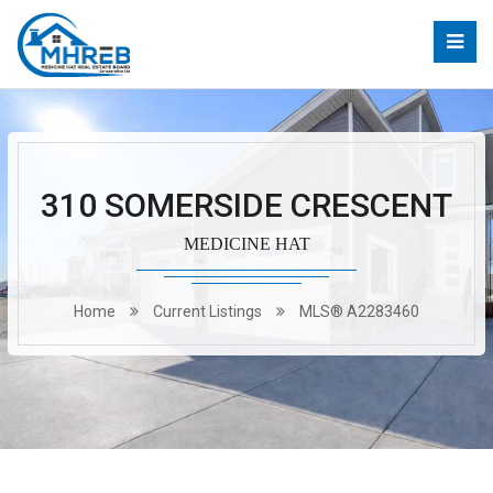
310 SOMERSIDE CRESCENT
MEDICINE HAT
Home
Current Listings
MLS® A2283460