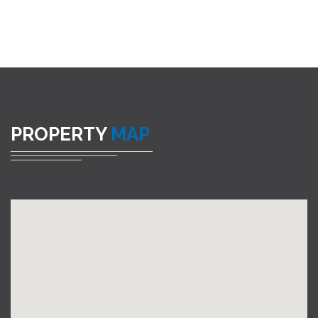
PROPERTY
MAP