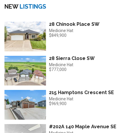
NEW
LISTINGS
28 Chinook Place SW
Medicine Hat
$849,900
28 Sierra Close SW
Medicine Hat
$777,000
215 Hamptons Crescent SE
Medicine Hat
$969,900
#202A 140 Maple Avenue SE