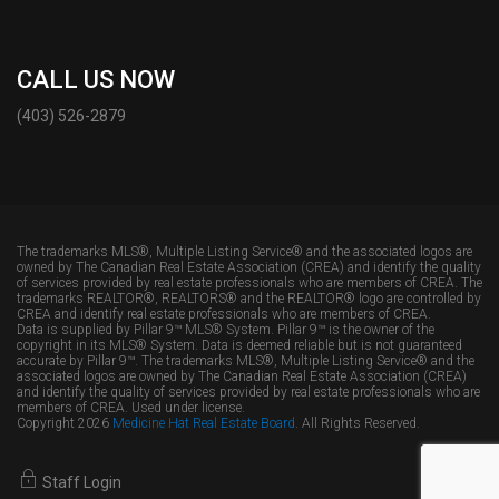
CALL US NOW
(403) 526-2879
The trademarks MLS®, Multiple Listing Service® and the associated logos are
owned by The Canadian Real Estate Association (CREA) and identify the quality
of services provided by real estate professionals who are members of CREA. The
trademarks REALTOR®, REALTORS® and the REALTOR® logo are controlled by
CREA and identify real estate professionals who are members of CREA.
Data is supplied by Pillar 9™ MLS® System. Pillar 9™ is the owner of the
copyright in its MLS® System. Data is deemed reliable but is not guaranteed
accurate by Pillar 9™. The trademarks MLS®, Multiple Listing Service® and the
associated logos are owned by The Canadian Real Estate Association (CREA)
and identify the quality of services provided by real estate professionals who are
members of CREA. Used under license.
Copyright 2026
Medicine Hat Real Estate Board
. All Rights Reserved.
Staff Login