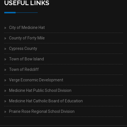
USEFUL LINKS
City of Medicine Hat
County of Forty Mile
Cypress County
Town of Bow Island
Town of Redcliff
Verge Economic Development
Medicine Hat Public School Division
Medicine Hat Catholic Board of Education
Prairie Rose Regional School Division