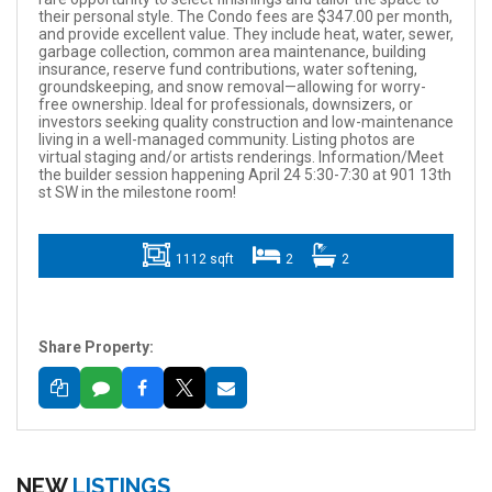
their personal style. The Condo fees are $347.00 per month,
and provide excellent value. They include heat, water, sewer,
garbage collection, common area maintenance, building
insurance, reserve fund contributions, water softening,
groundskeeping, and snow removal—allowing for worry-
free ownership. Ideal for professionals, downsizers, or
investors seeking quality construction and low-maintenance
living in a well-managed community. Listing photos are
virtual staging and/or artists renderings. Information/Meet
the builder session happening April 24 5:30-7:30 at 901 13th
st SW in the milestone room!
1112 sqft
2
2
Share Property:
NEW
LISTINGS