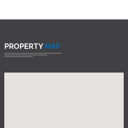
PROPERTY
MAP