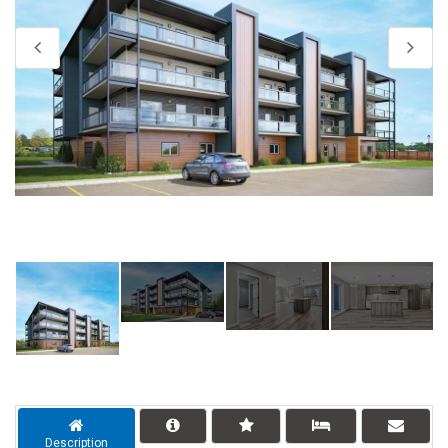
Description