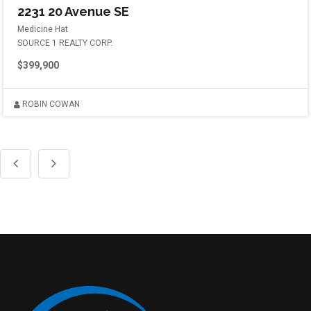
2231 20 Avenue SE
Medicine Hat
SOURCE 1 REALTY CORP.
$399,900
ROBIN COWAN