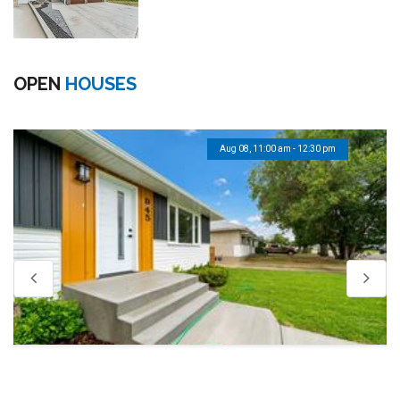
OPEN
HOUSES
Aug 08, 11:00 am - 12:30 pm