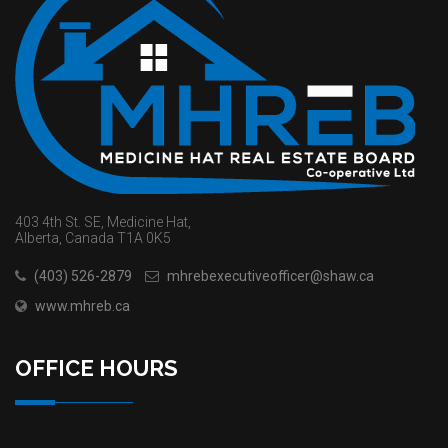
403 4th St. SE, Medicine Hat,
Alberta, Canada T1A 0K5
(403) 526-2879
mhrebexecutiveofficer@shaw.ca
www.mhreb.ca
OFFICE HOURS