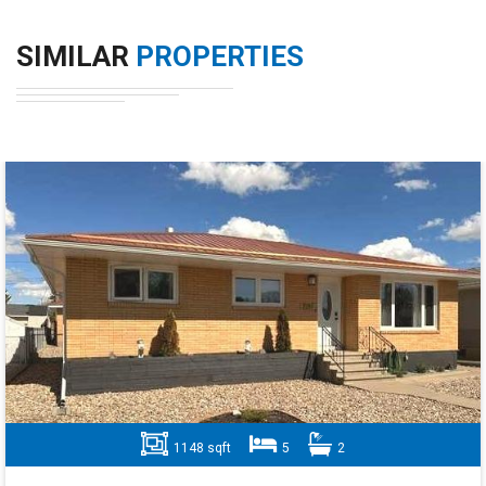
SIMILAR
PROPERTIES
1148 sqft
5
2