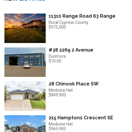
11310 Range Road 63 Range
Rural Cypress County
$975,000
#38 2269 2 Avenue
Dunmore
$10.00
28 Chinook Place SW
Medicine Hat
$849,900
215 Hamptons Crescent SE
Medicine Hat
$969,900