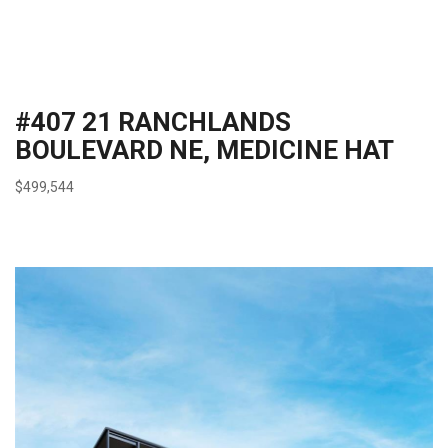
#407 21 RANCHLANDS
BOULEVARD NE, MEDICINE HAT
$499,544