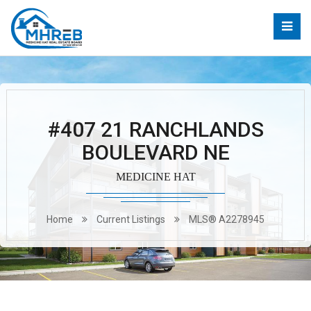
#407 21 RANCHLANDS
BOULEVARD NE
MEDICINE HAT
Home
Current Listings
MLS® A2278945