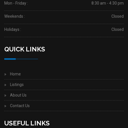
Mon - Friday :
8:30 am - 4:30 pm
Weekends :
Closed
Holidays :
Closed
QUICK LINKS
Home
Listings
About Us
Contact Us
USEFUL LINKS