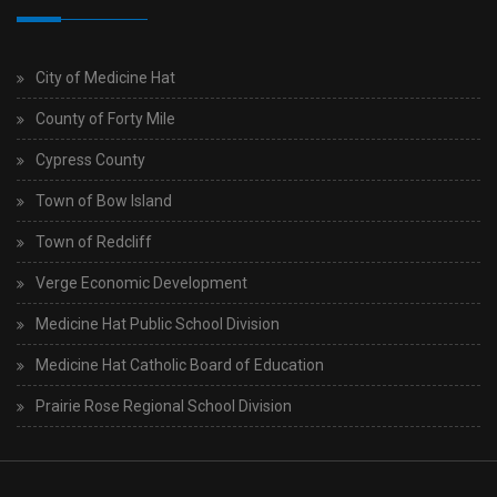
City of Medicine Hat
County of Forty Mile
Cypress County
Town of Bow Island
Town of Redcliff
Verge Economic Development
Medicine Hat Public School Division
Medicine Hat Catholic Board of Education
Prairie Rose Regional School Division