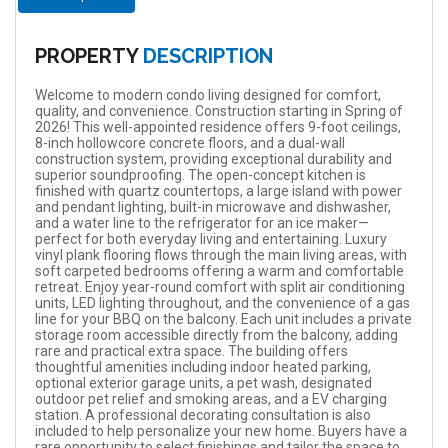
PROPERTY
DESCRIPTION
Welcome to modern condo living designed for comfort,
quality, and convenience. Construction starting in Spring of
2026! This well-appointed residence offers 9-foot ceilings,
8-inch hollowcore concrete floors, and a dual-wall
construction system, providing exceptional durability and
superior soundproofing. The open-concept kitchen is
finished with quartz countertops, a large island with power
and pendant lighting, built-in microwave and dishwasher,
and a water line to the refrigerator for an ice maker—
perfect for both everyday living and entertaining. Luxury
vinyl plank flooring flows through the main living areas, with
soft carpeted bedrooms offering a warm and comfortable
retreat. Enjoy year-round comfort with split air conditioning
units, LED lighting throughout, and the convenience of a gas
line for your BBQ on the balcony. Each unit includes a private
storage room accessible directly from the balcony, adding
rare and practical extra space. The building offers
thoughtful amenities including indoor heated parking,
optional exterior garage units, a pet wash, designated
outdoor pet relief and smoking areas, and a EV charging
station. A professional decorating consultation is also
included to help personalize your new home. Buyers have a
rare opportunity to select finishings and tailor the space to