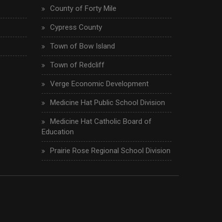
County of Forty Mile
Cypress County
Town of Bow Island
Town of Redcliff
Verge Economic Development
Medicine Hat Public School Division
Medicine Hat Catholic Board of
Education
Prairie Rose Regional School Division