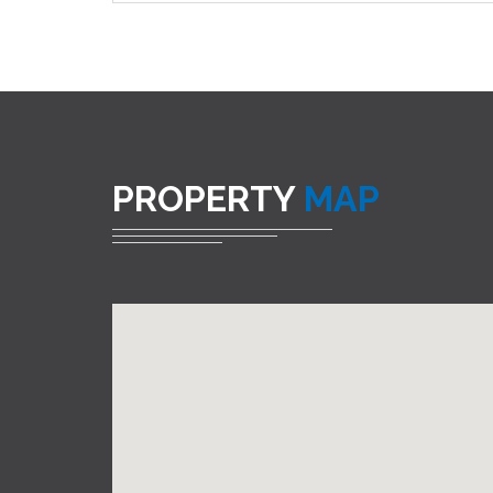
PROPERTY
MAP