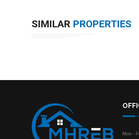
SIMILAR
PROPERTIES
OFF
Mon - Fr