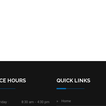
ICE HOURS
QUICK LINKS
Home
iday :
8:30 am - 4:30 pm