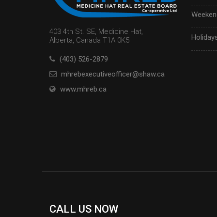
Weekend
403 4th St. SE, Medicine Hat,
Holidays
Alberta, Canada T1A 0K5
(403) 526-2879
mhrebexecutiveofficer@shaw.ca
www.mhreb.ca
CALL US NOW