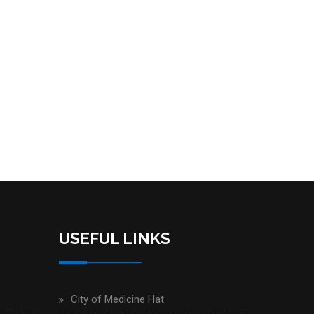
USEFUL LINKS
City of Medicine Hat