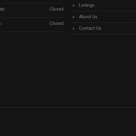
Listings
s :
Closed
About Us
 :
Closed
Contact Us