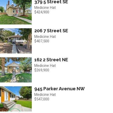
379 5 Street SE
Medicine Hat
$424,900
206 7 Street SE
Medicine Hat
$407,500
162 2 Street NE
Medicine Hat
$269,900
945 Parker Avenue NW
Medicine Hat
$547,000