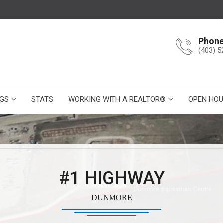
Phon
(403) 5
NGS
STATS
WORKING WITH A REALTOR®
OPEN HOU
#1 HIGHWAY
DUNMORE