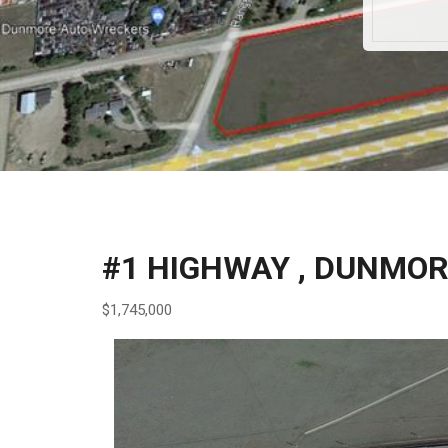
#1 HIGHWAY , DUNMO
$1,745,000