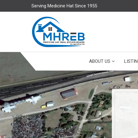
Serving Medicine Hat Since 1955
ABOUT US
LISTI