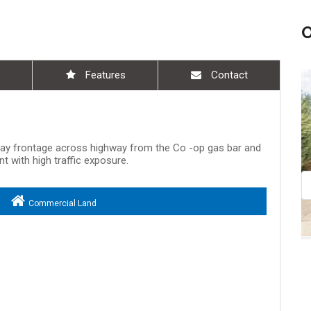
Features
Contact
Aug 09, 11:00 am - 12:30 pm
way frontage across highway from the Co -op gas bar and
t with high traffic exposure.
Commercial Land