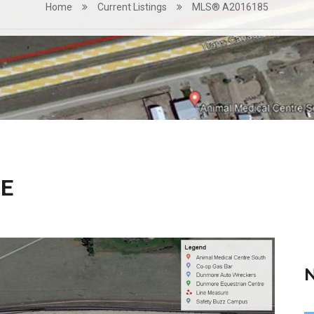
Home
Current Listings
MLS® A2016185
RE