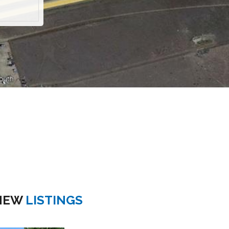
NEW
LISTINGS