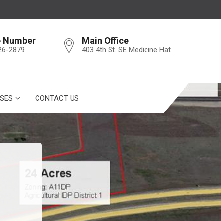
e Number
Main Office
26-2879
403 4th St. SE Medicine Hat
SES
CONTACT US