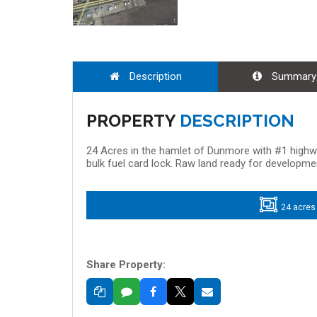
Description
Summary
PROPERTY
DESCRIPTION
24 Acres in the hamlet of Dunmore with #1 high
bulk fuel card lock. Raw land ready for developmen
24 acres
Share Property: