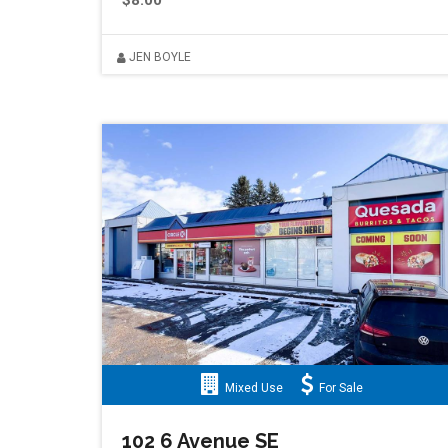
$8.00
JEN BOYLE
Mixed Use
For Sale
102 6 Avenue SE