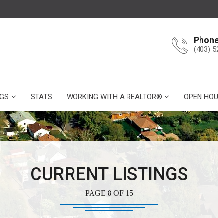
Phon
(403) 5
NGS
STATS
WORKING WITH A REALTOR®
OPEN HOU
CURRENT LISTINGS
PAGE 8 OF 15