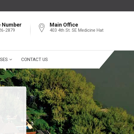
e Number
Main Office
26-2879
403 4th St. SE Medicine Hat
SES
CONTACT US