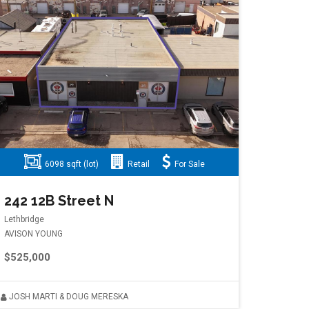
6098 sqft (lot)
Retail
For Sale
242 12B Street N
Lethbridge
AVISON YOUNG
$525,000
JOSH MARTI & DOUG MERESKA