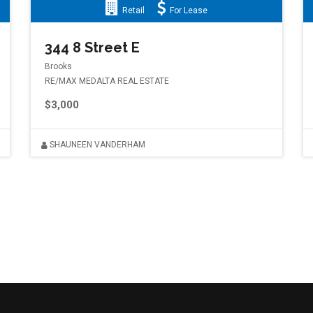
Retail
For Lease
344 8 Street E
Brooks
RE/MAX MEDALTA REAL ESTATE
$3,000
SHAUNEEN VANDERHAM