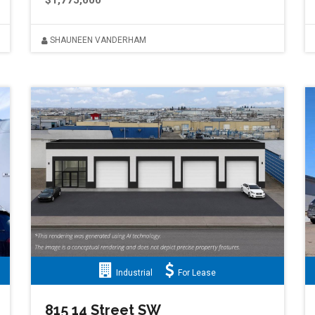
$1,775,000
SHAUNEEN VANDERHAM
Industrial
For Lease
815 14 Street SW