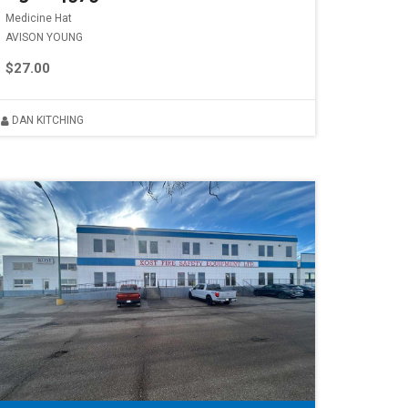
Medicine Hat
AVISON YOUNG
$27.00
DAN KITCHING