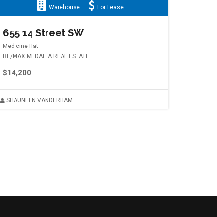
Warehouse
For Lease
655 14 Street SW
Medicine Hat
RE/MAX MEDALTA REAL ESTATE
$14,200
SHAUNEEN VANDERHAM