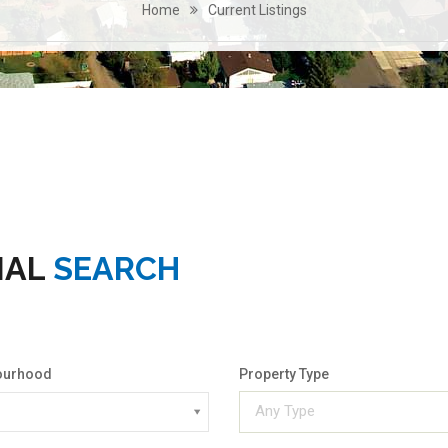
Home
Current Listings
IAL
SEARCH
ourhood
Property Type
Any Type