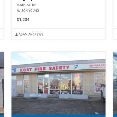
Medicine Hat
AVISON YOUNG
$1,234
ADAM ANDREWS