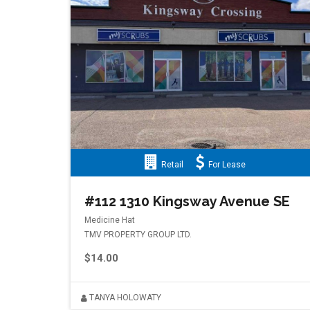
Retail
For Lease
#112 1310 Kingsway Avenue SE
Medicine Hat
TMV PROPERTY GROUP LTD.
$14.00
TANYA HOLOWATY