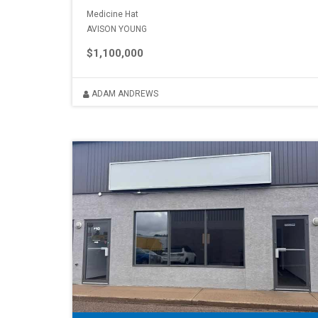
Medicine Hat
AVISON YOUNG
$1,100,000
ADAM ANDREWS