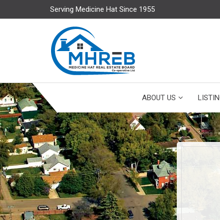
Serving Medicine Hat Since 1955
ABOUT US
LISTI