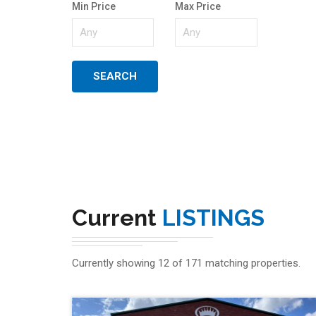
Min Price
Max Price
Current
LISTINGS
Currently showing 12 of 171 matching properties.