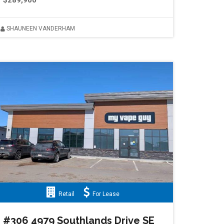
$289,900
SHAUNEEN VANDERHAM
Retail
For Lease
#306 4979 Southlands Drive SE