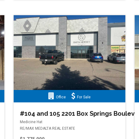
Office
For Sale
#104 and 105 2201 Box Springs Boulev
Medicine Hat
RE/MAX MEDALTA REAL ESTATE