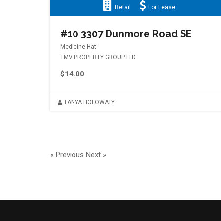
Retail
For Lease
#10 3307 Dunmore Road SE
Medicine Hat
TMV PROPERTY GROUP LTD.
$14.00
TANYA HOLOWATY
« Previous
Next »