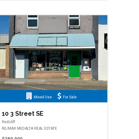
Mixed Use
For Sale
ard NW
10 3 Street SE
Redcliff
RE/MAX MEDALTA REAL ESTATE