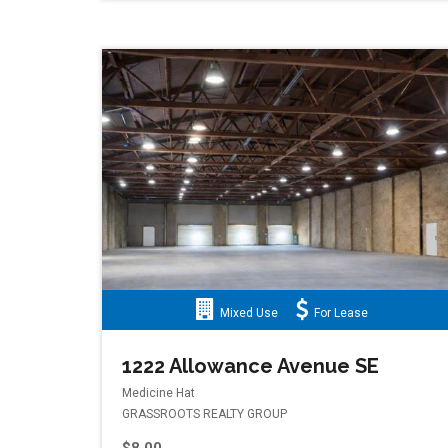
Mixed Use
For Lease
1222 Allowance Avenue SE
Medicine Hat
GRASSROOTS REALTY GROUP