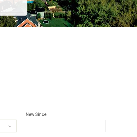
New Since