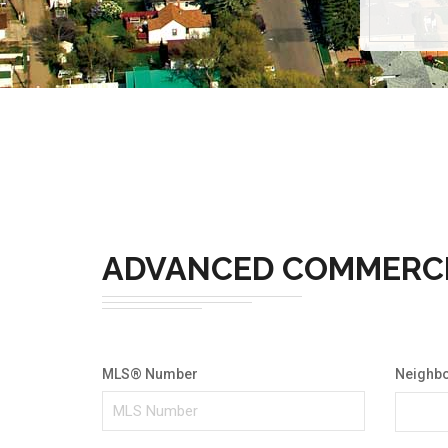
ADVANCED COMMERC
MLS® Number
Neighb