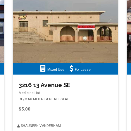
Mixed Use
For Lease
3216 13 Avenue SE
Medicine Hat
RE/MAX MEDALTA REAL ESTATE
$5.00
SHAUNEEN VANDERHAM