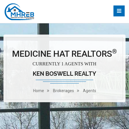
®
MEDICINE HAT REALTORS
CURRENTLY 1 AGENTS WITH
KEN BOSWELL REALTY
Home
Brokerages
Agents