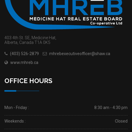
403 4th St. SE, Medicine Hat,
Alberta, Canada T1A 0K5
(403) 526-2879
mhrebexecutiveofficer@shaw.ca
www.mhreb.ca
OFFICE HOURS
Mon - Friday :
8:30 am - 4:30 pm
Weekends :
Closed