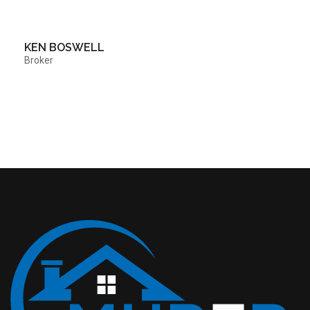
KEN BOSWELL
Broker
Contact Me