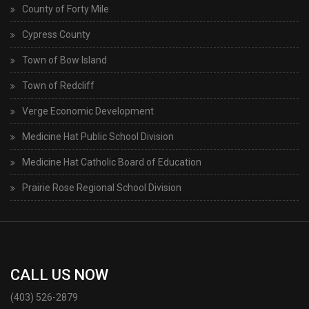
County of Forty Mile
Cypress County
Town of Bow Island
Town of Redcliff
Verge Economic Development
Medicine Hat Public School Division
Medicine Hat Catholic Board of Education
Prairie Rose Regional School Division
CALL US NOW
(403) 526-2879