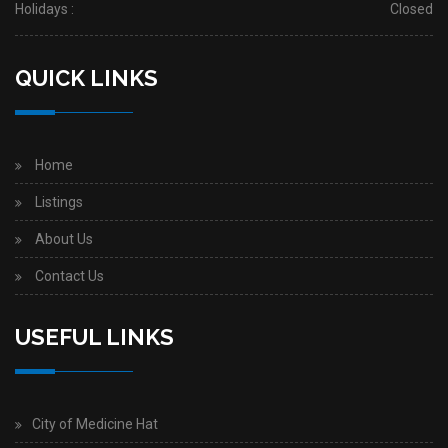
Holidays :
Closed
QUICK LINKS
Home
Listings
About Us
Contact Us
USEFUL LINKS
City of Medicine Hat