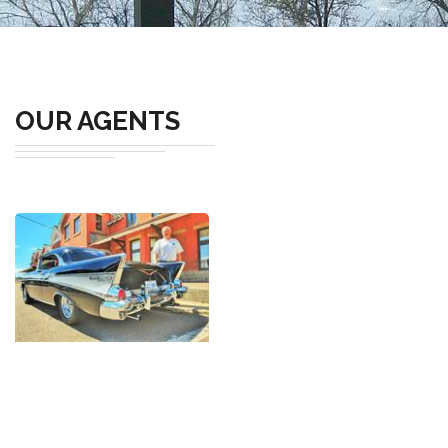
OUR AGENTS