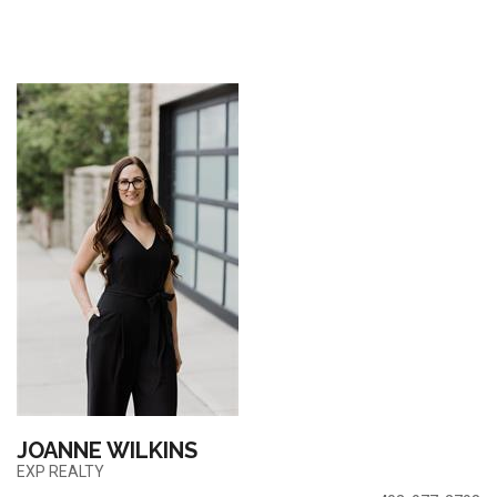
JOANNE WILKINS
EXP REALTY