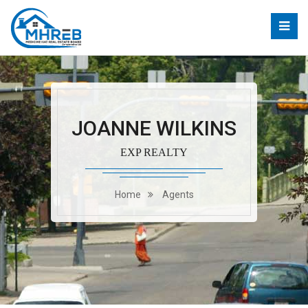
JOANNE WILKINS
EXP REALTY
Home
Agents