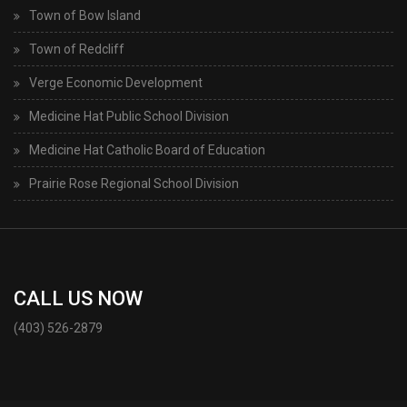
Town of Bow Island
Town of Redcliff
Verge Economic Development
Medicine Hat Public School Division
Medicine Hat Catholic Board of Education
Prairie Rose Regional School Division
CALL US NOW
(403) 526-2879