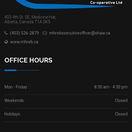
403 4th St. SE, Medicine Hat,
Alberta, Canada T1A 0K5
(403) 526-2879
mhrebexecutiveofficer@shaw.ca
www.mhreb.ca
OFFICE HOURS
Mon - Friday :
8:30 am - 4:30 pm
Weekends :
Closed
Holidays :
Closed