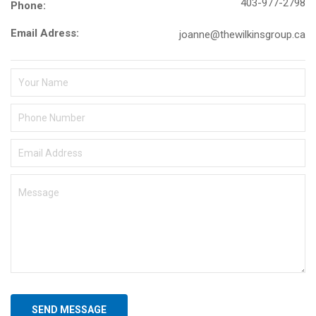
403-977-2798
Phone:
Email Adress:
joanne@thewilkinsgroup.ca
SEND MESSAGE