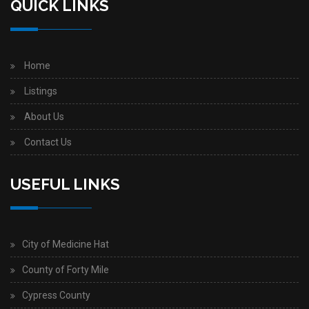
QUICK LINKS
Home
Listings
About Us
Contact Us
USEFUL LINKS
City of Medicine Hat
County of Forty Mile
Cypress County