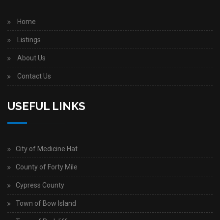
Home
Listings
About Us
Contact Us
USEFUL LINKS
City of Medicine Hat
County of Forty Mile
Cypress County
Town of Bow Island