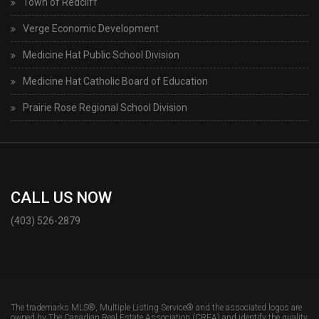
Town of Redcliff
Verge Economic Development
Medicine Hat Public School Division
Medicine Hat Catholic Board of Education
Prairie Rose Regional School Division
CALL US NOW
(403) 526-2879
The trademarks MLS®, Multiple Listing Service® and the associated logos are
owned by The Canadian Real Estate Association (CREA) and identify the quality