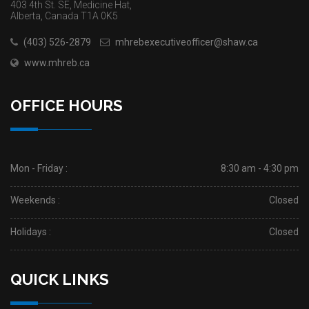
403 4th St. SE, Medicine Hat,
Alberta, Canada T1A 0K5
(403) 526-2879
mhrebexecutiveofficer@shaw.ca
www.mhreb.ca
OFFICE HOURS
Mon - Friday :
8:30 am - 4:30 pm
Weekends :
Closed
Holidays :
Closed
QUICK LINKS