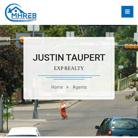
JUSTIN TAUPERT
EXP REALTY
Home
Agents