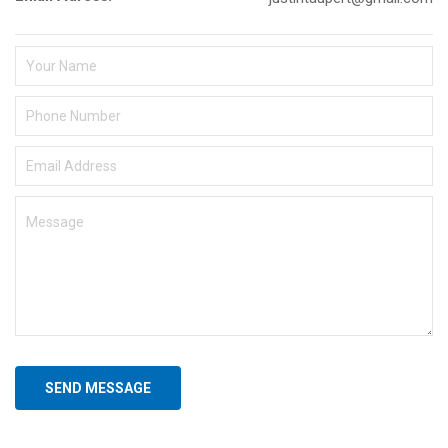
SEND MESSAGE