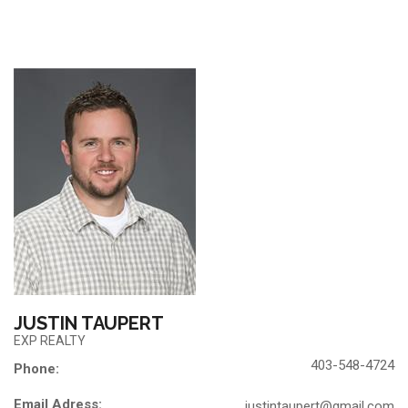
JUSTIN TAUPERT
EXP REALTY
403-548-4724
Phone:
Email Adress:
justintaupert@gmail.com