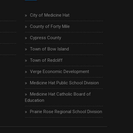
City of Medicine Hat
County of Forty Mile
Cypress County
Town of Bow Island
Town of Redcliff
Verge Economic Development
Medicine Hat Public School Division
Medicine Hat Catholic Board of
Education
Prairie Rose Regional School Division