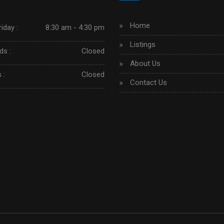
Home
iday :
8:30 am - 4:30 pm
Listings
s :
Closed
About Us
 :
Closed
Contact Us