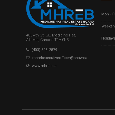
Mon - Fr
Weekend
403 4th St. SE, Medicine Hat,
Holidays
Alberta, Canada T1A 0K5
(403) 526-2879
mhrebexecutiveofficer@shaw.ca
www.mhreb.ca