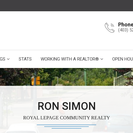
Phon
(403) 5
NGS
STATS
WORKING WITH A REALTOR®
OPEN HOU
RON SIMON
ROYAL LEPAGE COMMUNITY REALTY