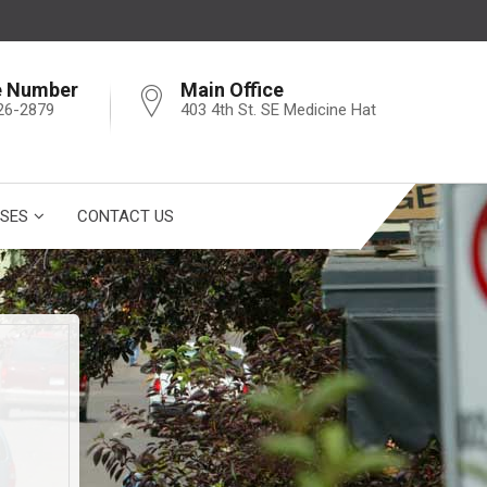
e Number
Main Office
26-2879
403 4th St. SE Medicine Hat
SES
CONTACT US