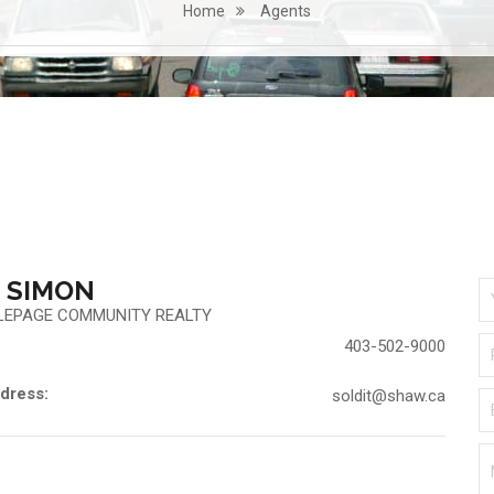
Home
Agents
 SIMON
LEPAGE COMMUNITY REALTY
403-502-9000
dress:
soldit@shaw.ca