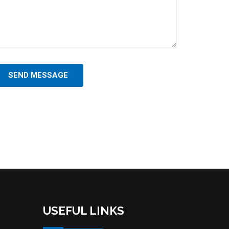
SEND MESSAGE
USEFUL LINKS