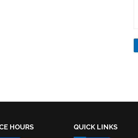
ICE HOURS
QUICK LINKS