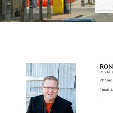
RON
ROYAL 
Phone:
Email A