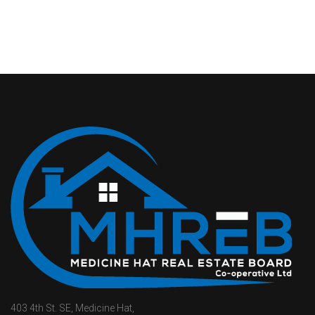
403 4th St. SE, Medicine Hat,