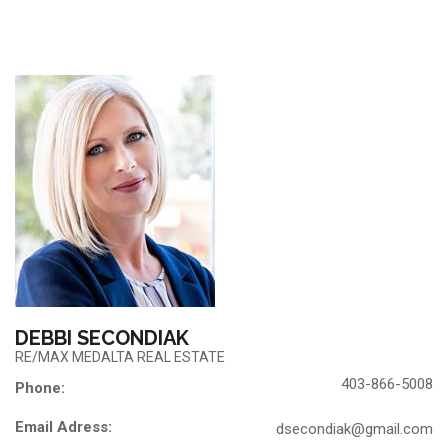
DEBBI SECONDIAK
RE/MAX MEDALTA REAL ESTATE
403-866-5008
Phone:
Email Adress:
dsecondiak@gmail.com