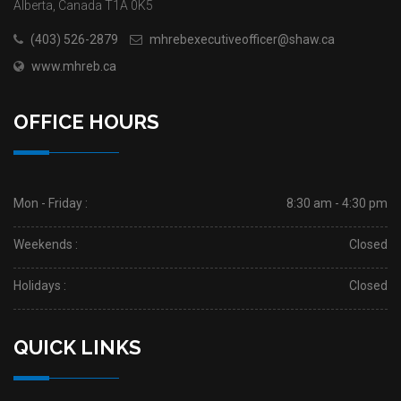
Alberta, Canada T1A 0K5
(403) 526-2879
mhrebexecutiveofficer@shaw.ca
www.mhreb.ca
OFFICE HOURS
Mon - Friday :
8:30 am - 4:30 pm
Weekends :
Closed
Holidays :
Closed
QUICK LINKS