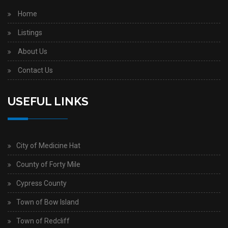
Home
Listings
About Us
Contact Us
USEFUL LINKS
City of Medicine Hat
County of Forty Mile
Cypress County
Town of Bow Island
Town of Redcliff