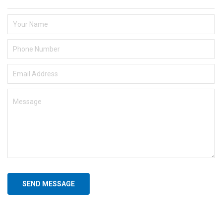
SEND MESSAGE