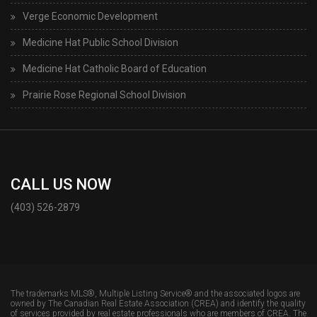
Verge Economic Development
Medicine Hat Public School Division
Medicine Hat Catholic Board of Education
Prairie Rose Regional School Division
CALL US NOW
(403) 526-2879
The trademarks MLS®, Multiple Listing Service® and the associated logos are
owned by The Canadian Real Estate Association (CREA) and identify the quality
of services provided by real estate professionals who are members of CREA. The