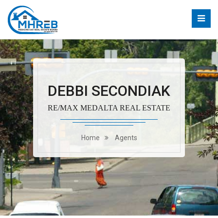
DEBBI SECONDIAK
RE/MAX MEDALTA REAL ESTATE
Home
Agents