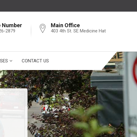
e Number
Main Office
26-2879
403 4th St. SE Medicine Hat
SES
CONTACT US