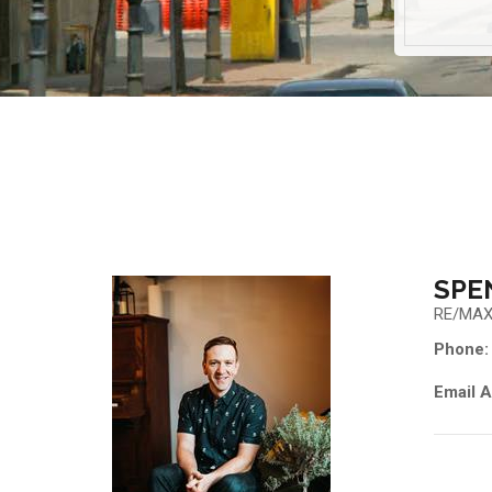
SPE
RE/MAX
Phone:
Email A