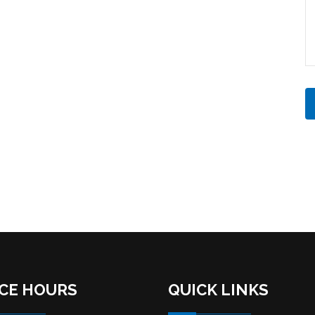
ICE HOURS
QUICK LINKS