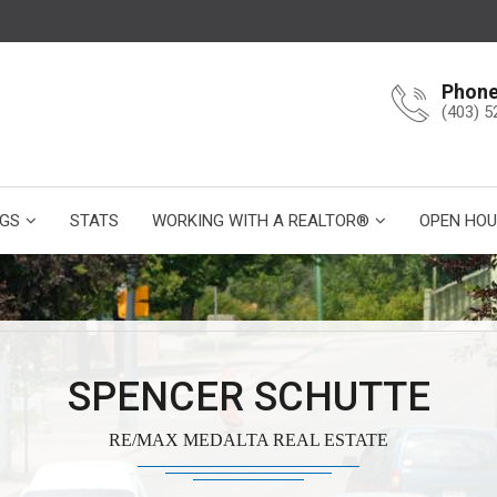
Phon
(403) 5
NGS
STATS
WORKING WITH A REALTOR®
OPEN HOU
SPENCER SCHUTTE
RE/MAX MEDALTA REAL ESTATE