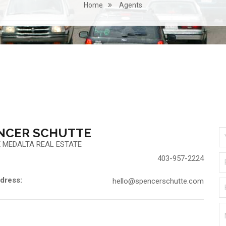
Home
Agents
NCER SCHUTTE
 MEDALTA REAL ESTATE
403-957-2224
dress:
hello@spencerschutte.com