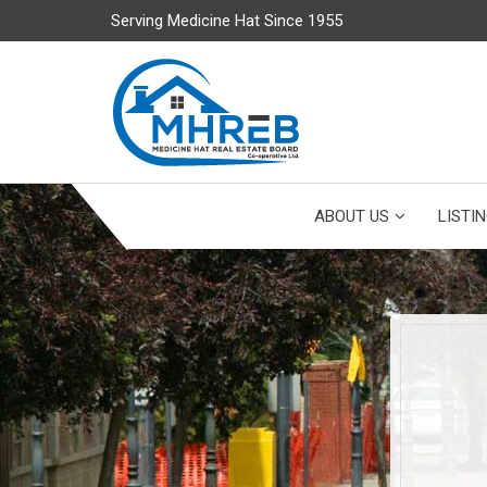
Serving Medicine Hat Since 1955
ABOUT US
LISTI