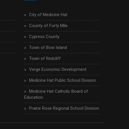
City of Medicine Hat
County of Forty Mile
Cypress County
Town of Bow Island
Town of Redcliff
Verge Economic Development
Medicine Hat Public School Division
Medicine Hat Catholic Board of
Education
Prairie Rose Regional School Division