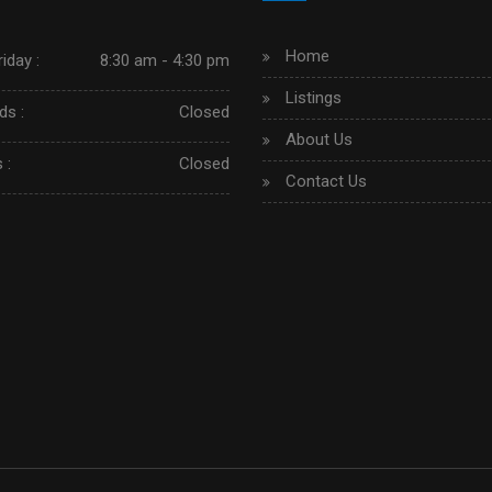
Home
iday :
8:30 am - 4:30 pm
Listings
s :
Closed
About Us
 :
Closed
Contact Us