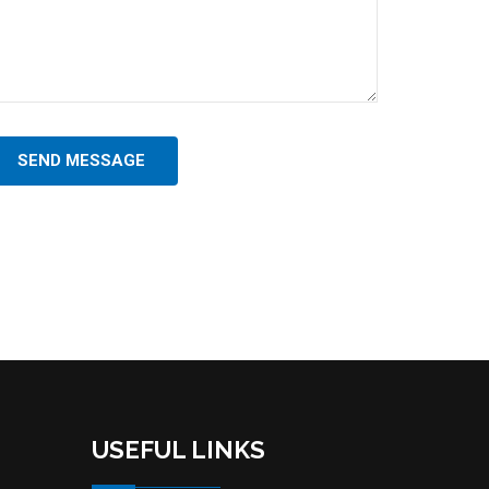
SEND MESSAGE
USEFUL LINKS