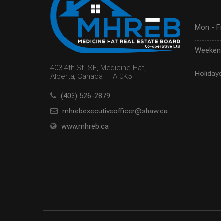
Mon - Fr
Weekend
403 4th St. SE, Medicine Hat,
Holidays
Alberta, Canada T1A 0K5
(403) 526-2879
mhrebexecutiveofficer@shaw.ca
www.mhreb.ca