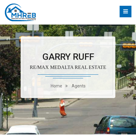
GARRY RUFF
RE/MAX MEDALTA REAL ESTATE
Home
Agents