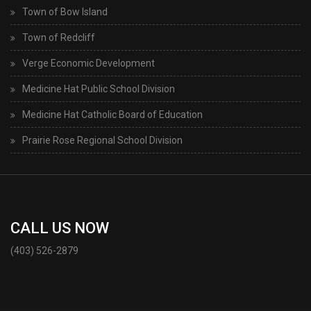
Town of Bow Island
Town of Redcliff
Verge Economic Development
Medicine Hat Public School Division
Medicine Hat Catholic Board of Education
Prairie Rose Regional School Division
CALL US NOW
(403) 526-2879