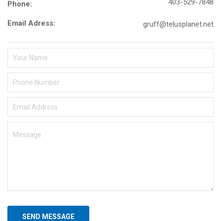
403-529-7848
Phone:
Email Adress:
gruff@telusplanet.net
SEND MESSAGE