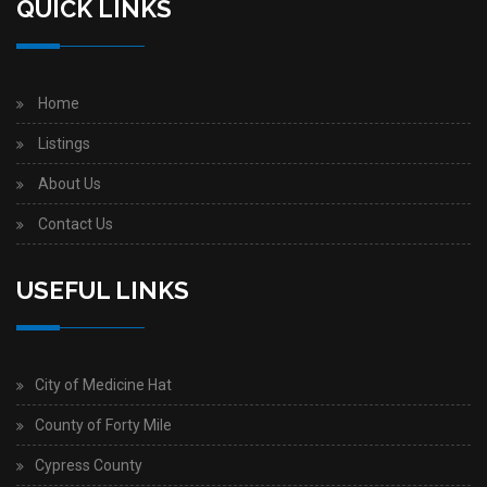
QUICK LINKS
Home
Listings
About Us
Contact Us
USEFUL LINKS
City of Medicine Hat
County of Forty Mile
Cypress County