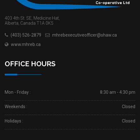
403 4th St. SE, Medicine Hat,
Alberta, Canada T1A 0K5
(403) 526-2879
mhrebexecutiveofficer@shaw.ca
www.mhreb.ca
OFFICE HOURS
Mon - Friday :
8:30 am - 4:30 pm
Weekends :
Closed
Holidays :
Closed