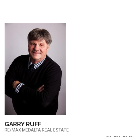
GARRY RUFF
RE/MAX MEDALTA REAL ESTATE