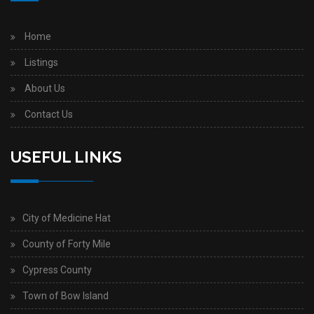
Home
Listings
About Us
Contact Us
USEFUL LINKS
City of Medicine Hat
County of Forty Mile
Cypress County
Town of Bow Island