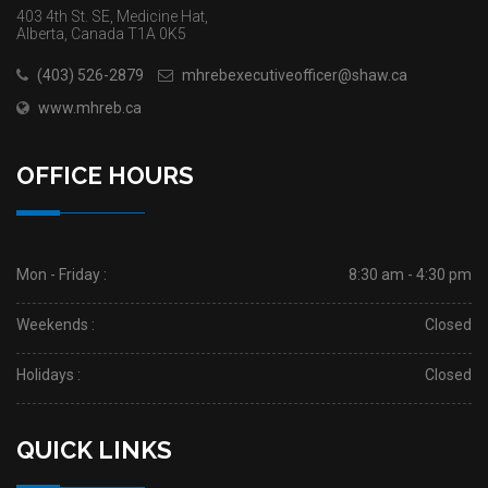
403 4th St. SE, Medicine Hat,
Alberta, Canada T1A 0K5
(403) 526-2879
mhrebexecutiveofficer@shaw.ca
www.mhreb.ca
OFFICE HOURS
Mon - Friday :
8:30 am - 4:30 pm
Weekends :
Closed
Holidays :
Closed
QUICK LINKS