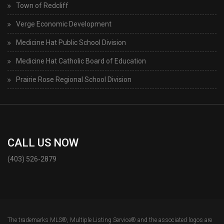
Town of Redcliff
Verge Economic Development
Medicine Hat Public School Division
Medicine Hat Catholic Board of Education
Prairie Rose Regional School Division
CALL US NOW
(403) 526-2879
The trademarks MLS®, Multiple Listing Service® and the associated logos are