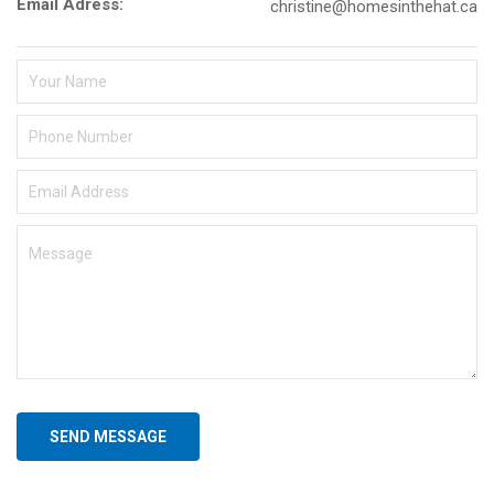
Email Adress:
christine@homesinthehat.ca
SEND MESSAGE