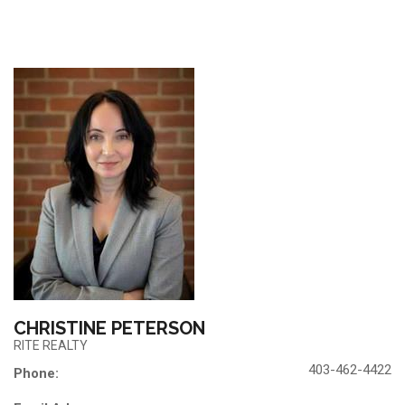
CHRISTINE PETERSON
RITE REALTY
403-462-4422
Phone: