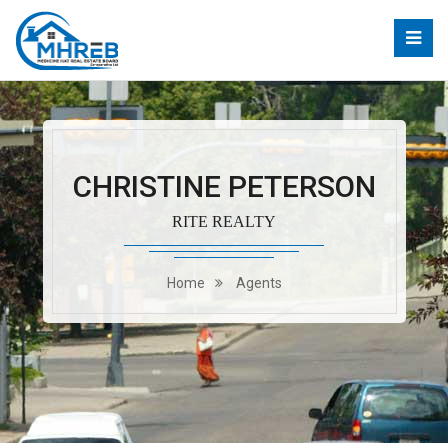
CHRISTINE PETERSON
RITE REALTY
Home
Agents