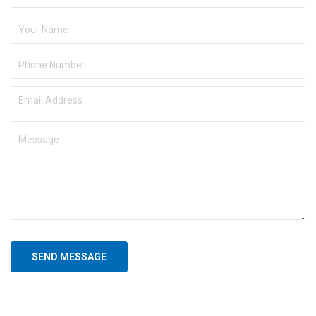
SEND MESSAGE