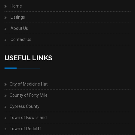
Home
Listings
About Us
Contact Us
USEFUL LINKS
City of Medicine Hat
County of Forty Mile
Cypress County
Town of Bow Island
Town of Redcliff