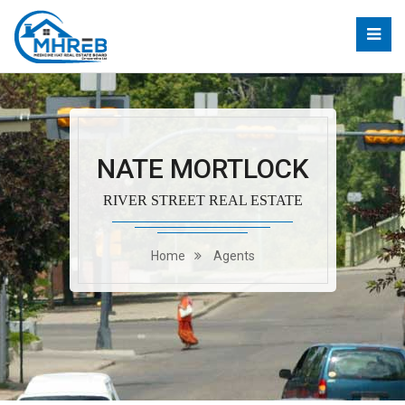
NATE MORTLOCK
RIVER STREET REAL ESTATE
Home
Agents