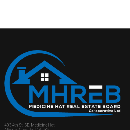
403 4th St. SE, Medicine Hat,
Alberta, Canada T1A 0K5