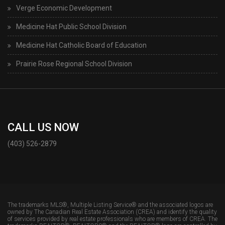
Verge Economic Development
Medicine Hat Public School Division
Medicine Hat Catholic Board of Education
Prairie Rose Regional School Division
CALL US NOW
(403) 526-2879
The trademarks MLS®, Multiple Listing Service® and the associated logos are
owned by The Canadian Real Estate Association (CREA) and identify the quality
of services provided by real estate professionals who are members of CREA. The