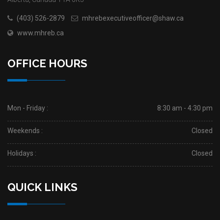
(403) 526-2879
mhrebexecutiveofficer@shaw.ca
www.mhreb.ca
OFFICE HOURS
Mon - Friday :
8:30 am - 4:30 pm
Weekends :
Closed
Holidays :
Closed
QUICK LINKS