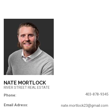
NATE MORTLOCK
RIVER STREET REAL ESTATE
403-878-9345
Phone:
Email Adress:
nate.mortlock23@gmail.com