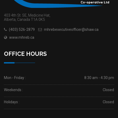
403 4th St. SE, Medicine Hat,
Alberta, Canada T1A 0K5
(403) 526-2879
mhrebexecutiveofficer@shaw.ca
www.mhreb.ca
OFFICE HOURS
Mon - Friday :
8:30 am - 4:30 pm
Weekends :
Closed
Holidays :
Closed