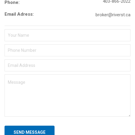
403-866-2022
Phone:
Email Adress:
broker@riverst.ca
SEND MESSAGE