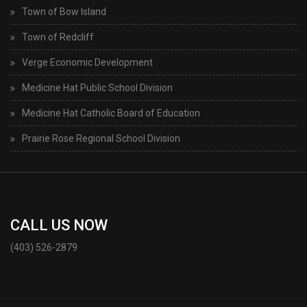
Town of Bow Island
Town of Redcliff
Verge Economic Development
Medicine Hat Public School Division
Medicine Hat Catholic Board of Education
Prairie Rose Regional School Division
CALL US NOW
(403) 526-2879