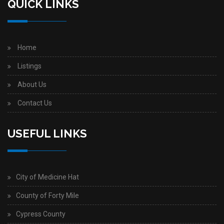
QUICK LINKS
Home
Listings
About Us
Contact Us
USEFUL LINKS
City of Medicine Hat
County of Forty Mile
Cypress County