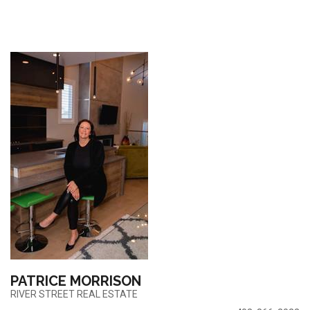
PATRICE MORRISON
RIVER STREET REAL ESTATE