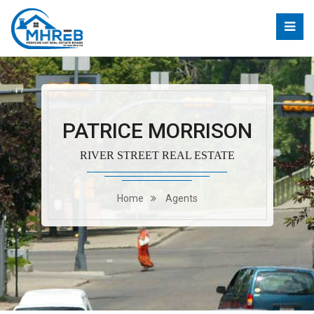
PATRICE MORRISON
RIVER STREET REAL ESTATE
Home
Agents