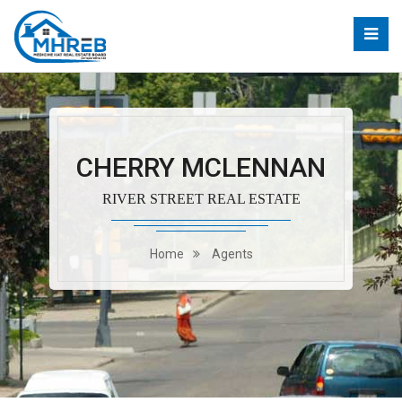
CHERRY MCLENNAN
RIVER STREET REAL ESTATE
Home
Agents