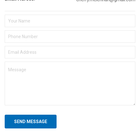
SEND MESSAGE