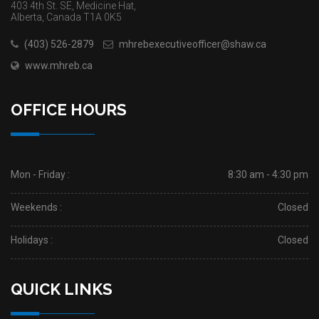
403 4th St. SE, Medicine Hat,
Alberta, Canada T1A 0K5
(403) 526-2879
mhrebexecutiveofficer@shaw.ca
www.mhreb.ca
OFFICE HOURS
Mon - Friday :
8:30 am - 4:30 pm
Weekends :
Closed
Holidays :
Closed
QUICK LINKS