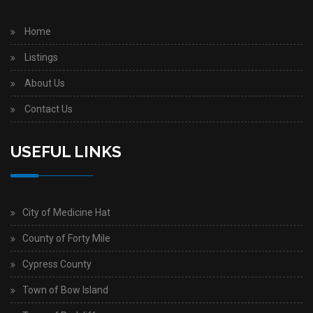
Home
Listings
About Us
Contact Us
USEFUL LINKS
City of Medicine Hat
County of Forty Mile
Cypress County
Town of Bow Island