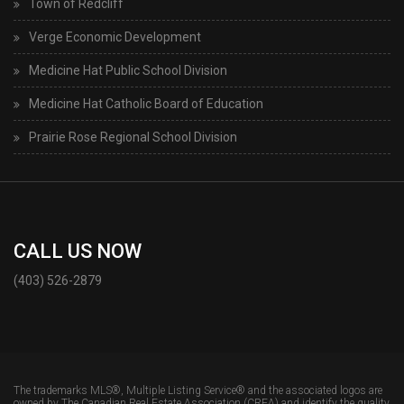
Town of Redcliff
Verge Economic Development
Medicine Hat Public School Division
Medicine Hat Catholic Board of Education
Prairie Rose Regional School Division
CALL US NOW
(403) 526-2879
The trademarks MLS®, Multiple Listing Service® and the associated logos are
owned by The Canadian Real Estate Association (CREA) and identify the quality