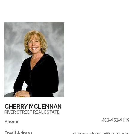
CHERRY MCLENNAN
RIVER STREET REAL ESTATE
403-952-9119
Phone:
Email Adress:
cherry.mclennan@gmail.com