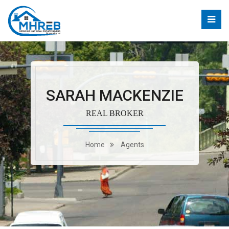
SARAH MACKENZIE
REAL BROKER
Home
Agents