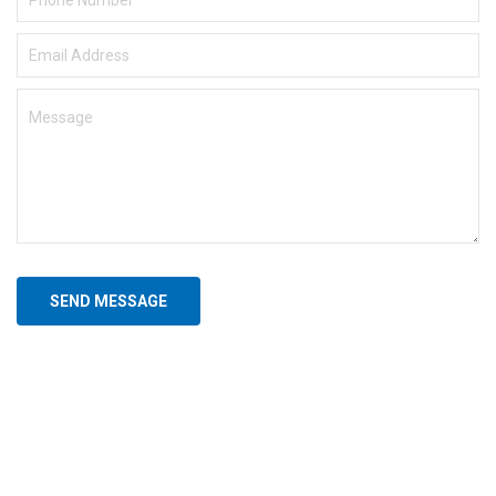
SEND MESSAGE