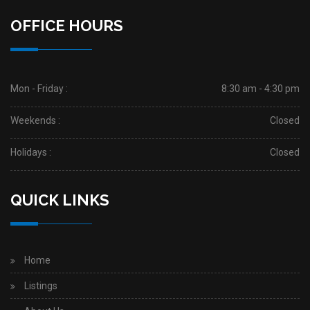
OFFICE HOURS
Mon - Friday :
8:30 am - 4:30 pm
Weekends :
Closed
Holidays :
Closed
QUICK LINKS
Home
Listings