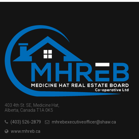
403 4th St. SE, Medicine Hat,
Alberta, Canada T1A 0K5
(403) 526-2879
mhrebexecutiveofficer@shaw.ca
www.mhreb.ca