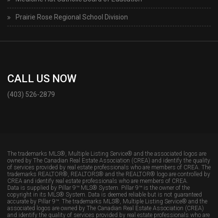
Prairie Rose Regional School Division
CALL US NOW
(403) 526-2879
The trademarks MLS®, Multiple Listing Service® and the associated logos are
owned by The Canadian Real Estate Association (CREA) and identify the quality
of services provided by real estate professionals who are members of CREA. The
trademarks REALTOR®, REALTORS® and the REALTOR® logo are controlled by
CREA and identify real estate professionals who are members of CREA.
Data is supplied by Pillar 9™ MLS® System. Pillar 9™ is the owner of the
copyright in its MLS® System. Data is deemed reliable but is not guaranteed
accurate by Pillar 9™. The trademarks MLS®, Multiple Listing Service® and the
associated logos are owned by The Canadian Real Estate Association (CREA)
and identify the quality of services provided by real estate professionals who are