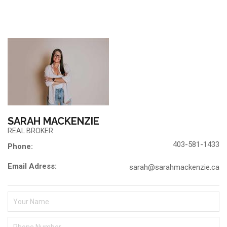
SARAH MACKENZIE
REAL BROKER
403-581-1433
Phone:
Email Adress:
sarah@sarahmackenzie.ca