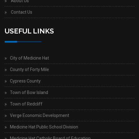
About Us
Contact Us
USEFUL LINKS
City of Medicine Hat
County of Forty Mile
Cypress County
Town of Bow Island
Town of Redcliff
Verge Economic Development
Medicine Hat Public School Division
Medicine Hat Catholic Board of Education