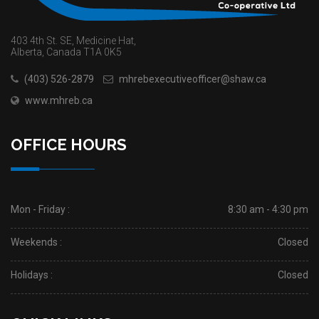
403 4th St. SE, Medicine Hat,
Alberta, Canada T1A 0K5
(403) 526-2879
mhrebexecutiveofficer@shaw.ca
www.mhreb.ca
OFFICE HOURS
Mon - Friday :
8:30 am - 4:30 pm
Weekends :
Closed
Holidays :
Closed