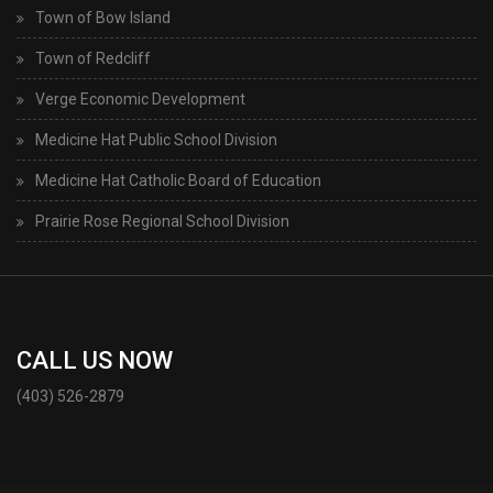
Town of Bow Island
Town of Redcliff
Verge Economic Development
Medicine Hat Public School Division
Medicine Hat Catholic Board of Education
Prairie Rose Regional School Division
CALL US NOW
(403) 526-2879