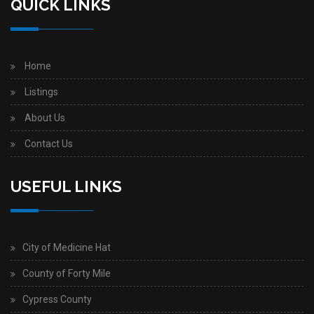
QUICK LINKS
Home
Listings
About Us
Contact Us
USEFUL LINKS
City of Medicine Hat
County of Forty Mile
Cypress County