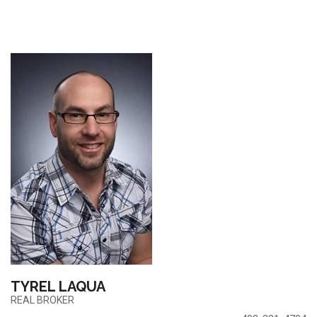
TYREL LAQUA
REAL BROKER