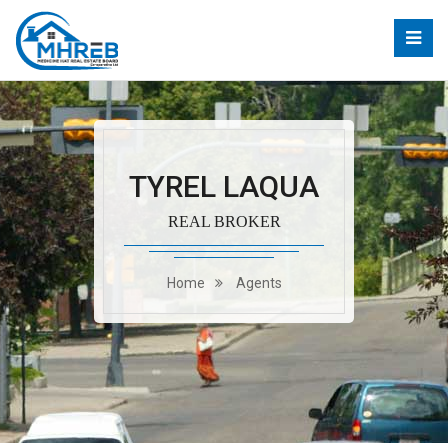
TYREL LAQUA
REAL BROKER
Home
Agents