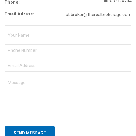
403-331-4704
Phone:
Email Adress:
abbroker@therealbrokerage.com
SEND MESSAGE