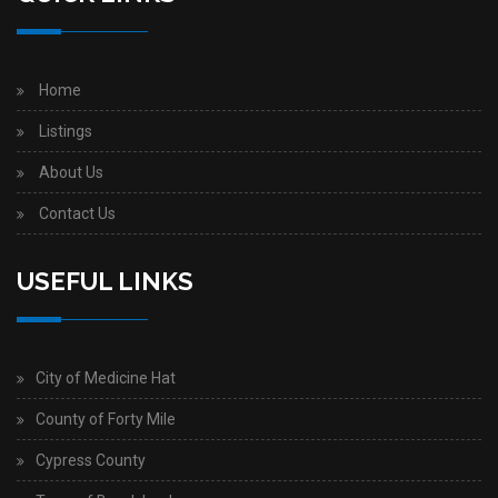
Home
Listings
About Us
Contact Us
USEFUL LINKS
City of Medicine Hat
County of Forty Mile
Cypress County