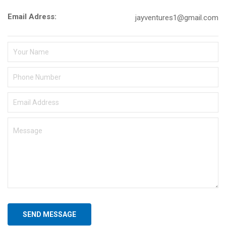
Email Adress:
jayventures1@gmail.com
SEND MESSAGE