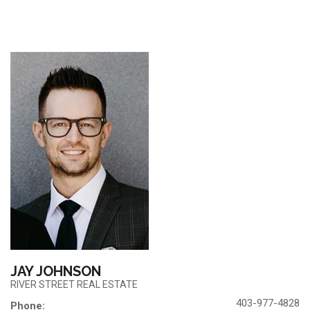
JAY JOHNSON
RIVER STREET REAL ESTATE
403-977-4828
Phone: