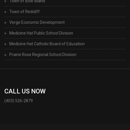
Town of Bow Island
Town of Redcliff
Verge Economic Development
Medicine Hat Public School Division
Medicine Hat Catholic Board of Education
Prairie Rose Regional School Division
CALL US NOW
(403) 526-2879