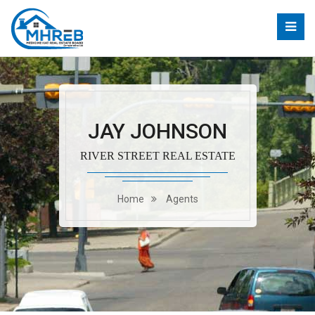
JAY JOHNSON
RIVER STREET REAL ESTATE
Home
Agents