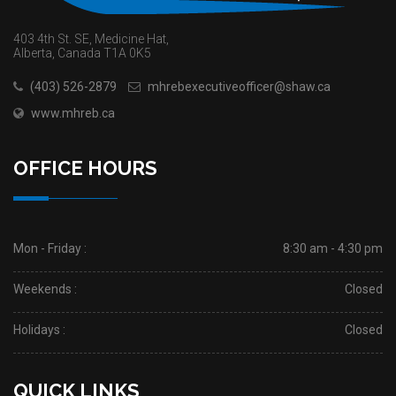
403 4th St. SE, Medicine Hat,
Alberta, Canada T1A 0K5
(403) 526-2879
mhrebexecutiveofficer@shaw.ca
www.mhreb.ca
OFFICE HOURS
Mon - Friday :
8:30 am - 4:30 pm
Weekends :
Closed
Holidays :
Closed
QUICK LINKS