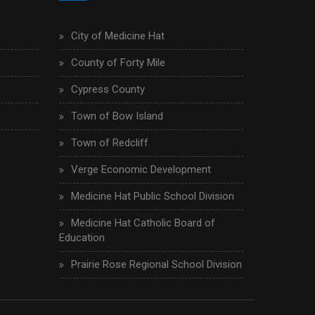
City of Medicine Hat
County of Forty Mile
Cypress County
Town of Bow Island
Town of Redcliff
Verge Economic Development
Medicine Hat Public School Division
Medicine Hat Catholic Board of
Education
Prairie Rose Regional School Division