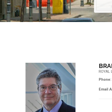
BRA
ROYAL 
Phone:
Email A