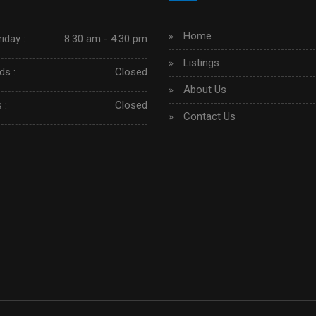
Home
iday :
8:30 am - 4:30 pm
Listings
s :
Closed
About Us
 :
Closed
Contact Us