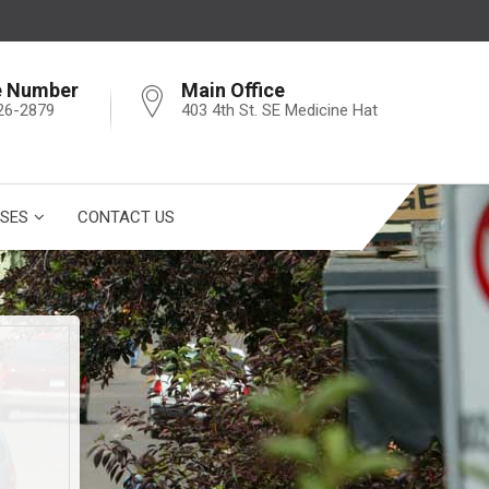
e Number
Main Office
26-2879
403 4th St. SE Medicine Hat
SES
CONTACT US