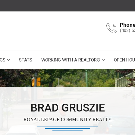
Phon
(403) 5
NGS
STATS
WORKING WITH A REALTOR®
OPEN HOU
BRAD GRUSZIE
ROYAL LEPAGE COMMUNITY REALTY