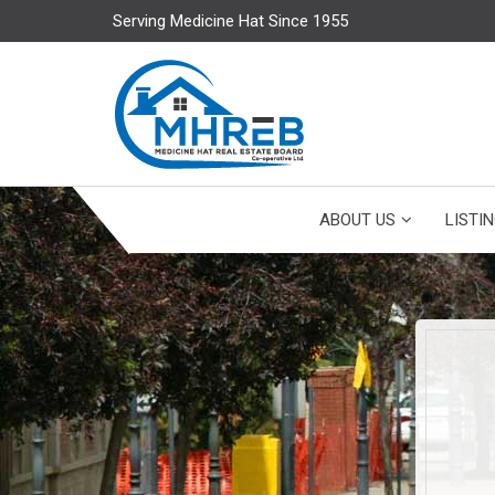
Serving Medicine Hat Since 1955
ABOUT US
LISTI