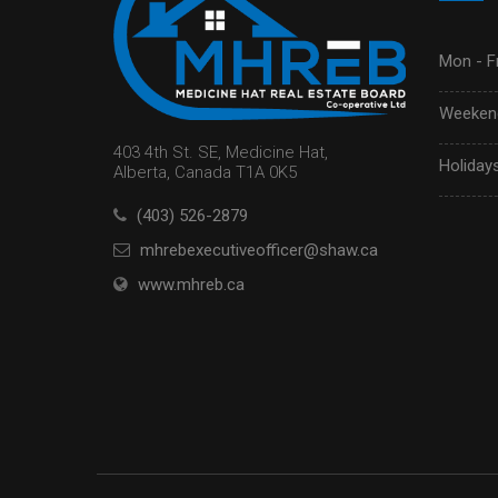
Mon - Fr
Weekend
403 4th St. SE, Medicine Hat,
Holidays
Alberta, Canada T1A 0K5
(403) 526-2879
mhrebexecutiveofficer@shaw.ca
www.mhreb.ca