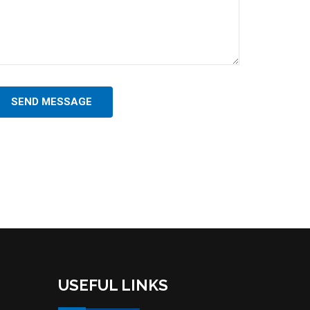
SEND MESSAGE
USEFUL LINKS