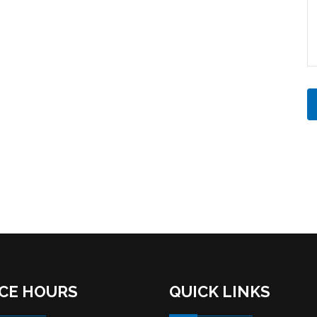
ICE HOURS
QUICK LINKS