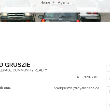
Home
Agents
D GRUSZIE
LEPAGE COMMUNITY REALTY
403-928-7185
dress:
bradgruszie@royallepage.ca