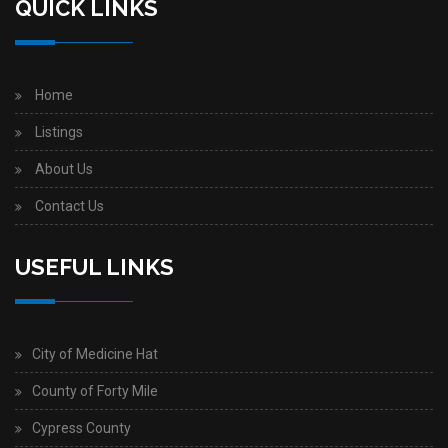
QUICK LINKS
Home
Listings
About Us
Contact Us
USEFUL LINKS
City of Medicine Hat
County of Forty Mile
Cypress County