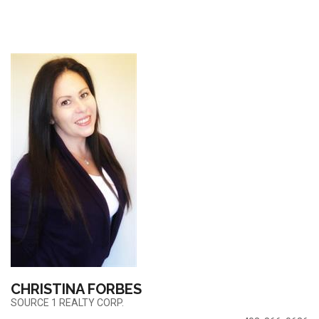
CHRISTINA FORBES
SOURCE 1 REALTY CORP.