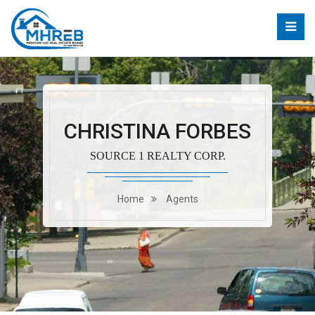
CHRISTINA FORBES
SOURCE 1 REALTY CORP.
Home
Agents