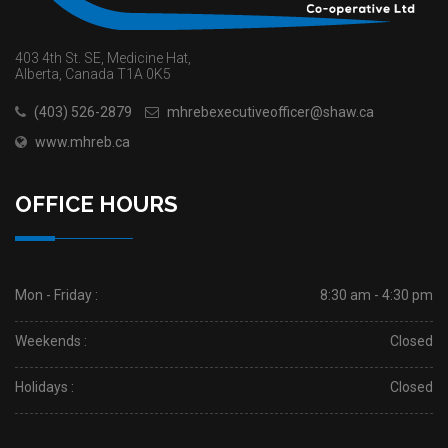
403 4th St. SE, Medicine Hat,
Alberta, Canada T1A 0K5
(403) 526-2879
mhrebexecutiveofficer@shaw.ca
www.mhreb.ca
OFFICE HOURS
Mon - Friday :
8:30 am - 4:30 pm
Weekends :
Closed
Holidays :
Closed