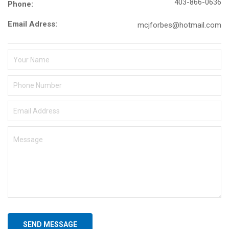
403-866-0636
Phone:
Email Adress:
mcjforbes@hotmail.com
SEND MESSAGE