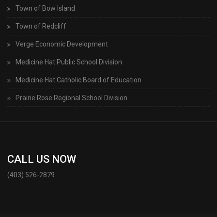
Town of Bow Island
Town of Redcliff
Verge Economic Development
Medicine Hat Public School Division
Medicine Hat Catholic Board of Education
Prairie Rose Regional School Division
CALL US NOW
(403) 526-2879