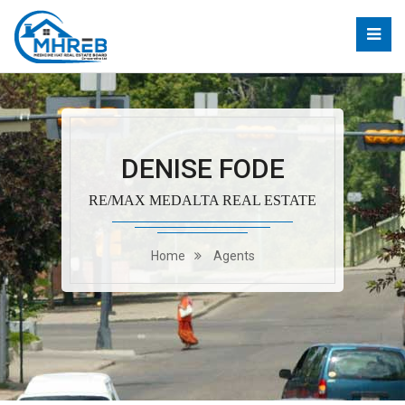
DENISE FODE
RE/MAX MEDALTA REAL ESTATE
Home
Agents