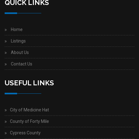
QUICK LINKS
Home
Listings
About Us
Contact Us
USEFUL LINKS
City of Medicine Hat
County of Forty Mile
Cypress County