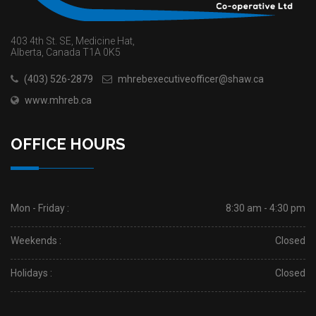
403 4th St. SE, Medicine Hat,
Alberta, Canada T1A 0K5
(403) 526-2879
mhrebexecutiveofficer@shaw.ca
www.mhreb.ca
OFFICE HOURS
Mon - Friday :
8:30 am - 4:30 pm
Weekends :
Closed
Holidays :
Closed