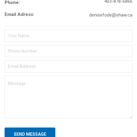
403-878-6866
Phone:
Email Adress:
denisefode@shaw.ca
SEND MESSAGE