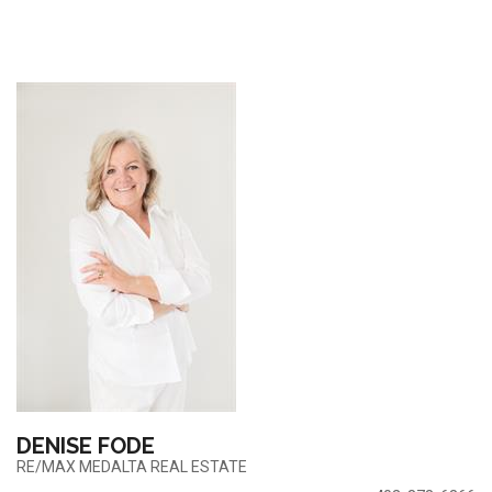
DENISE FODE
RE/MAX MEDALTA REAL ESTATE