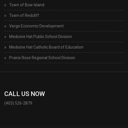
Town of Bow Island
Town of Redcliff
Verge Economic Development
Medicine Hat Public School Division
Medicine Hat Catholic Board of Education
Prairie Rose Regional School Division
CALL US NOW
(403) 526-2879