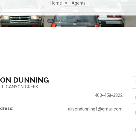
Home
Agents
SON DUNNING
LL CANYON CREEK
403-458-3822
dress:
alisondunning1@gmail.com