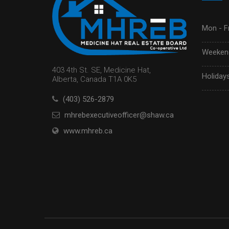
Mon - Fr
Weekend
403 4th St. SE, Medicine Hat,
Holidays
Alberta, Canada T1A 0K5
(403) 526-2879
mhrebexecutiveofficer@shaw.ca
www.mhreb.ca