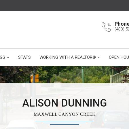
Phon
(403) 5
NGS
STATS
WORKING WITH A REALTOR®
OPEN HOU
ALISON DUNNING
MAXWELL CANYON CREEK