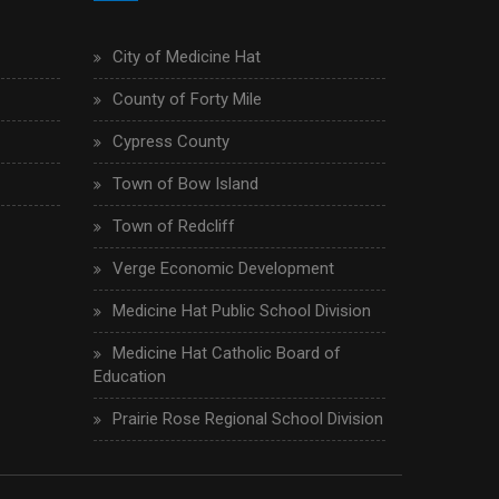
City of Medicine Hat
County of Forty Mile
Cypress County
Town of Bow Island
Town of Redcliff
Verge Economic Development
Medicine Hat Public School Division
Medicine Hat Catholic Board of
Education
Prairie Rose Regional School Division