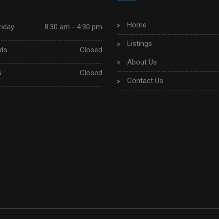
Home
iday :
8:30 am - 4:30 pm
Listings
s :
Closed
About Us
 :
Closed
Contact Us