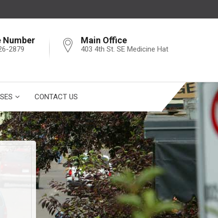
e Number
Main Office
26-2879
403 4th St. SE Medicine Hat
SES
CONTACT US