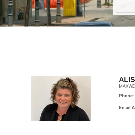
ALI
MAXWE
Phone:
Email A