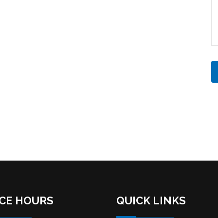
ICE HOURS
QUICK LINKS