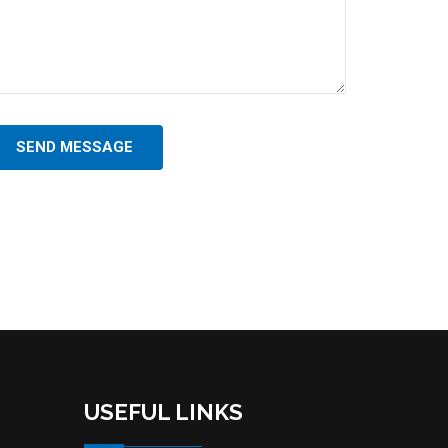
SEND MESSAGE
USEFUL LINKS