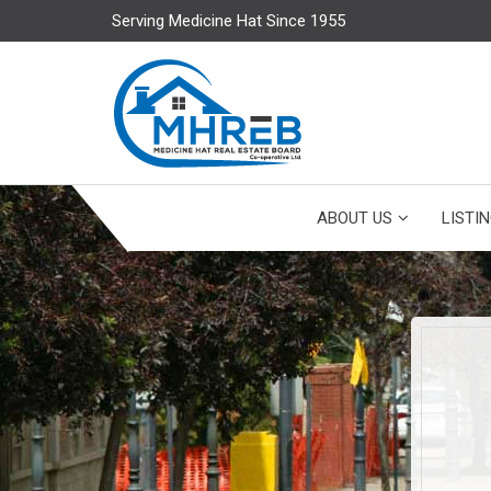
Serving Medicine Hat Since 1955
ABOUT US
LISTI